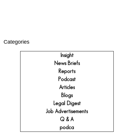
Categories
Insight
News Briefs
Reports
Podcast
Articles
Blogs
Legal Digest
Job Advertisements
Q & A
podca