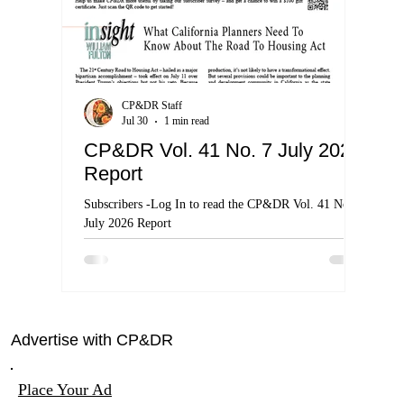
CP&DR Staff
Jul 30
1 min read
CP&DR Vol. 41 No. 7 July 2026
Cal
Report
By 
Clas
Subscribers -Log In to read the CP&DR Vol. 41 No. 7
July 2026 Report
Cal Sup
the nat
harm
Advertise with CP&DR
Place Your Ad