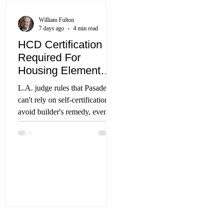
funding measure will officially
appear on the November 2026
William Fulton
ballot after election the
7 days ago
4 min read
campaign collected 305,000
HCD Certification
signatures, nearly doubling the
Required For
required 186,000. The tax
Housing Element
measur
Approval
L.A. judge rules that Pasadena
can't rely on self-certification to
avoid builder's remedy, even
though application was filed
before passage of AB 1886