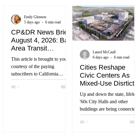
Emily Glennon
5 days ago
6 min read
CP&DR News Briefs
August 4, 2026: Bay
Area Transit
Laurel McCaull
Funding; Mojave
6 days ago
6 min read
This article is brought to you
Water Project;
Cities Reshape
courtesy of the paying
Sacramento Arena
subscribers to California
Civic Centers As
Redevelopment, and
Planning & Development
Mixed-Use Disrticts
More
Report. You can subscribe to
Up and down the state, lifeles
CP&DR by clicking here. You
'60s City Halls and other
can sign up for CP&DR’s free
buildings are being connected
weekly newsletter here. Bay
to existing activity districts
Area Voters to Decide Fate of
Regionwide Transit Funding
The Connect Bay Area transit