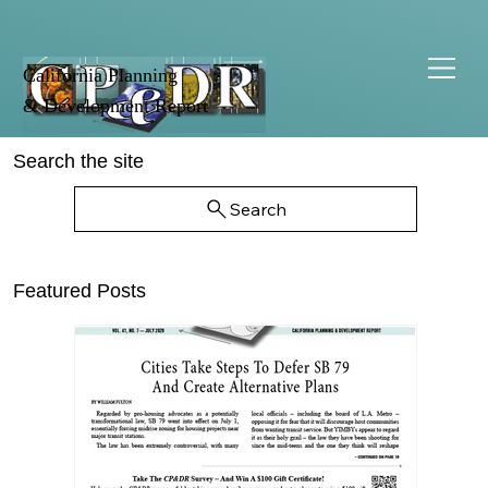
California Planning
& Development Report
Search the site
Search
Featured Posts