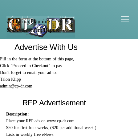
California Planning
& Development Report
Advertise With Us
Fill in the form at the bottom of this page,
Click "Proceed to Checkout" to pay.
Don't forget to email your ad to:
Talon Klipp
admin@cp-dr.com
RFP Advertisement
Description:
Place your RFP ads on
www.cp-dr.com
.
$50 for first four weeks, ($20 per additional week.)
Lists in weekly free eNews.