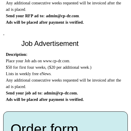
Any additional consecutive weeks requested will be invoiced after the
ad is placed.
Send your RFP ad to:
admin@cp-dr.com
.
Ads will be placed after payment is verified.
Job Advertisement
Description:
Place your Job ads on
www.cp-dr.com
.
$50 for first four weeks, ($20 per additional week.)
Lists in weekly free eNews.
Any additional consecutive weeks requested will be invoiced after the
ad is placed.
Send your job ad to:
admin@cp-dr.com
.
Ads will be placed after payment is verified.
Order form