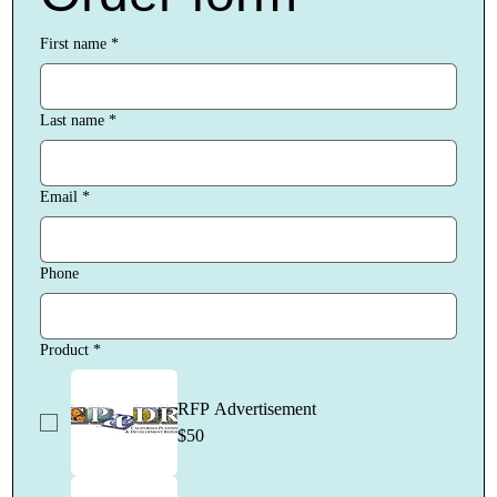
First name
*
Last name
*
Email
*
Phone
Product
*
RFP Advertisement
$50