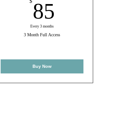
85$
$
85
Every 3 months
3 Month Full Access
Buy Now