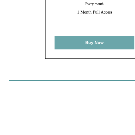
Every month
1 Month Full Access
Buy Now