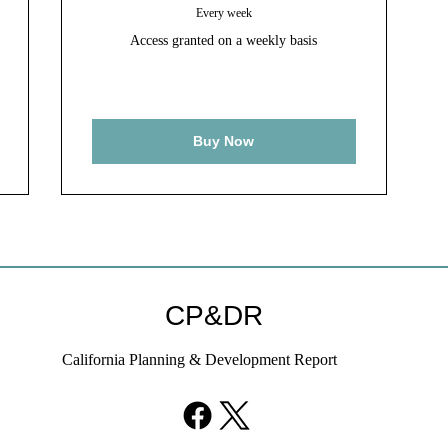
Every week
Access granted on a weekly basis
Buy Now
CP&DR
California Planning & Development Report