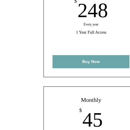
24
$
248
Every year
1 Year Full Access
Buy Now
Monthly
45
$
45