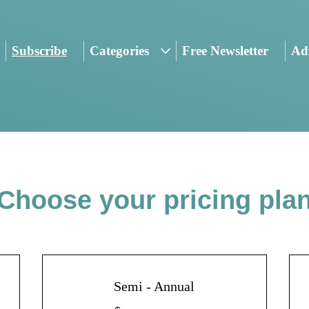
Subscribe
Categories
Free Newsletter
Adv
Choose your pricing pla
Semi - Annual