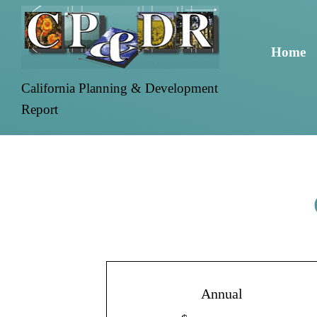
Home
California Planning & Development
Report
Annual