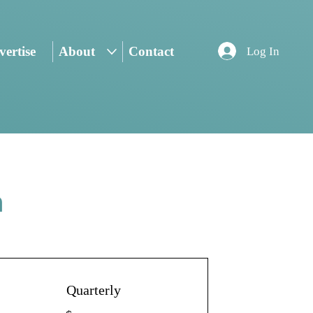
ertise
About
Contact
Log In
n
Quarterly