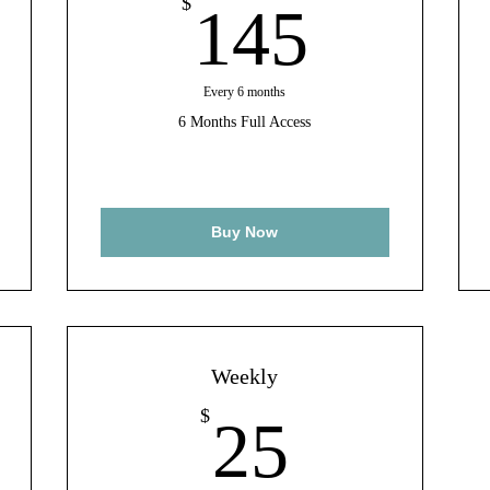
8$
145$
$
145
Every 6 months
6 Months Full Access
Buy Now
Weekly
$
25$
$
25