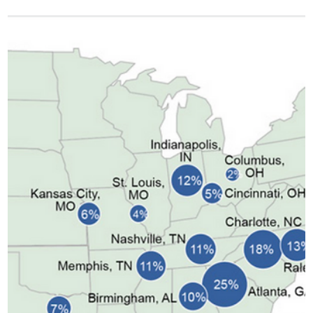
Of the dozens of Grateful Dead songs that have been autoplaying in my
head since the news of Bob Weir’s passing broke this Saturday,
“Shakedown Street” has been in particularly heavy rotation. The bassline
helps, but so does its commentary about American urbanism. The Dead’s
landscapes rarely involved cities. Dead songs are vivid: fairy tales set in
the real world, though its landscapes are more pastoral than urban. In
“Truckin’,” we pass through the likes of Dallas, Houst