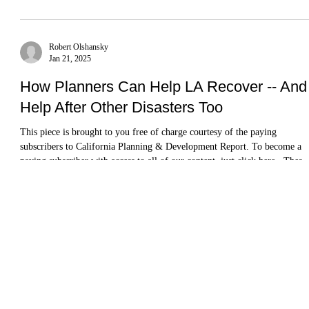
Josh Stephens
Apr 22, 2025
Book Review Roundup:A Literary and
Scholarly Tour of California
Some indicators of California’s prosperity aren’t looking so hot right now
population loss; budget deficits; corporate exoduses; political
marginalization; and the departure of the A’s. And yet, despite -- or
perhaps because of -- these challenges, scholarship on and commentary
about California urbanism is more robust than ever.
Robert Olshansky
Jan 21, 2025