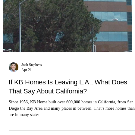
Josh Stephens
Apr 21
If KB Homes Is Leaving L.A., What Does
That Say About California?
Since 1956, KB Home built over 600,000 homes in California, from San
Diego the Bay Area and many places in between. That’s more homes than