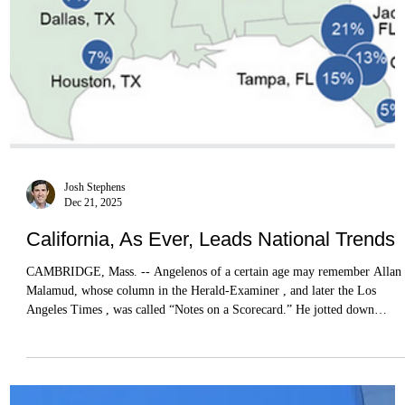
Josh Stephens
Dec 21, 2025
California, As Ever, Leads National Trends