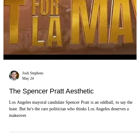
Josh Stephens
May 24
The Spencer Pratt Aesthetic
Los Angeles mayoral candidate Spencer Pratt is an oddball, to say the
least. But he's the rare politician who thinks Los Angeles deserves a
makeover.