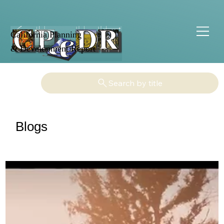
California Planning
& Development Report
Search by title
Blogs