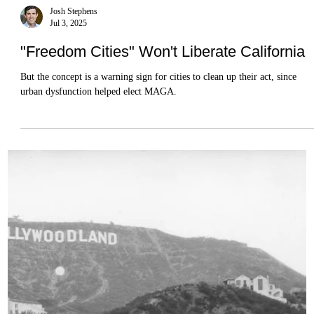
Josh Stephens
Jul 3, 2025
"Freedom Cities" Won't Liberate California
But the concept is a warning sign for cities to clean up their act, since
urban dysfunction helped elect MAGA.