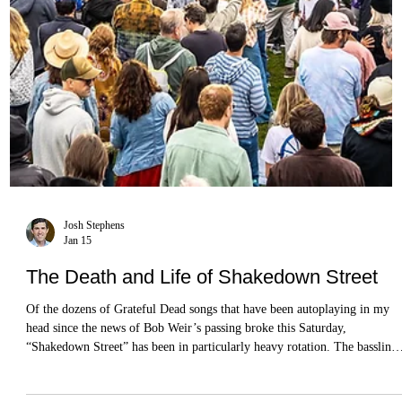
Josh Stephens
Jan 15
The Death and Life of Shakedown Street