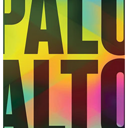
- and their woeful