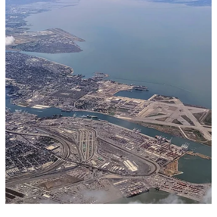
the field of journalism.