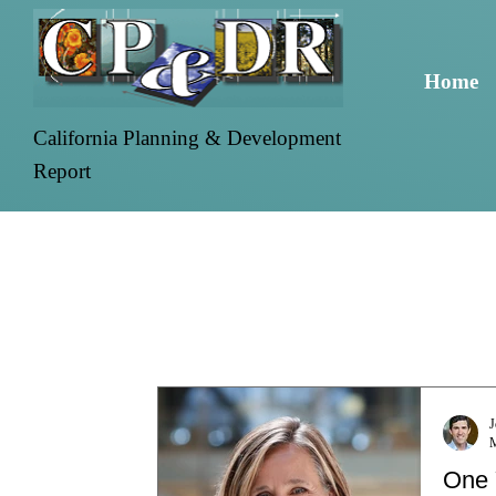
Home
California Planning & Development
Report
J
One 