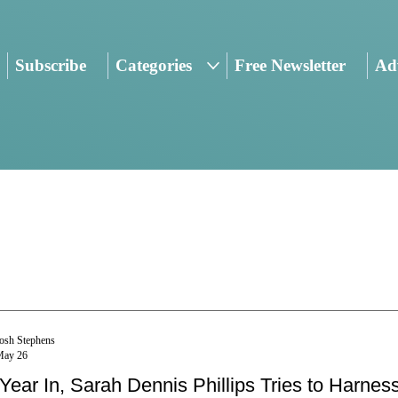
Subscribe
Categories
Free Newsletter
Adv
osh Stephens
May 26
Year In, Sarah Dennis Phillips Tries to Harness