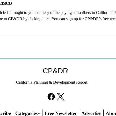
cisco
ticle is brought to you courtesy of the paying subscribers to Californ
be to CP&DR by clicking here. You can sign up for CP&DR’s free weekly
Francisco Mayor Daniel Lurie, he nominated Sarah Dennis Phillips to su
Phillips was both a conventional choice and an offbeat. Offbeat, beca
CP&DR
California Planning & Development Report
cribe
Categories
Free Newsletter
Advertise
Abo