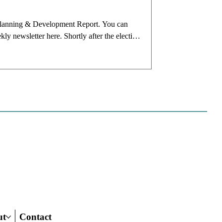
ia Planning & Development Report. You can
 newsletter here. Shortly after the election
cceed Rich Hillis as planning director.
use she was coming from over a decade in the
ut
Contact