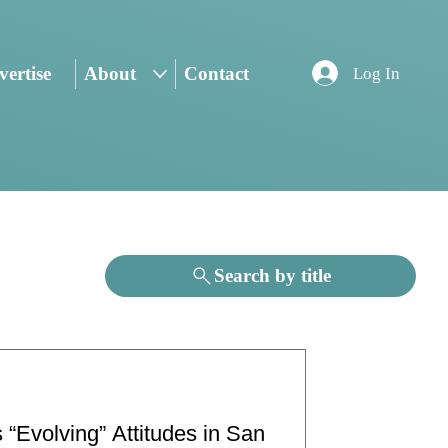
ertise
About
Contact
Log In
Search by title
 “Evolving” Attitudes in San