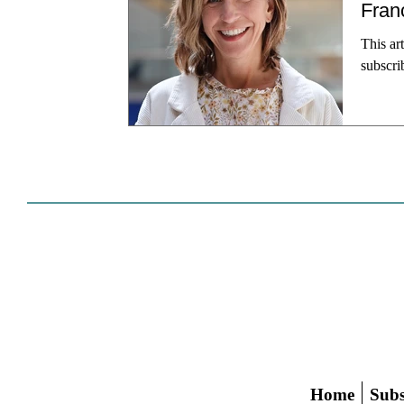
Fran
This ar
subscri
of San 
Dennis 
pr
Home
Subs