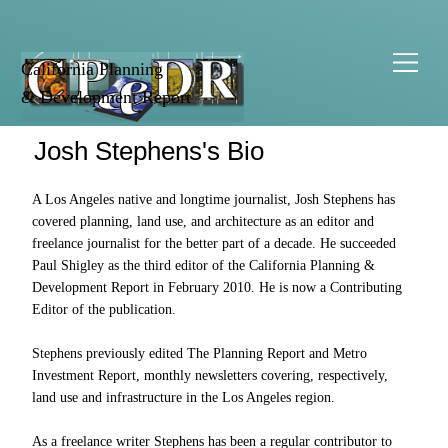
California Planning
& Development Report
Josh Stephens's Bio
A Los Angeles native and longtime journalist, Josh Stephens has
covered planning, land use, and architecture as an editor and
freelance journalist for the better part of a decade. He succeeded
Paul Shigley as the third editor of the California Planning &
Development Report in February 2010. He is now a Contributing
Editor of the publication.
Stephens previously edited The Planning Report and Metro
Investment Report, monthly newsletters covering, respectively,
land use and infrastructure in the Los Angeles region.
As a freelance writer Stephens has been a regular contributor to