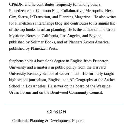
CP&DR, and he contributes frequently to, among others,
Planetizen.com, Common Edge Collaborative, Metropolis, Next
City, Sierra, InTransition, and Planning Magazine. He also writes
for Planetizen's Interchange blog and contributes to its annual list
of the top books in urban planning. He is the author of The Urban
Mystique: Notes on California, Los Angeles, and Beyond,
published by Solimar Books, and of Planners Across America,
published by Planetizen Press.
Stephens holds a bachelor's degree in English from Princeton
University and a master's in public policy from the Harvard
University Kennedy School of Government. He formerly taught
high school journalism, English, and AP Geography at the Archer
School in Los Angeles. He serves on the board of the Westside
Urban Forum and on the Brentwood Community Council.
CP&DR
California Planning & Development Report