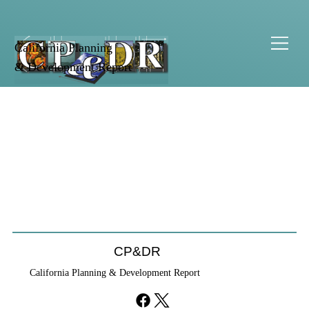
California Planning
& Development Report
CP&DR
California Planning & Development Report