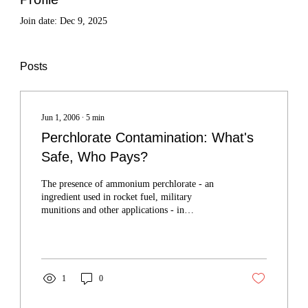
Join date: Dec 9, 2025
Posts
Jun 1, 2006
∙
5
min
Perchlorate Contamination: What's
Safe, Who Pays?
The presence of ammonium perchlorate - an
ingredient used in rocket fuel, military
munitions and other applications - in
underground aquifers is contaminating drinking
water supplies in several high-growth areas
around the state.
1
0