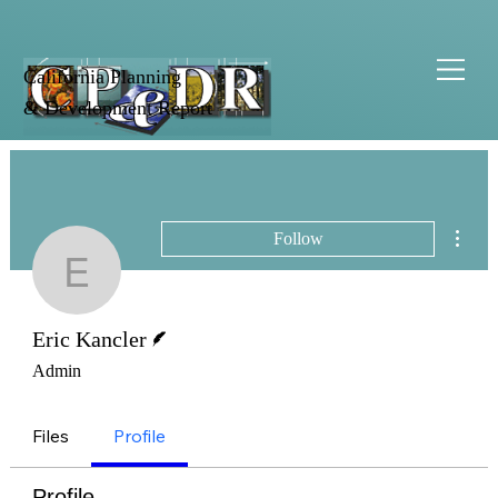
California Planning
& Development Report
More 
Follow
Eric Kancler
Writer
Eric Kancler
Admin
Files
Profile
Profile