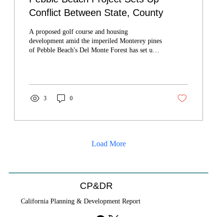
Conflict Between State, County
A proposed golf course and housing
development amid the imperiled Monterey pines
of Pebble Beach's Del Monte Forest has set up a
confrontation between Monterey County and the
California Coastal Commission.
3
0
Load More
CP&DR
California Planning & Development Report