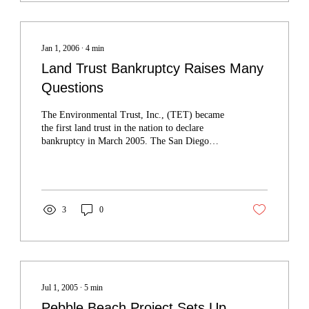
Jan 1, 2006
∙
4
min
Land Trust Bankruptcy Raises Many
Questions
The Environmental Trust, Inc., (TET) became
the first land trust in the nation to declare
bankruptcy in March 2005. The San Diego
nonprofit organization's bankruptcy raises
questions about the long-term stability of land
trusts and mitigation banks.
3
0
Jul 1, 2005
∙
5
min
Pebble Beach Project Sets Up