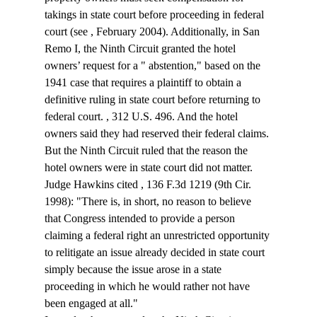
takings in state court before proceeding in federal 
court (see 
, February 2004). Additionally, in San 
Remo I, the Ninth Circuit granted the hotel 
owners’ request for a "
 abstention," based on the 
1941 case that requires a plaintiff to obtain a 
definitive ruling in state court before returning to 
federal court. 
, 312 U.S. 496. And the hotel 
owners said they had reserved their federal claims.
But the Ninth Circuit ruled that the reason the 
hotel owners were in state court did not matter. 
Judge Hawkins cited 
, 136 F.3d 1219 (9th Cir. 
1998): "There is, in short, no reason to believe 
that Congress intended to provide a person 
claiming a federal right an unrestricted opportunity 
to relitigate an issue already decided in state court 
simply because the issue arose in a state 
proceeding in which he would rather not have 
been engaged at all."