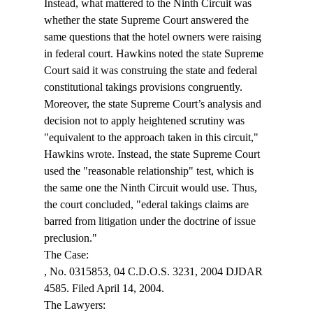
Instead, what mattered to the Ninth Circuit was 
whether the state Supreme Court answered the 
same questions that the hotel owners were raising 
in federal court. Hawkins noted the state Supreme 
Court said it was construing the state and federal 
constitutional takings provisions congruently. 
Moreover, the state Supreme Court’s analysis and 
decision not to apply heightened scrutiny was 
"equivalent to the approach taken in this circuit," 
Hawkins wrote. Instead, the state Supreme Court 
used the "reasonable relationship" test, which is 
the same one the Ninth Circuit would use. Thus, 
the court concluded, "
ederal takings claims are 
barred from litigation under the doctrine of issue 
preclusion."
, No. 0315853, 04 C.D.O.S. 3231, 2004 DJDAR 
4585. Filed April 14, 2004.

The Lawyers:
