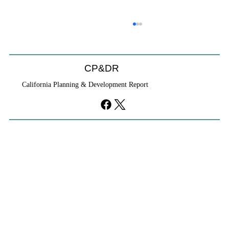
Coastal Commission Power Trumps
Builders Remedy
Developer's argument that Local Coastal Program is a
CP&DR
purely local policy that builders remedy can end-run
California Planning & Development Report
falls flat.