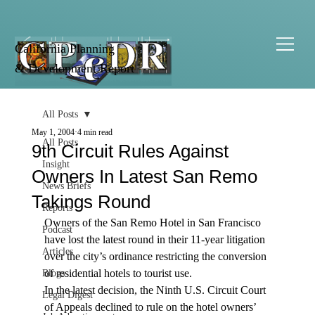
California Planning
& Development Report
All Posts
May 1, 2004
4 min read
All Posts
9th Circuit Rules Against
Insight
Owners In Latest San Remo
News Briefs
Takings Round
Reports
Owners of the San Remo Hotel in San Francisco 
Podcast
have lost the latest round in their 11-year litigation 
Articles
over the city’s ordinance restricting the conversion 
of residential hotels to tourist use.
Blogs
In the latest decision, the Ninth U.S. Circuit Court 
Legal Digest
of Appeals declined to rule on the hotel owners’ 