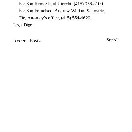
For San Remo: Paul Utrecht, (415) 956-8100.

For San Francisco: Andrew William Schwartz, 
City Attorney’s office, (415) 554-4620.
Legal Digest
Recent Posts
See All