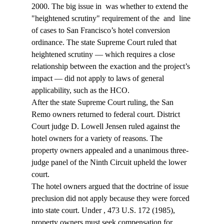
2000. The big issue in 
 was whether to extend the 
"heightened scrutiny" requirement of the 
 and 
 line 
of cases to San Francisco’s hotel conversion 
ordinance. The state Supreme Court ruled that 
heightened scrutiny — which requires a close 
relationship between the exaction and the project’s 
impact — did not apply to laws of general 
applicability, such as the HCO.
After the state Supreme Court ruling, the San 
Remo owners returned to federal court. District 
Court judge D. Lowell Jensen ruled against the 
hotel owners for a variety of reasons. The 
property owners appealed and a unanimous three-
judge panel of the Ninth Circuit upheld the lower 
court.
The hotel owners argued that the doctrine of issue 
preclusion did not apply because they were forced 
into state court. Under 
, 473 U.S. 172 (1985), 
property owners must seek compensation for 