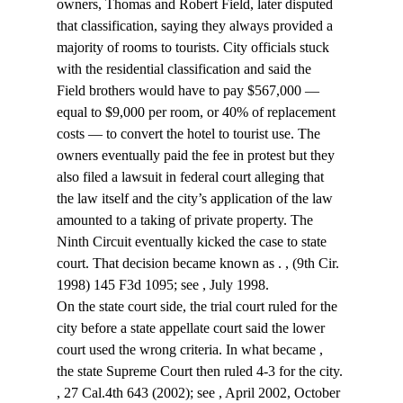
owners, Thomas and Robert Field, later disputed 
that classification, saying they always provided a 
majority of rooms to tourists. City officials stuck 
with the residential classification and said the 
Field brothers would have to pay $567,000 — 
equal to $9,000 per room, or 40% of replacement 
costs — to convert the hotel to tourist use. The 
owners eventually paid the fee in protest but they 
also filed a lawsuit in federal court alleging that 
the law itself and the city’s application of the law 
amounted to a taking of private property. The 
Ninth Circuit eventually kicked the case to state 
court. That decision became known as 
. 
, (9th Cir. 
1998) 145 F3d 1095; see 
, July 1998.
On the state court side, the trial court ruled for the 
city before a state appellate court said the lower 
court used the wrong criteria. In what became 
, 
the state Supreme Court then ruled 4-3 for the city. 
, 27 Cal.4th 643 (2002); see 
, April 2002, October 