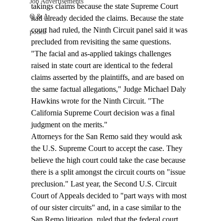
Job Advertisements
takings claims because the state Supreme Court 
Q & A
had already decided the claims. Because the state 
court had ruled, the Ninth Circuit panel said it was 
podca
precluded from revisiting the same questions.
"The facial and as-applied takings challenges 
raised in state court are identical to the federal 
claims asserted by the plaintiffs, and are based on 
the same factual allegations," Judge Michael Daly 
Hawkins wrote for the Ninth Circuit. "The 
California Supreme Court decision was a final 
judgment on the merits."
Attorneys for the San Remo said they would ask 
the U.S. Supreme Court to accept the case. They 
believe the high court could take the case because 
there is a split amongst the circuit courts on "issue 
preclusion." Last year, the Second U.S. Circuit 
Court of Appeals decided to "part ways with most 
of our sister circuits" and, in a case similar to the 
San Remo litigation, ruled that the federal court 