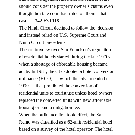
should consider the property owner’s claims even 
though the state court had ruled on them. That 
case is 
, 342 F3d 118.
The Ninth Circuit declined to follow the 
 decision 
and instead relied on U.S. Supreme Court and 
Ninth Circuit precedents.
The controversy over San Francisco’s regulation 
of residential hotels started during the late 1970s, 
when a shortage of affordable housing became 
acute. In 1981, the city adopted a hotel conversion 
ordinance (HCO) — which the city amended in 
1990 — that prohibited the conversion of 
residential units to tourist use unless hotel owners 
replaced the converted units with new affordable 
housing or paid a mitigation fee.
When the ordinance first took effect, the San 
Remo was classified as a 62-unit residential hotel 
based on a survey of the hotel operator. The hotel 