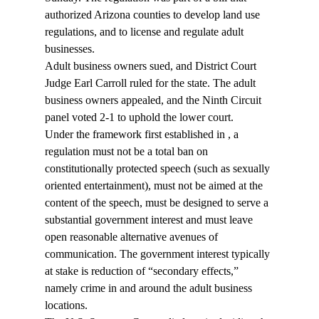
authorized Arizona counties to develop land use 
regulations, and to license and regulate adult 
businesses.
Adult business owners sued, and District Court 
Judge Earl Carroll ruled for the state. The adult 
business owners appealed, and the Ninth Circuit 
panel voted 2-1 to uphold the lower court.
Under the framework first established in 
, a 
regulation must not be a total ban on 
constitutionally protected speech (such as sexually 
oriented entertainment), must not be aimed at the 
content of the speech, must be designed to serve a 
substantial government interest and must leave 
open reasonable alternative avenues of 
communication. The government interest typically 
at stake is reduction of “secondary effects,” 
namely crime in and around the adult business 
locations.