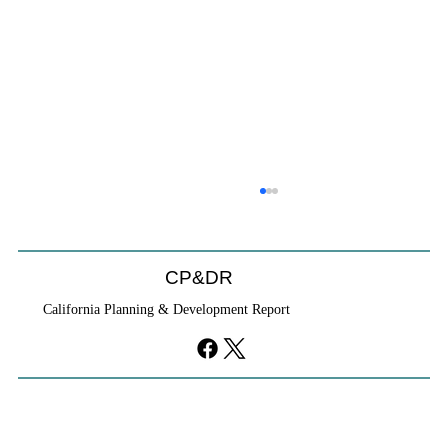
Coastal Commission Power Trumps
Builders Remedy
Developer's argument that Local Coastal Program is a
CP&DR
purely local policy that builders remedy can end-run
California Planning & Development Report
falls flat.