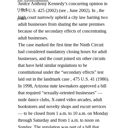
Job Advertisements
Justice Anthony Kennedy’s concurring opinion in 
Q & A
, 535 U.S. 425 (2002) (see 
, June 2002). In 
, the 
high court narrowly upheld a city law barring two 
podca
adult businesses from sharing the same premises 
because of the secondary effects of concentrating 
adult businesses.
The case marked the first time the Ninth Circuit 
had considered mandatory closing hours for adult 
businesses, and the court joined six other circuits 
that have held similar regulations to be 
constitutional under the “secondary effects” test 
laid out in the landmark case 
, 475 U.S. 41 (1986).
In 1998, Arizona state lawmakers approved a bill 
that required “sexually-oriented businesses” — 
nude dance clubs, X-rated video arcades, adult 
bookstores and novelty shops and escort services 
— to be closed from 1 a.m. to 10 a.m. on Monday 
through Saturday and from 1 a.m. to noon on 
Sunday. The regulation was part of a bill that 