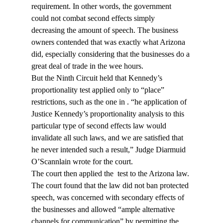
requirement. In other words, the government 
could not combat second effects simply 
decreasing the amount of speech. The business 
owners contended that was exactly what Arizona 
did, especially considering that the businesses do a 
great deal of trade in the wee hours.
But the Ninth Circuit held that Kennedy’s 
proportionality test applied only to “place” 
restrictions, such as the one in 
. “
he application of 
Justice Kennedy’s proportionality analysis to this 
particular type of second effects law would 
invalidate all such laws, and we are satisfied that 
he never intended such a result,” Judge Diarmuid 
O’Scannlain wrote for the court.
The court then applied the 
 test to the Arizona law. 
The court found that the law did not ban protected 
speech, was concerned with secondary effects of 
the businesses and allowed “ample alternative 
channels for communication” by permitting the 