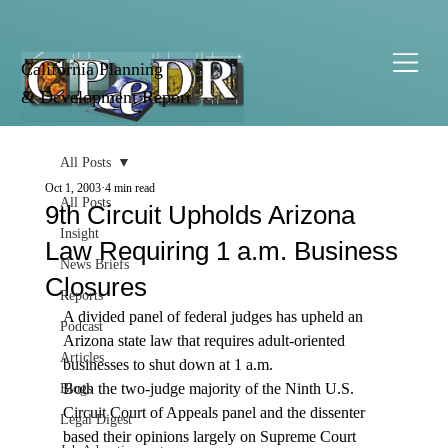
California Planning
& Development Report
All Posts
Oct 1, 2003
4 min read
All Posts
9th Circuit Upholds Arizona
Insight
Law Requiring 1 a.m. Business
News Briefs
Closures
Reports
A divided panel of federal judges has upheld an 
Podcast
Arizona state law that requires adult-oriented 
Articles
businesses to shut down at 1 a.m.
Both the two-judge majority of the Ninth U.S. 
Blogs
Circuit Court of Appeals panel and the dissenter 
Legal Digest
based their opinions largely on Supreme Court 