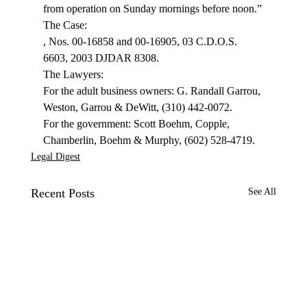
from operation on Sunday mornings before noon.”
, Nos. 00-16858 and 00-16905, 03 C.D.O.S. 
6603, 2003 DJDAR 8308.

The Lawyers:

For the adult business owners: G. Randall Garrou, 
Weston, Garrou & DeWitt, (310) 442-0072.

For the government: Scott Boehm, Copple, 
Chamberlin, Boehm & Murphy, (602) 528-4719.
Legal Digest
Recent Posts
See All