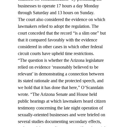
businesses to operate 17 hours a day Monday 
through Saturday and 13 hours on Sunday.
The court also considered the evidence on which 
lawmakers relied to adopt the regulation. The 
court conceded that the record “is a slim one” but 
that it compared favorably with the evidence 
considered in other cases in which other federal 
circuit courts have upheld time restrictions.
“The question is whether the Arizona legislature 
relied on evidence ‘reasonably believed to be 
relevant’ in demonstrating a connection between 
its stated rationale and the protected speech, and 
we hold that it has done that here,” O’Scannlain 
wrote. “The Arizona Senate and House held 
public hearings at which lawmakers heard citizen 
testimony concerning the late night operation of 
sexually-oriented businesses and were briefed on 
several studies documenting secondary effects, 