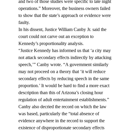
and two of those studies were specific to late night 
operations.” Moreover, the business owners failed 
to show that the state’s approach or evidence were 
faulty.
In his dissent, Justice William Canby Jr. said the 
court could not carve out an exception to 
Kennedy’s proportionality analysis.
“Justice Kennedy has informed us that ‘a city may 
not attack secondary effects indirectly by attacking 
speech,’” Canby wrote. “A government similarly 
may not proceed on a theory that ‘it will reduce 
secondary effects by reducing speech in the same 
proportion.’ It would be hard to find a more exact 
description than this of Arizona’s closing hour 
regulation of adult entertainment establishments.”
Canby also decried the record on which the law 
was based, particularly the “total absence of 
evidence anywhere in the record to support the 
existence of disproportionate secondary effects 