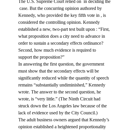
The U.S. Supreme Court relied on 
 in deciding the 
 case. But the concurring opinion authored by 
Kennedy, who provided the key fifth vote in 
, is 
considered the controlling opinion. Kennedy 
established a new, two-part test built upon 
: “First, 
what proposition does a city need to advance in 
order to sustain a secondary effects ordinance? 
Second, how much evidence is required to 
support the proposition?”
In answering the first question, the government 
must show that the secondary effects will be 
significantly reduced while the quantity of speech 
remains “substantially undiminished,” Kennedy 
wrote. The answer to the second question, he 
wrote, is “very little.” (The Ninth Circuit had 
struck down the Los Angeles law because of the 
lack of evidence used by the City Council.)
The adult business owners argued that Kennedy’s 
opinion established a heightened proportionality 