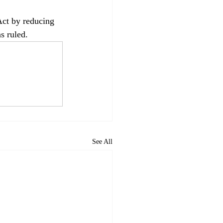
Act by reducing 
s ruled.
See All