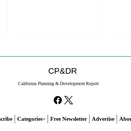
Coastal Commission Power
Stat
Trumps Builders Remedy
Hous
Other
Developer's argument that Local
The mo
CP&DR
Coastal Program is a purely local
state 
policy that builders remedy can end-
requir
California Planning & Development Report
run falls flat.
the fin
cribe
Categories
Free Newsletter
Advertise
Abo