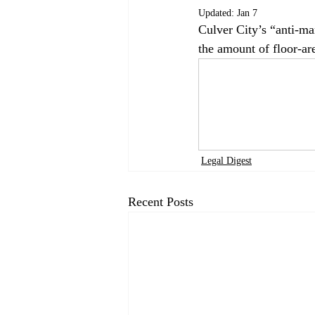
Updated:
Jan 7
Culver City’s “anti-ma
the amount of floor-are
Legal Digest
Recent Posts