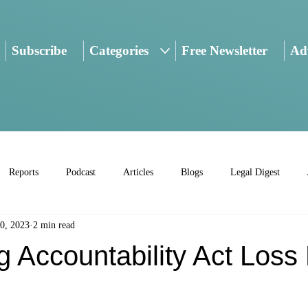
Subscribe
Categories
Free Newsletter
Adv
Reports
Podcast
Articles
Blogs
Legal Digest
0, 2023
2 min read
 Accountability Act Loss