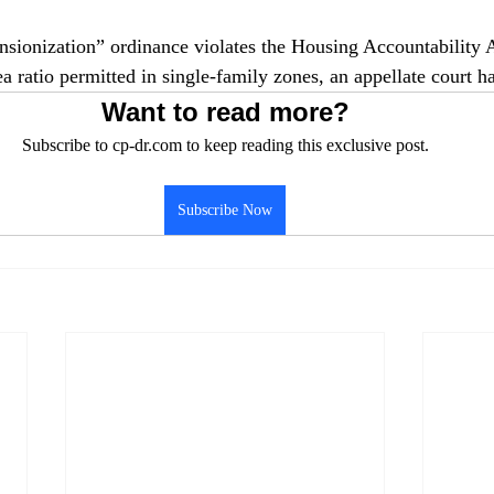
nsionization” ordinance violates the Housing Accountability 
a ratio permitted in single-family zones, an appellate court ha
Want to read more?
Subscribe to cp-dr.com to keep reading this exclusive post.
Subscribe Now