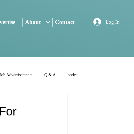
ertise
About
Contact
Log In
Job Advertisements
Q & A
podca
 For