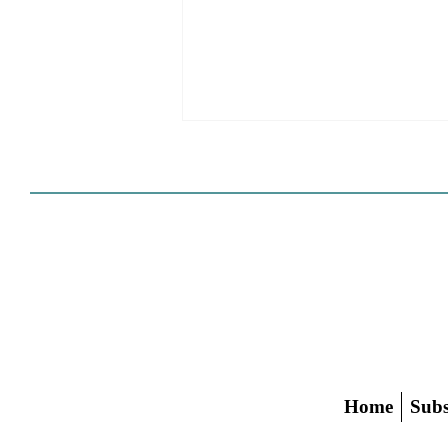
HCD Certification Required
For Housing Element
Approval
L.A. judge rules that Pasadena can't
rely on self-certification to avoid
builder's remedy, even though
application was filed before passage
of AB 1886
Home
Subs