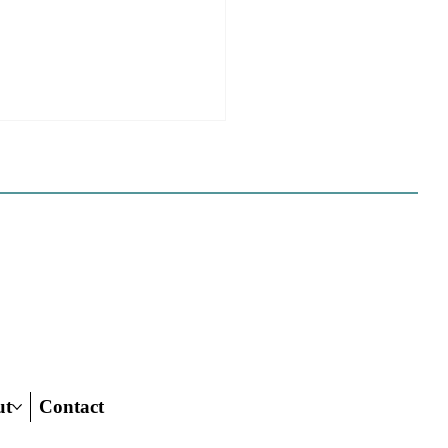
e Sues Five Cities Over
ing Elements, While
s Fall In Line
ves reflect a new focus by the
on making sure rezonings
ed by housing elements reach
ish line.
ut
Contact