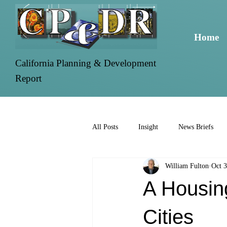
Home
California Planning & Development
Report
All Posts
Insight
News Briefs
William Fulton
Oct 3
A Housing
Cities