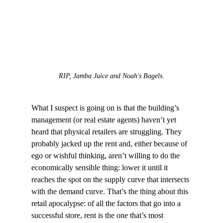
RIP, Jamba Juice and Noah's Bagels.
What I suspect is going on is that the building’s 
management (or real estate agents) haven’t yet 
heard that physical retailers are struggling. They 
probably jacked up the rent and, either because of 
ego or wishful thinking, aren’t willing to do the 
economically sensible thing: lower it until it 
reaches the spot on the supply curve that intersects 
with the demand curve. That’s the thing about this 
retail apocalypse: of all the factors that go into a 
successful store, rent is the one that’s most 