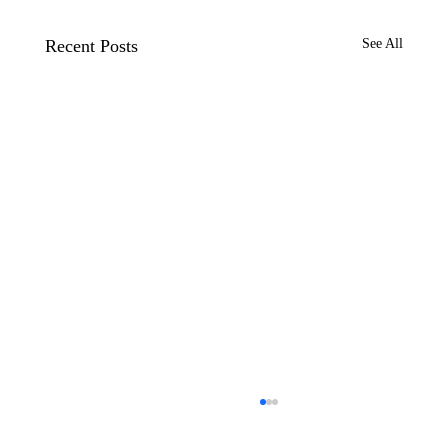
Recent Posts
See All