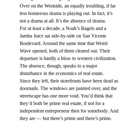
Over on the Westside, an equally troubling, if far 
less boisterous drama is playing out. In fact, it’s 
not a drama at all. It’s the absence of drama.
For at least a decade, a Noah’s Bagels and a 
Jamba Juice sat side-by-side on San Vicente 
Boulevard. Around the same time that Weird 
Wave opened, both of them cleared out. Their 
departure is hardly a blow to western civilization. 
The absence, though, speaks to a major 
disturbance in the economics of real estate.
Since they left, their storefronts have been dead as 
doornails. The windows are painted over, and the 
streetscape has one more void. You’d think that 
they’d both be prime real estate, if not for a 
independent entrepreneur then for somebody. And 
they are — but there’s prime and there’s prime.