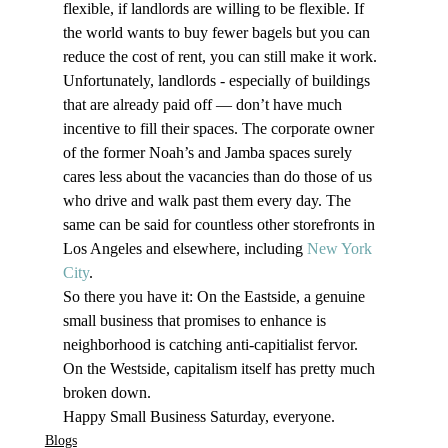
flexible, if landlords are willing to be flexible. If 
the world wants to buy fewer bagels but you can 
reduce the cost of rent, you can still make it work.
Unfortunately, landlords - especially of buildings 
that are already paid off — don’t have much 
incentive to fill their spaces. The corporate owner 
of the former Noah’s and Jamba spaces surely 
cares less about the vacancies than do those of us 
who drive and walk past them every day. The 
same can be said for countless other storefronts in 
Los Angeles and elsewhere, including 
New York 
City
.
So there you have it: On the Eastside, a genuine 
small business that promises to enhance is 
neighborhood is catching anti-capitialist fervor. 
On the Westside, capitalism itself has pretty much 
broken down.
Happy Small Business Saturday, everyone.
Blogs