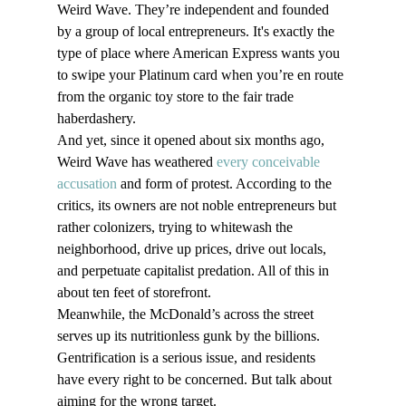
Weird Wave. They’re independent and founded 
by a group of local entrepreneurs. It's exactly the 
type of place where American Express wants you 
to swipe your Platinum card when you’re en route 
from the organic toy store to the fair trade 
haberdashery.
And yet, since it opened about six months ago, 
Weird Wave has weathered 
every conceivable 
accusation
 and form of protest. According to the 
critics, its owners are not noble entrepreneurs but 
rather colonizers, trying to whitewash the 
neighborhood, drive up prices, drive out locals, 
and perpetuate capitalist predation. All of this in 
about ten feet of storefront.
Meanwhile, the McDonald’s across the street 
serves up its nutritionless gunk by the billions. 
Gentrification is a serious issue, and residents 
have every right to be concerned. But talk about 
aiming for the wrong target.