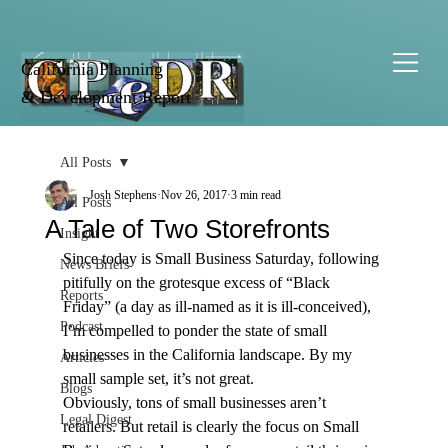
California Planning
& Development Report
All Posts
Josh Stephens
Nov 26, 2017
3 min read
All Posts
A Tale of Two Storefronts
Insight
Since today is Small Business Saturday, following 
News Briefs
pitifully on the grotesque excess of “Black 
Reports
Friday” (a day as ill-named as it is ill-conceived), 
Podcast
I’m compelled to ponder the state of small 
businesses in the California landscape. By my 
Articles
small sample set, it’s not great.
Blogs
Obviously, tons of small businesses aren’t 
Legal Digest
retailers. But retail is clearly the focus on Small 