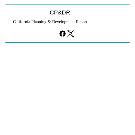
CP&DR
California Planning & Development Report
If KB Homes Is Leaving L.A., What Does
That Say About California?