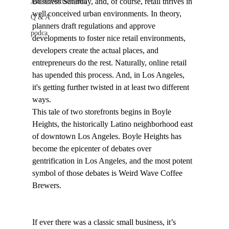
Business Saturday, and, of course, retail thrives in 
Job Advertisements
well conceived urban environments. In theory, 
Q & A
planners draft regulations and approve 
podca
developments to foster nice retail environments, 
developers create the actual places, and 
entrepreneurs do the rest. Naturally, online retail 
has upended this process. And, in Los Angeles, 
it's getting further twisted in at least two different 
ways.
This tale of two storefronts begins in Boyle 
Heights, the historically Latino neighborhood east 
of downtown Los Angeles. Boyle Heights has 
become the epicenter of debates over 
gentrification in Los Angeles, and the most potent 
symbol of those debates is Weird Wave Coffee 
Brewers.

If ever there was a classic small business, it’s 