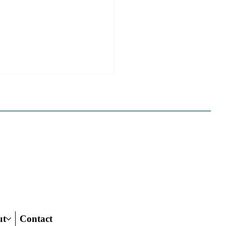
e Sues Five Cities Over
ing Elements, While
s Fall In Line
ves reflect a new focus by the
on making sure rezonings
ed by housing elements reach
ish line.
ut
Contact