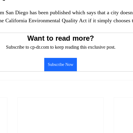
om San Diego has been published which says that a city doesn’
the California Environmental Quality Act if it simply chooses 
Want to read more?
Subscribe to cp-dr.com to keep reading this exclusive post.
Subscribe Now