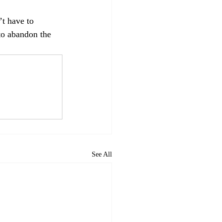
t have to 
to abandon the 
See All