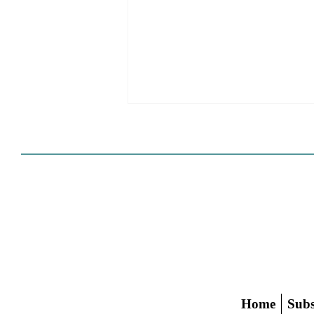
HCD Certification Required
For Housing Element
Approval
L.A. judge rules that Pasadena can't
rely on self-certification to avoid
builder's remedy, even though
application was filed before passage
of AB 1886
Home
Subs