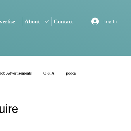
ertise
About
Contact
Log In
Job Advertisements
Q & A
podca
uire