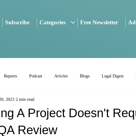
Subscribe
Categories
Free Newsletter
Adv
Reports
Podcast
Articles
Blogs
Legal Digest
20, 2023
2 min read
ng A Project Doesn't Req
QA Review