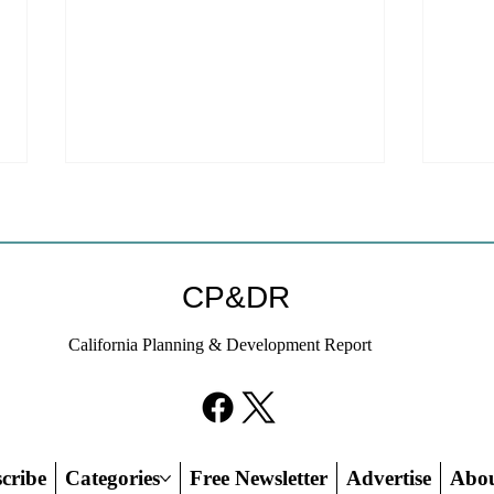
Coastal Commission Power
Stat
Trumps Builders Remedy
Hous
Other
Developer's argument that Local
The mo
CP&DR
Coastal Program is a purely local
state 
policy that builders remedy can end-
requir
California Planning & Development Report
run falls flat.
the fin
cribe
Categories
Free Newsletter
Advertise
Abo