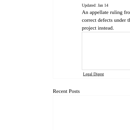
Updated:
Jan 14
An appellate ruling fr
correct defects under 
project instead.
Legal Digest
Recent Posts