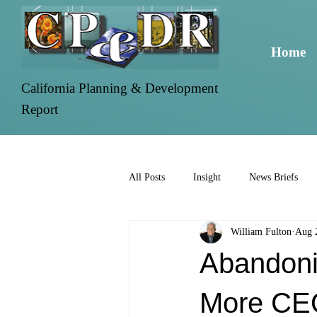
Home
California Planning & Development
Report
All Posts
Insight
News Briefs
William Fulton
Aug 
Abandoni
More CE