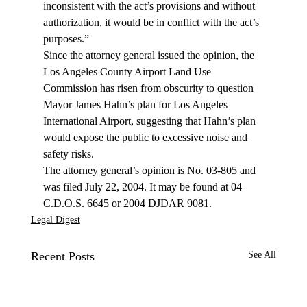
inconsistent with the act’s provisions and without 
authorization, it would be in conflict with the act’s 
purposes.”
Since the attorney general issued the opinion, the 
Los Angeles County Airport Land Use 
Commission has risen from obscurity to question 
Mayor James Hahn’s plan for Los Angeles 
International Airport, suggesting that Hahn’s plan 
would expose the public to excessive noise and 
safety risks.
The attorney general’s opinion is No. 03-805 and 
was filed July 22, 2004. It may be found at 04 
C.D.O.S. 6645 or 2004 DJDAR 9081.
Legal Digest
Recent Posts
See All