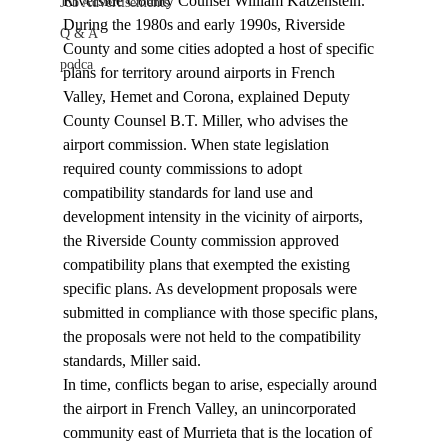
Riverside County Counsel William Katzenstein. 
Job Advertisements
During the 1980s and early 1990s, Riverside 
Q & A
County and some cities adopted a host of specific 
podca
plans for territory around airports in French 
Valley, Hemet and Corona, explained Deputy 
County Counsel B.T. Miller, who advises the 
airport commission. When state legislation 
required county commissions to adopt 
compatibility standards for land use and 
development intensity in the vicinity of airports, 
the Riverside County commission approved 
compatibility plans that exempted the existing 
specific plans. As development proposals were 
submitted in compliance with those specific plans, 
the proposals were not held to the compatibility 
standards, Miller said.
In time, conflicts began to arise, especially around 
the airport in French Valley, an unincorporated 
community east of Murrieta that is the location of 