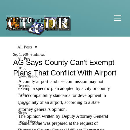
California Planning
& Development Report
All Posts
Sep 1, 2004
3 min read
All Posts
AG Says County Can't Exempt
Insight
Plans That Conflict With Airport
News Briefs
A county airport land use commission may not 
Reports
exempt a specific plan adopted by a city or county 
Podcast
from compatibility standards for development in 
the vicinity of an airport, according to a state 
Articles
attorney general’s opinion.
Blogs
The opinion written by Deputy Attorney General 
Legal Digest
Daniel Stone was prepared at the request of 