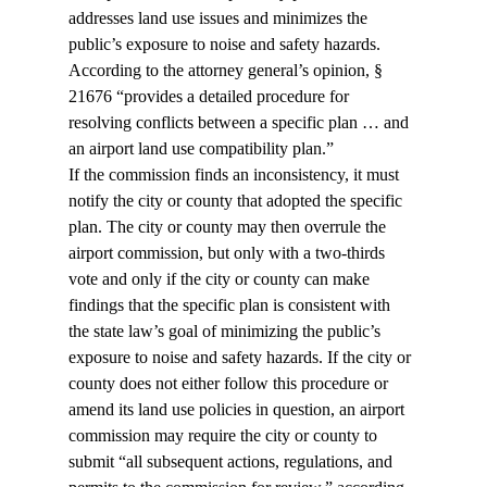
addresses land use issues and minimizes the 
public’s exposure to noise and safety hazards. 
According to the attorney general’s opinion, § 
21676 “provides a detailed procedure for 
resolving conflicts between a specific plan … and 
an airport land use compatibility plan.”
If the commission finds an inconsistency, it must 
notify the city or county that adopted the specific 
plan. The city or county may then overrule the 
airport commission, but only with a two-thirds 
vote and only if the city or county can make 
findings that the specific plan is consistent with 
the state law’s goal of minimizing the public’s 
exposure to noise and safety hazards. If the city or 
county does not either follow this procedure or 
amend its land use policies in question, an airport 
commission may require the city or county to 
submit “all subsequent actions, regulations, and 