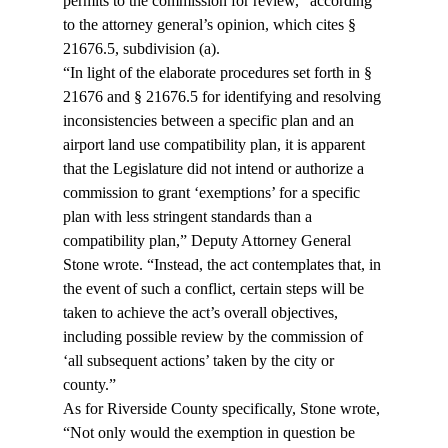
permits to the commission for review,” according 
to the attorney general’s opinion, which cites § 
21676.5, subdivision (a).
“In light of the elaborate procedures set forth in § 
21676 and § 21676.5 for identifying and resolving 
inconsistencies between a specific plan and an 
airport land use compatibility plan, it is apparent 
that the Legislature did not intend or authorize a 
commission to grant ‘exemptions’ for a specific 
plan with less stringent standards than a 
compatibility plan,” Deputy Attorney General 
Stone wrote. “Instead, the act contemplates that, in 
the event of such a conflict, certain steps will be 
taken to achieve the act’s overall objectives, 
including possible review by the commission of 
‘all subsequent actions’ taken by the city or 
county.”
As for Riverside County specifically, Stone wrote, 
“Not only would the exemption in question be 