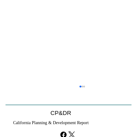
Coastal Commission Power Trumps
Builders Remedy
Developer's argument that Local Coastal Program is a
CP&DR
purely local policy that builders remedy can end-run
California Planning & Development Report
falls flat.