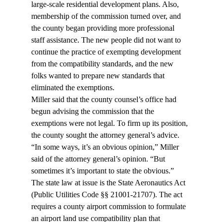
large-scale residential development plans. Also, 
membership of the commission turned over, and 
the county began providing more professional 
staff assistance. The new people did not want to 
continue the practice of exempting development 
from the compatibility standards, and the new 
folks wanted to prepare new standards that 
eliminated the exemptions.
Miller said that the county counsel’s office had 
begun advising the commission that the 
exemptions were not legal. To firm up its position, 
the county sought the attorney general’s advice.
“In some ways, it’s an obvious opinion,” Miller 
said of the attorney general’s opinion. “But 
sometimes it’s important to state the obvious.”
The state law at issue is the State Aeronautics Act 
(Public Utilities Code §§ 21001-21707). The act 
requires a county airport commission to formulate 
an airport land use compatibility plan that 