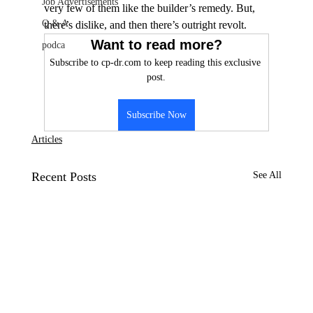
Job Advertisements
very few of them like the builder’s remedy. But, 
Q & A
there’s dislike, and then there’s outright revolt.
Want to read more?
podca
Subscribe to cp-dr.com to keep reading this exclusive 
post.
Subscribe Now
Articles
Recent Posts
See All