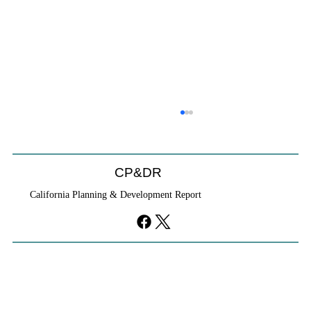
CP&DR
California Planning & Development Report
YIMBYs Fight Back Against SANDAG SB
79 Map