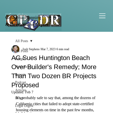
California Planning
& Development Report
All Posts
Josh Stephens
Mar 7, 2023
6 min read
All Posts
AG Sues Huntington Beach
Insight
Over Builder's Remedy; More
News Briefs
Than Two Dozen BR Projects
Reports
Podcast
Proposed
Articles
Updated:
Feb 7
It’s probably safe to say that, among the dozens of 
Blogs
California cities that failed to adopt state-certified 
Legal Digest
housing elements on time in the past few months, 