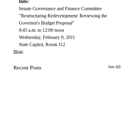
Info: 
Senate Governance and Fi­nance Committee 
"Restructuring Redevelopment: Reviewing the 
Governor's Budget Proposal"
9:45 a.m. to 12:00 noon
Wednesday, February 9, 2011
State Capitol, Room 112
Blogs
Recent Posts
See All