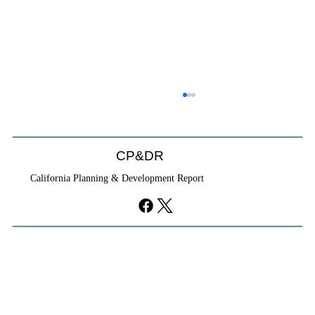
CP&DR
California Planning & Development Report
If KB Homes Is Leaving L.A., What Does
That Say About California?