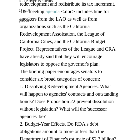
Job Advertisements
redevelopment and redistribute its tax increment. 
Q & A
The meeting 
agenda
 <.doc>
 includes time for 
speakers from the LAO as well as from 
podca
organizations such as the California 
Redevelopment Assoication, the League of 
California Cities, and the California Budget 
Project. Representatives of the League and CRA 
have already said that they will encourage 
legislators to oppose the governor's plan.
The briefing paper encourages senators to 
consider six broad categories of concern: 
1. Dissolving Redevelopment Agencies. What 
will happen to agencies' contracts and outstanding 
bonds? Does Proposition 22 prevent dissolution 
without legislation? What will the 'successor 
agencies' be?
2. Budget-Year Effects. Do RDA's debt 
obligations amount to more or less than the 
Department of Finance's estimate of $2.2 billion? 