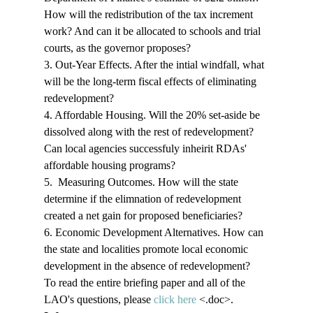
How will the redistribution of the tax increment 
work? And can it be allocated to schools and trial 
courts, as the governor proposes? 
3. Out-Year Effects. After the intial windfall, what 
will be the long-term fiscal effects of eliminating 
redevelopment? 
4. Affordable Housing. Will the 20% set-aside be 
dissolved along with the rest of redevelopment? 
Can local agencies successfuly inheirit RDAs' 
affordable housing programs? 
5.  Measuring Outcomes. How will the state 
determine if the elimnation of redevelopment 
created a net gain for proposed beneficiaries? 
6. Economic Development Alternatives. How can 
the state and localities promote local economic 
development in the absence of redevelopment? 
To read the entire briefing paper and all of the 
LAO's questions, please 
click here
 <.doc>
. 