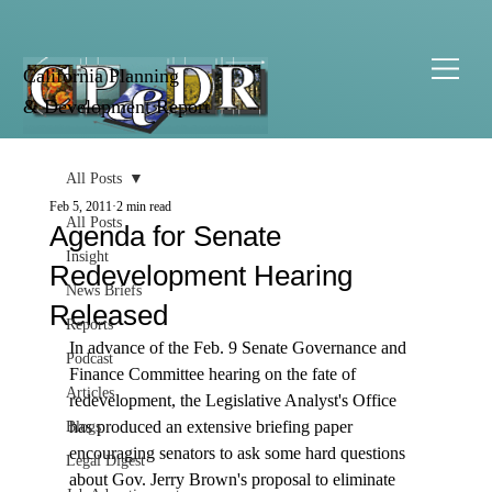
California Planning
& Development Report
All Posts
Feb 5, 2011
2 min read
All Posts
Agenda for Senate
Insight
Redevelopment Hearing
News Briefs
Released
Reports
In advance of the Feb. 9 Senate Governance and 
Podcast
Fi­nance Committee hearing on the fate of 
Articles
redevelopment, the Legislative Analyst's Office 
has produced an extensive briefing paper 
Blogs
encouraging senators to ask some hard questions 
Legal Digest
about Gov. Jerry Brown's proposal to eliminate 