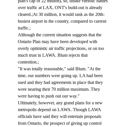
plan's cap of 22 million), so, unlike vitriolic battles 
over traffic at LAX, ONT's build-out is already 
cleared.;At 30 million, it would rank as the 20th-
busiest airport in the country, compared to current 
traffic.;
Although the current situation suggests that the 
Ontario Plan may have been developed with 
overly optimistic air traffic projections, or on too 
much trust in LAWA. Blum rejects that 
contention.;
"It was totally reasonable," said Blum. "At the 
time, our numbers were going up. LA had been 
sued and they had agreements in place that they 
were nearing their 70 million maximum. They 
were having to push out our way."
Ultimately, however, any grand plans for a new 
metropolis depend on LAWA. Though LAWA 
officials have said they will entertain proposals 
from Ontario, the prospect of giving up control 