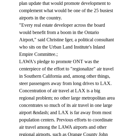
plan update that would promote development to 
complement what would be one of the 25 busiest 
airports in the country.
"Every real estate developer across the board 
would benefit from a boom in the Ontario 
Airport," said Christine Iger, a political consultant 
who sits on the Urban Land Institute's Inland 
Empire Committee.;
LAWA's pledge to promote ONT was the 
centerpiece of the effort to "regionalize" air travel 
in Southern California and, among other things, 
steer passengers away from long drives to LAX. 
Concentration of air travel at LAX is a big 
regional problem; no other large metropolitan area 
concentrates so much of its air travel in one large 
airport &ndash; and LAX is far away from most 
population centers. Previous efforts to coordinate 
air travel among the LAWA airports and other 
regional airports, such as Orange County John 