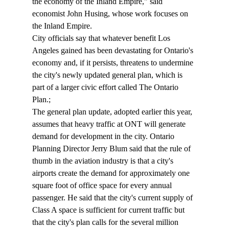
the economy of the Inland Empire," said 
economist John Husing, whose work focuses on 
the Inland Empire.
City officials say that whatever benefit Los 
Angeles gained has been devastating for Ontario's 
economy and, if it persists, threatens to undermine 
the city's newly updated general plan, which is 
part of a larger civic effort called The Ontario 
Plan.;
The general plan update, adopted earlier this year, 
assumes that heavy traffic at ONT will generate 
demand for development in the city. Ontario 
Planning Director Jerry Blum said that the rule of 
thumb in the aviation industry is that a city's 
airports create the demand for approximately one 
square foot of office space for every annual 
passenger. He said that the city's current supply of 
Class A space is sufficient for current traffic but 
that the city's plan calls for the several million 