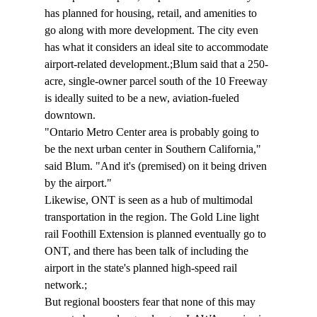
has planned for housing, retail, and amenities to 
go along with more development. The city even 
has what it considers an ideal site to accommodate 
airport-related development.;Blum said that a 250-
acre, single-owner parcel south of the 10 Freeway 
is ideally suited to be a new, aviation-fueled 
downtown.
"Ontario Metro Center area is probably going to 
be the next urban center in Southern California," 
said Blum. "And it's (premised) on it being driven 
by the airport."
Likewise, ONT is seen as a hub of multimodal 
transportation in the region. The Gold Line light 
rail Foothill Extension is planned eventually go to 
ONT, and there has been talk of including the 
airport in the state's planned high-speed rail 
network.;
But regional boosters fear that none of this may 