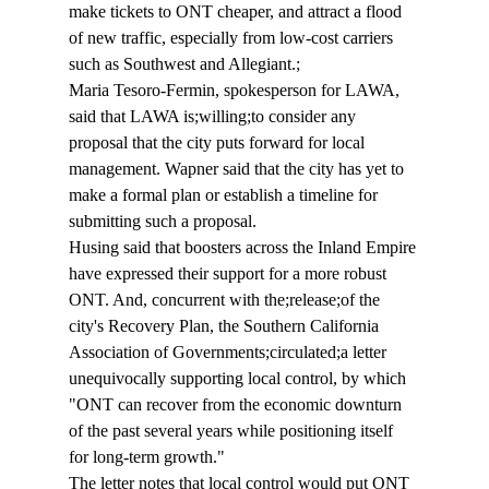
make tickets to ONT cheaper, and attract a flood 
of new traffic, especially from low-cost carriers 
such as Southwest and Allegiant.;
Maria Tesoro-Fermin, spokesperson for LAWA, 
said that LAWA is;willing;to consider any 
proposal that the city puts forward for local 
management. Wapner said that the city has yet to 
make a formal plan or establish a timeline for 
submitting such a proposal.
Husing said that boosters across the Inland Empire 
have expressed their support for a more robust 
ONT. And, concurrent with the;release;of the 
city's Recovery Plan, the Southern California 
Association of Governments;circulated;a letter 
unequivocally supporting local control, by which 
"ONT can recover from the economic downturn 
of the past several years while positioning itself 
for long-term growth."
The letter notes that local control would put ONT 