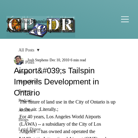
California Planning
& Development Report
All Posts
Josh Stephens
Dec 10, 2010
6 min read
All Posts
Airport&#039;s Tailspin
Insight
Imperils Development in
News Briefs
Ontario
Reports
Podcast
The future of land use in the City of Ontario is up 
in the air. ;Literally.;
Articles
For 40 years, Los Angeles World Airports 
Blogs
(LAWA) -- a subsidiary of the City of Los 
Legal Digest
Angeles -- has owned and operated the 