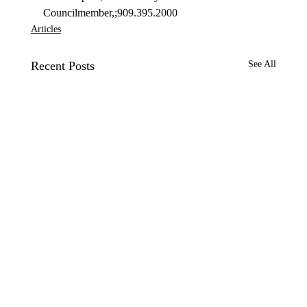
Councilmember,;909.395.2000
Articles
Recent Posts
See All