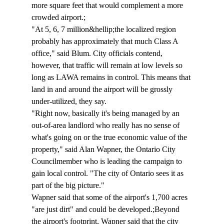
more square feet that would complement a more 
crowded airport.;
"At 5, 6, 7 million&hellip;the localized region 
probably has approximately that much Class A 
office," said Blum. City officials contend, 
however, that traffic will remain at low levels so 
long as LAWA remains in control. This means that 
land in and around the airport will be grossly 
under-utilized, they say.
"Right now, basically it's being managed by an 
out-of-area landlord who really has no sense of 
what's going on or the true economic value of the 
property," said Alan Wapner, the Ontario City 
Councilmember who is leading the campaign to 
gain local control. "The city of Ontario sees it as 
part of the big picture."
Wapner said that some of the airport's 1,700 acres 
"are just dirt" and could be developed.;Beyond 
the airport's footprint, Wapner said that the city 