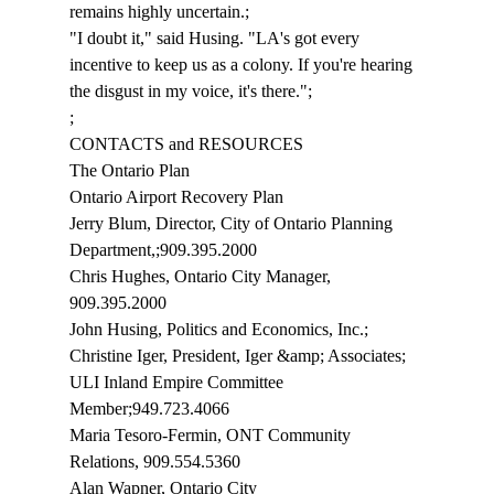
remains highly uncertain.;
"I doubt it," said Husing. "LA's got every 
incentive to keep us as a colony. If you're hearing 
the disgust in my voice, it's there.";
;
CONTACTS and RESOURCES
The Ontario Plan
Ontario Airport Recovery Plan 
Jerry Blum, Director, City of Ontario Planning 
Department,;909.395.2000
Chris Hughes, Ontario City Manager, 
909.395.2000
John Husing, Politics and Economics, Inc.;
Christine Iger, President, Iger &amp; Associates; 
ULI Inland Empire Committee 
Member;949.723.4066
Maria Tesoro-Fermin, ONT Community 
Relations, 909.554.5360
Alan Wapner, Ontario City 