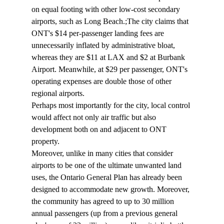
on equal footing with other low-cost secondary 
airports, such as Long Beach.;The city claims that 
ONT's $14 per-passenger landing fees are 
unnecessarily inflated by administrative bloat, 
whereas they are $11 at LAX and $2 at Burbank 
Airport. Meanwhile, at $29 per passenger, ONT's 
operating expenses are double those of other 
regional airports.
Perhaps most importantly for the city, local control 
would affect not only air traffic but also 
development both on and adjacent to ONT 
property.
Moreover, unlike in many cities that consider 
airports to be one of the ultimate unwanted land 
uses, the Ontario General Plan has already been 
designed to accommodate new growth. Moreover, 
the community has agreed to up to 30 million 
annual passengers (up from a previous general 