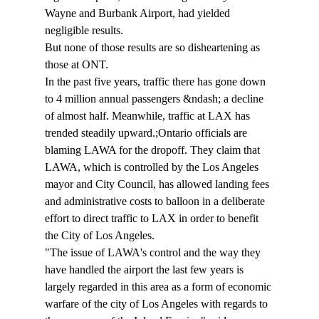
Wayne and Burbank Airport, had yielded 
negligible results.
But none of those results are so disheartening as 
those at ONT.
In the past five years, traffic there has gone down 
to 4 million annual passengers &ndash; a decline 
of almost half. Meanwhile, traffic at LAX has 
trended steadily upward.;Ontario officials are 
blaming LAWA for the dropoff. They claim that 
LAWA, which is controlled by the Los Angeles 
mayor and City Council, has allowed landing fees 
and administrative costs to balloon in a deliberate 
effort to direct traffic to LAX in order to benefit 
the City of Los Angeles.
"The issue of LAWA's control and the way they 
have handled the airport the last few years is 
largely regarded in this area as a form of economic 
warfare of the city of Los Angeles with regards to 