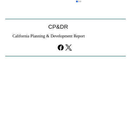
CP&DR
California Planning & Development Report
YIMBYs Fight Back Against SANDAG SB
79 Map