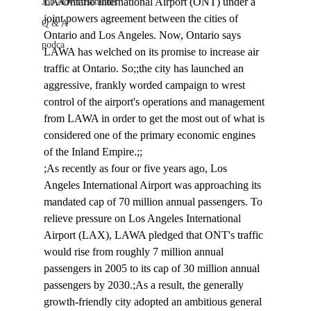
LA/Ontario International Airport (ONT) under a 
Job Advertisements
joint powers agreement between the cities of 
Q & A
Ontario and Los Angeles. Now, Ontario says 
podca
LAWA has welched on its promise to increase air 
traffic at Ontario. So;;the city has launched an 
aggressive, frankly worded campaign to wrest 
control of the airport's operations and management 
from LAWA in order to get the most out of what is 
considered one of the primary economic engines 
of the Inland Empire.;;
;As recently as four or five years ago, Los 
Angeles International Airport was approaching its 
mandated cap of 70 million annual passengers. To 
relieve pressure on Los Angeles International 
Airport (LAX), LAWA pledged that ONT's traffic 
would rise from roughly 7 million annual 
passengers in 2005 to its cap of 30 million annual 
passengers by 2030.;As a result, the generally 
growth-friendly city adopted an ambitious general 