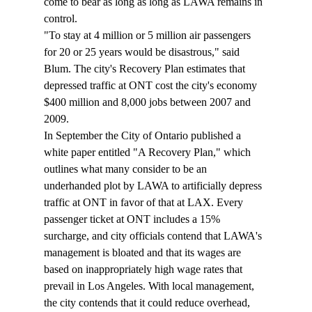
come to bear as long as long as LAWA remains in 
control.
"To stay at 4 million or 5 million air passengers 
for 20 or 25 years would be disastrous," said 
Blum. The city's Recovery Plan estimates that 
depressed traffic at ONT cost the city's economy 
$400 million and 8,000 jobs between 2007 and 
2009.
In September the City of Ontario published a 
white paper entitled "A Recovery Plan," which 
outlines what many consider to be an 
underhanded plot by LAWA to artificially depress 
traffic at ONT in favor of that at LAX. Every 
passenger ticket at ONT includes a 15% 
surcharge, and city officials contend that LAWA's 
management is bloated and that its wages are 
based on inappropriately high wage rates that 
prevail in Los Angeles. With local management, 
the city contends that it could reduce overhead, 