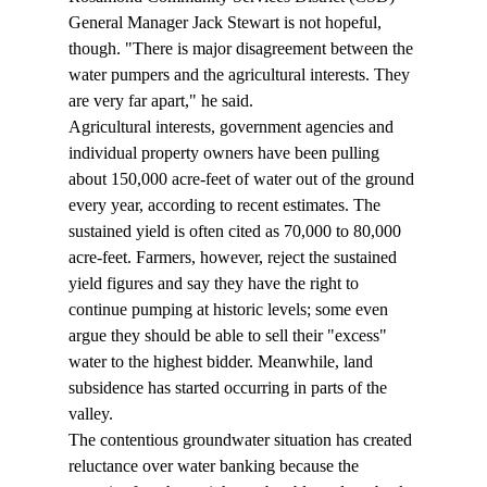
General Manager Jack Stewart is not hopeful, 
though. "There is major disagreement between the 
water pumpers and the agricultural interests. They 
are very far apart," he said.
Agricultural interests, government agencies and 
individual property owners have been pulling 
about 150,000 acre-feet of water out of the ground 
every year, according to recent estimates. The 
sustained yield is often cited as 70,000 to 80,000 
acre-feet. Farmers, however, reject the sustained 
yield figures and say they have the right to 
continue pumping at historic levels; some even 
argue they should be able to sell their "excess" 
water to the highest bidder. Meanwhile, land 
subsidence has started occurring in parts of the 
valley.
The contentious groundwater situation has created 
reluctance over water banking because the 