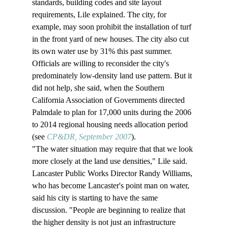
standards, building codes and site layout 
requirements, Lile explained. The city, for 
example, may soon prohibit the installation of turf 
in the front yard of new houses. The city also cut 
its own water use by 31% this past summer. 
Officials are willing to reconsider the city's 
predominately low-density land use pattern. But it 
did not help, she said, when the Southern 
California Association of Governments directed 
Palmdale to plan for 17,000 units during the 2006 
to 2014 regional housing needs allocation period 
(see 
CP&DR, September 2007
). 
"The water situation may require that that we look 
more closely at the land use densities," Lile said. 
Lancaster Public Works Director Randy Williams, 
who has become Lancaster's point man on water, 
said his city is starting to have the same 
discussion. "People are beginning to realize that 
the higher density is not just an infrastructure 