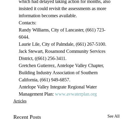
which had delayed taking action for months, also 
insisted it could revisit the assessments as more 
information becomes available. 
Contacts:

Randy Williams, City of Lancaster, (661) 723-
6044.

Laurie Lile, City of Palmdale, (661) 267-5100.

Jack Stewart, Rosamond Community Services 
District, ((661) 256-3411.

Gretchen Gutierrez, Antelope Valley Chapter, 
Building Industry Association of Southern 
California, (661) 949-6857.

Antelope Valley Integrate Regional Water 
Management Plan: 
www.avwaterplan.org
Articles
Recent Posts
See All