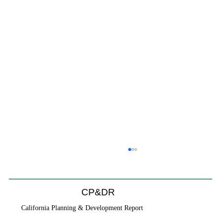
CP&DR
California Planning & Development Report