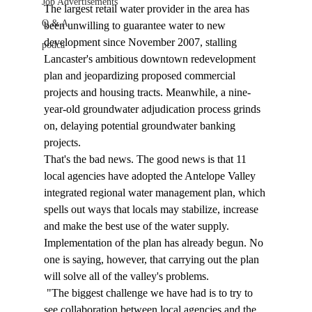
Job Advertisements
The largest retail water provider in the area has 
Q & A
been unwilling to guarantee water to new 
development since November 2007, stalling 
podca
Lancaster's ambitious downtown redevelopment 
plan and jeopardizing proposed commercial 
projects and housing tracts. Meanwhile, a nine-
year-old groundwater adjudication process grinds 
on, delaying potential groundwater banking 
projects.
That's the bad news. The good news is that 11 
local agencies have adopted the Antelope Valley 
integrated regional water management plan, which 
spells out ways that locals may stabilize, increase 
and make the best use of the water supply. 
Implementation of the plan has already begun. No 
one is saying, however, that carrying out the plan 
will solve all of the valley's problems.
 "The biggest challenge we have had is to try to 
see collaboration between local agencies and the 