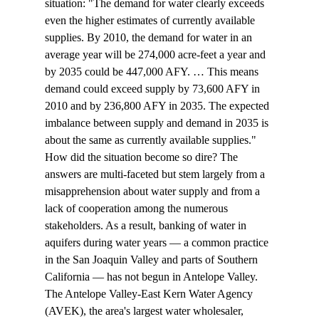
situation: "The demand for water clearly exceeds 
even the higher estimates of currently available 
supplies. By 2010, the demand for water in an 
average year will be 274,000 acre-feet a year and 
by 2035 could be 447,000 AFY. … This means 
demand could exceed supply by 73,600 AFY in 
2010 and by 236,800 AFY in 2035. The expected 
imbalance between supply and demand in 2035 is 
about the same as currently available supplies."
How did the situation become so dire? The 
answers are multi-faceted but stem largely from a 
misapprehension about water supply and from a 
lack of cooperation among the numerous 
stakeholders. As a result, banking of water in 
aquifers during water years — a common practice 
in the San Joaquin Valley and parts of Southern 
California — has not begun in Antelope Valley. 
The Antelope Valley-East Kern Water Agency 
(AVEK), the area's largest water wholesaler, 