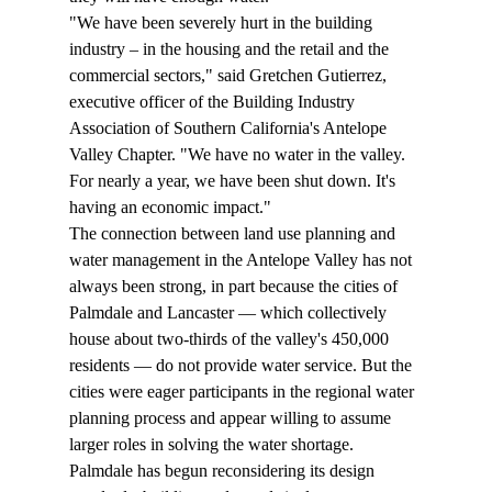
"We have been severely hurt in the building 
industry – in the housing and the retail and the 
commercial sectors," said Gretchen Gutierrez, 
executive officer of the Building Industry 
Association of Southern California's Antelope 
Valley Chapter. "We have no water in the valley. 
For nearly a year, we have been shut down. It's 
having an economic impact."
The connection between land use planning and 
water management in the Antelope Valley has not 
always been strong, in part because the cities of 
Palmdale and Lancaster — which collectively 
house about two-thirds of the valley's 450,000 
residents — do not provide water service. But the 
cities were eager participants in the regional water 
planning process and appear willing to assume 
larger roles in solving the water shortage.
Palmdale has begun reconsidering its design 