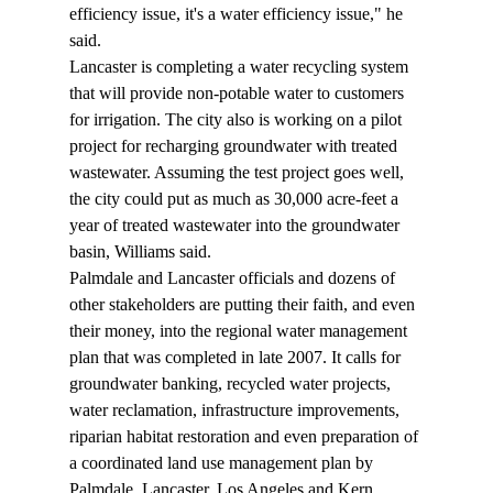
efficiency issue, it's a water efficiency issue," he 
said.
Lancaster is completing a water recycling system 
that will provide non-potable water to customers 
for irrigation. The city also is working on a pilot 
project for recharging groundwater with treated 
wastewater. Assuming the test project goes well, 
the city could put as much as 30,000 acre-feet a 
year of treated wastewater into the groundwater 
basin, Williams said. 
Palmdale and Lancaster officials and dozens of 
other stakeholders are putting their faith, and even 
their money, into the regional water management 
plan that was completed in late 2007. It calls for 
groundwater banking, recycled water projects, 
water reclamation, infrastructure improvements, 
riparian habitat restoration and even preparation of 
a coordinated land use management plan by 
Palmdale, Lancaster, Los Angeles and Kern 