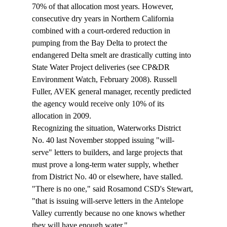
70% of that allocation most years. However, 
consecutive dry years in Northern California 
combined with a court-ordered reduction in 
pumping from the Bay Delta to protect the 
endangered Delta smelt are drastically cutting into 
State Water Project deliveries (see CP&DR 
Environment Watch, February 2008). Russell 
Fuller, AVEK general manager, recently predicted 
the agency would receive only 10% of its 
allocation in 2009.
Recognizing the situation, Waterworks District 
No. 40 last November stopped issuing "will-
serve" letters to builders, and large projects that 
must prove a long-term water supply, whether 
from District No. 40 or elsewhere, have stalled.
"There is no one," said Rosamond CSD's Stewart, 
"that is issuing will-serve letters in the Antelope 
Valley currently because no one knows whether 
they will have enough water."