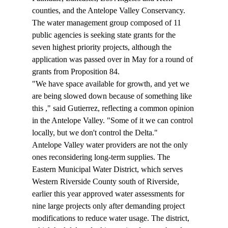
counties, and the Antelope Valley Conservancy. 
The water management group composed of 11 
public agencies is seeking state grants for the 
seven highest priority projects, although the 
application was passed over in May for a round of 
grants from Proposition 84. 
"We have space available for growth, and yet we 
are being slowed down because of something like 
this 
," said Gutierrez, reflecting a common opinion 
in the Antelope Valley. "Some of it we can control 
locally, but we don't control the Delta."
Antelope Valley water providers are not the only 
ones reconsidering long-term supplies. The 
Eastern Municipal Water District, which serves 
Western Riverside County south of Riverside, 
earlier this year approved water assessments for 
nine large projects only after demanding project 
modifications to reduce water usage. The district, 