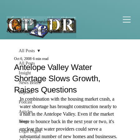
California Planning
& Development Report
All Posts
Oct 6, 2008
6 min read
All Posts
Antelope Valley Water
Insight
Shortage Slows Growth,
News Briefs
Raises Questions
Reports
In combination with the housing market crash, a 
Podcast
water shortage has brought construction nearly to 
Articles
a halt in the Antelope Valley. Even if the market 
were to bounce back in the next year or two, it's 
Blogs
unclear that water providers could serve a 
Legal Digest
substantial number of new homes and businesses.