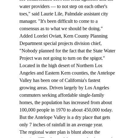
water providers — to not step on each other's 
toes," said Laurie Lile, Palmdale assistant city 
manager. "It's been difficult to come to a 
consensus as to what we should be doing."
Added Lorelei Oviatt, Kern County Planning 
Department special projects division chief, 
"Nobody planned for the fact that the State Water 
Project was not going to turn on the spigot."
Located in the high desert of Northern Los 
Angeles and Eastern Kern counties, the Antelope 
Valley has been one of California's fastest 
growing areas. Driven largely by Los Angeles 
commuters seeking affordable single-family 
homes, the population has increased from about 
100,000 people in 1970 to about 450,000 today. 
But the Antelope Valley is a dry place that gets 
only 7 inches of rainfall in an average year.
The regional water plan is blunt about the 