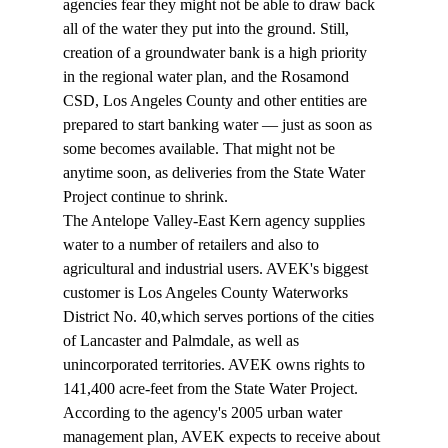
agencies fear they might not be able to draw back 
all of the water they put into the ground. Still, 
creation of a groundwater bank is a high priority 
in the regional water plan, and the Rosamond 
CSD, Los Angeles County and other entities are 
prepared to start banking water — just as soon as 
some becomes available. That might not be 
anytime soon, as deliveries from the State Water 
Project continue to shrink.
The Antelope Valley-East Kern agency supplies 
water to a number of retailers and also to 
agricultural and industrial users. AVEK's biggest 
customer is Los Angeles County Waterworks 
District No. 40,which serves portions of the cities 
of Lancaster and Palmdale, as well as 
unincorporated territories. AVEK owns rights to 
141,400 acre-feet from the State Water Project. 
According to the agency's 2005 urban water 
management plan, AVEK expects to receive about 