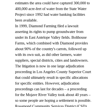
estimates the area could have captured 300,000 to 
400,000 acre-feet of water from the State Water 
Project since 1992 had water banking facilities 
been available. 
In 1999, Diamond Farming filed a lawsuit 
asserting its rights to pump groundwater from 
under its East Antelope Valley fields. Bolthouse 
Farms, which combined with Diamond provides 
about 90% of the country's carrots, followed up 
with its own suit, as did other farmers, water 
suppliers, special districts, cities and landowners. 
The litigation is now in one large adjudication 
proceeding in Los Angeles County Superior Court 
that could ultimately result in specific allocations 
for specific entities. However, adjudication 
proceedings can last for decades – a proceeding 
for the Mojave River Valley took about 40 years – 
so some people are hoping a settlement is possible.
Rosamond Community Services District (CSD) 