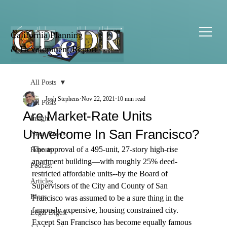
California Planning
& Development Report
All Posts
Josh Stephens
Nov 22, 2021
10 min read
All Posts
Are Market-Rate Units
Insight
Unwelcome In San Francisco?
News Briefs
The approval of a 495-unit, 27-story high-rise 
Reports
apartment building—with roughly 25% deed-
Podcast
restricted affordable units--by the Board of 
Articles
Supervisors of the City and County of San 
Blogs
Francisco was assumed to be a sure thing in the 
famously expensive, housing constrained city. 
Legal Digest
Except San Francisco has become equally famous 