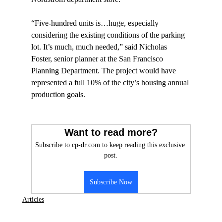
“Five-hundred units is…huge, especially 
considering the existing conditions of the parking 
lot. It’s much, much needed,” said Nicholas 
Foster, senior planner at the San Francisco 
Planning Department. The project would have 
represented a full 10% of the city’s housing annual 
production goals.

Want to read more?
Subscribe to cp-dr.com to keep reading this exclusive 
post.
Subscribe Now
Articles