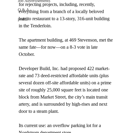
Job Advertisements
for rejecting projects, including, recently, 
Q & A
everything from a branch of a locally beloved 
burrito restaurant to a 13-story, 316-unit building 
podca
in the Tenderloin.

The apartment building, at 469 Stevenson, met the 
same fate—for now—on a 8-3 vote in late 
October.

Developer Build, Inc. had proposed 422 market-
rate and 73 deed-restricted affordable units (plus 
several dozen off-site affordable units) on a prime 
site of roughly 25,000 square feet is located one 
block from Market Street, the city’s main transit 
artery, and is surrounded by high-rises and next 
door to a steam plant.

Its current use: an overflow parking lot for a 
Nordstrom department store.
