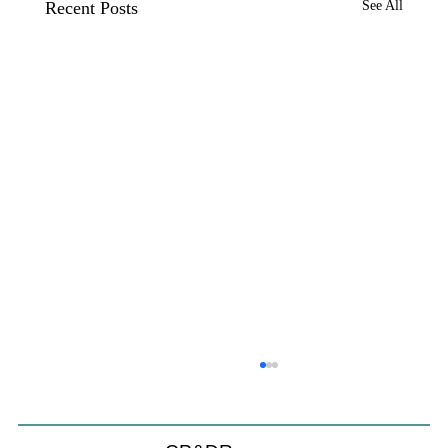
Recent Posts
See All