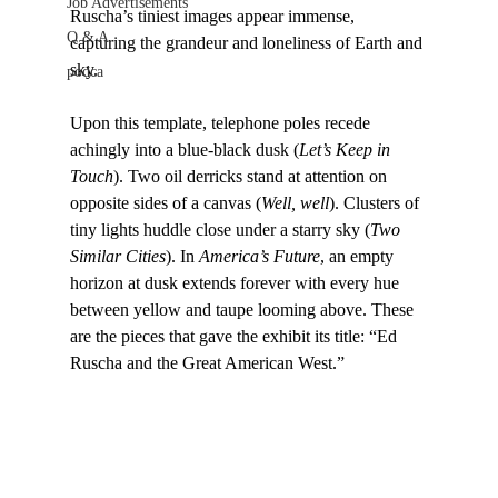
Job Advertisements
Ruscha’s tiniest images appear immense, 
Q & A
capturing the grandeur and loneliness of Earth and 
sky.

podca
Upon this template, telephone poles recede 
achingly into a blue-black dusk (
Let’s Keep in 
Touch
). Two oil derricks stand at attention on 
opposite sides of a canvas (
Well, well
). Clusters of 
tiny lights huddle close under a starry sky (
Two 
Similar Cities
). In 
America’s Future
, an empty 
horizon at dusk extends forever with every hue 
between yellow and taupe looming above. These 
are the pieces that gave the exhibit its title: “Ed 
Ruscha and the Great American West.”
