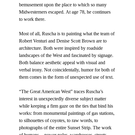
bemusement upon the place to which so many 
Midwesterners escaped. At age 78, he continues 
to work there.

Most of all, Ruscha is to painting what the team of 
Robert Venturi and Denise Scott Brown are to 
architecture. Both were inspired by roadside 
landscapes of the West and fascinated by signage. 
Both balance aesthetic appeal with visual and 
verbal irony. Not coincidentally, humor for both of 
them comes in the form of unexpected use of text.

“The Great American West” traces Ruscha’s 
interest in unexpectedly diverse subject matter 
while keeping a firm gaze on the ties that bind his 
works: from monumental paintings of gas stations, 
to silhouettes of coyotes, to raw words, to 
photographs of the entire Sunset Strip. The work 
of humans -- power poles, warehouses, streets, 