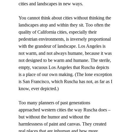
cities and landscapes in new ways.

You cannot think about cities without thinking the 
landscapes atop and within they sit. Too often the 
quality of California cities, especially their 
pedestrian environments, is inversely proportional 
with the grandeur of landscape. Los Angeles is 
not warm, and not always humane, because it was 
not designed to be warm and humane. The sterile, 
empty, vacuous Los Angeles that Ruscha depicts 
is a place of our own making. (The lone exception 
is San Francisco, which Ruscha has not, as far as I 
know, ever depicted.)

Too many planners of past generations 
approached western cities the way Ruscha does – 
but without the humor and without the 
harmlessness of paint and canvas. They created 
real places that are inhuman and hew more 