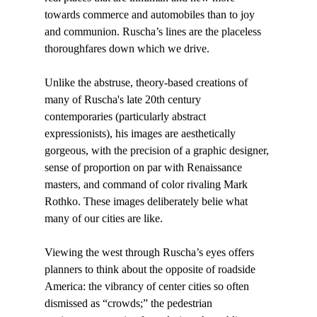
towards commerce and automobiles than to joy 
and communion. Ruscha’s lines are the placeless 
thoroughfares down which we drive.

Unlike the abstruse, theory-based creations of 
many of Ruscha's late 20th century 
contemporaries (particularly abstract 
expressionists), his images are aesthetically 
gorgeous, with the precision of a graphic designer, 
sense of proportion on par with Renaissance 
masters, and command of color rivaling Mark 
Rothko. These images deliberately belie what 
many of our cities are like.

Viewing the west through Ruscha’s eyes offers 
planners to think about the opposite of roadside 
America: the vibrancy of center cities so often 
dismissed as “crowds;” the pedestrian 