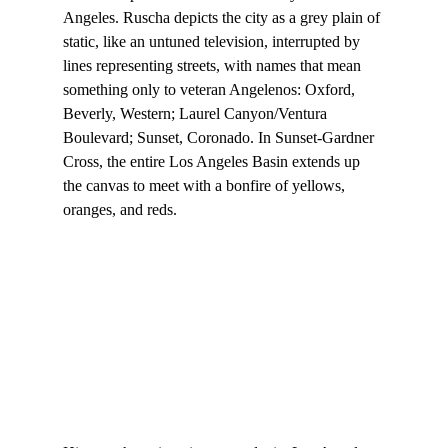
Angeles. Ruscha depicts the city as a grey plain of 
static, like an untuned television, interrupted by 
lines representing streets, with names that mean 
something only to veteran Angelenos: Oxford, 
Beverly, Western; Laurel Canyon/Ventura 
Boulevard; Sunset, Coronado. In Sunset-Gardner 
Cross, the entire Los Angeles Basin extends up 
the canvas to meet with a bonfire of yellows, 
oranges, and reds.
