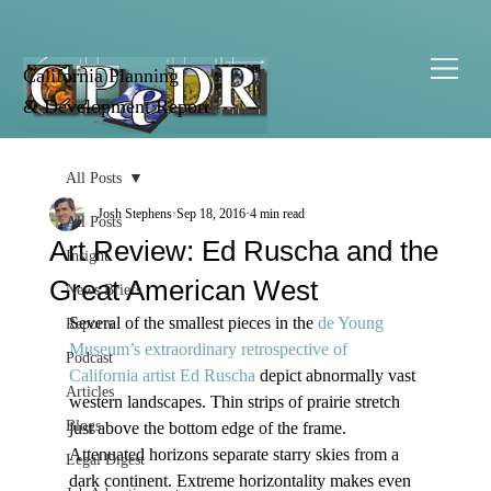
California Planning
& Development Report
All Posts
Josh Stephens
Sep 18, 2016
4 min read
All Posts
Art Review: Ed Ruscha and the
Insight
Great American West
News Briefs
Several of the smallest pieces in the 
de Young 
Reports
Museum’s extraordinary retrospective of 
Podcast
California artist Ed Ruscha
 depict abnormally vast 
Articles
western landscapes. Thin strips of prairie stretch 
Blogs
just above the bottom edge of the frame. 
Attenuated horizons separate starry skies from a 
Legal Digest
dark continent. Extreme horizontality makes even 