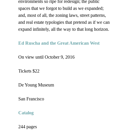
environments so ripe for redesign; the public 
spaces that we forgot to build as we expanded; 
and, most of all, the zoning laws, street patterns, 
and real estate typologies that pretend as if we can 
expand infinitely, all the way to that long horizon.

Ed Ruscha and the Great American West
On view until October 9, 2016

Tickets $22

De Young Museum

San Francisco

Catalog
244 pages
