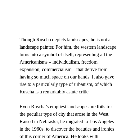
Though Ruscha depicts landscapes, he is not a 
landscape painter. For him, the western landscape 
turns into a symbol of itself, representing all the 
Americanisms – individualism, freedom, 
expansion, commercialism – that derive from 
having so much space on our hands. It also gave 
rise to a particularly type of urbanism, of which 
Ruscha is a remarkably astute critic.

Even Ruscha’s emptiest landscapes are foils for 
the peculiar type of city that arose in the West. 
Raised in Nebraska, he migrated to Los Angeles 
in the 1960s, to discover the beauties and ironies 
of this corner of America. He looks with 