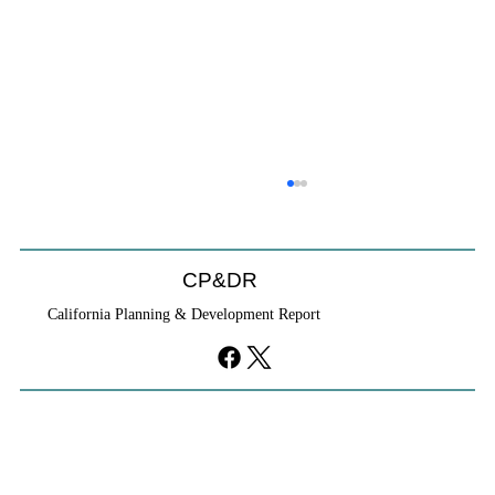
CP&DR
California Planning & Development Report
YIMBYs Fight Back Against SANDAG SB
79 Map