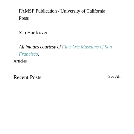
FAMSF Publication / University of California 
Press

$55 Hardcover

All images courtesy of 
Fine Arts Museums of San 
Francisco
. 
Articles
Recent Posts
See All