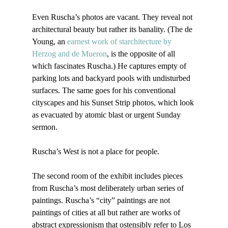
Even Ruscha’s photos are vacant. They reveal not 
architectural beauty but rather its banality. (The de 
Young, an 
earnest work of starchitecture by 
Herzog and de Mueron
, is the opposite of all 
which fascinates Ruscha.) He captures empty of 
parking lots and backyard pools with undisturbed 
surfaces. The same goes for his conventional 
cityscapes and his Sunset Strip photos, which look 
as evacuated by atomic blast or urgent Sunday 
sermon.

Ruscha’s West is not a place for people.

The second room of the exhibit includes pieces 
from Ruscha’s most deliberately urban series of 
paintings. Ruscha’s “city” paintings are not 
paintings of cities at all but rather are works of 
abstract expressionism that ostensibly refer to Los 