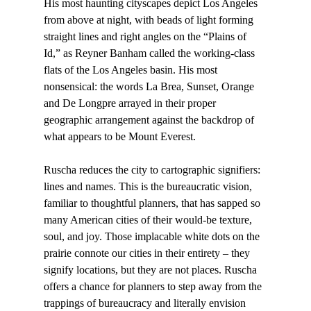
His most haunting cityscapes depict Los Angeles 
from above at night, with beads of light forming 
straight lines and right angles on the “Plains of 
Id,” as Reyner Banham called the working-class 
flats of the Los Angeles basin. His most 
nonsensical: the words La Brea, Sunset, Orange 
and De Longpre arrayed in their proper 
geographic arrangement against the backdrop of 
what appears to be Mount Everest.

Ruscha reduces the city to cartographic signifiers: 
lines and names. This is the bureaucratic vision, 
familiar to thoughtful planners, that has sapped so 
many American cities of their would-be texture, 
soul, and joy. Those implacable white dots on the 
prairie connote our cities in their entirety – they 
signify locations, but they are not places. Ruscha 
offers a chance for planners to step away from the 
trappings of bureaucracy and literally envision 