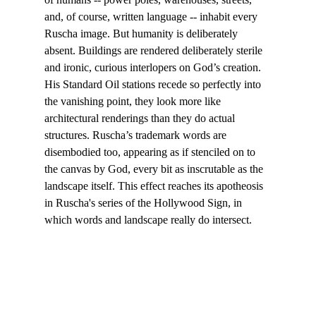
and, of course, written language -- inhabit every 
Ruscha image. But humanity is deliberately 
absent. Buildings are rendered deliberately sterile 
and ironic, curious interlopers on God’s creation. 
His Standard Oil stations recede so perfectly into 
the vanishing point, they look more like 
architectural renderings than they do actual 
structures. Ruscha’s trademark words are 
disembodied too, appearing as if stenciled on to 
the canvas by God, every bit as inscrutable as the 
landscape itself. This effect reaches its apotheosis 
in Ruscha's series of the Hollywood Sign, in 
which words and landscape really do intersect.
