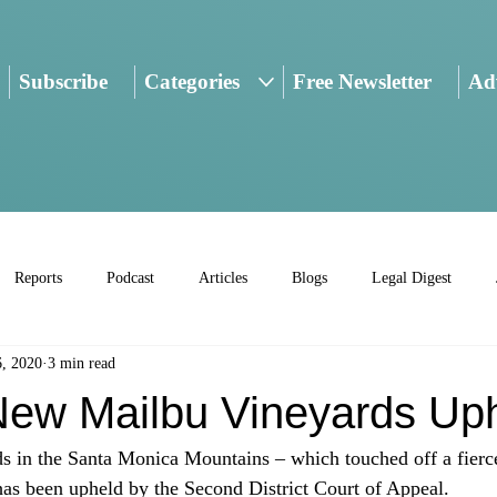
Subscribe
Categories
Free Newsletter
Adv
Reports
Podcast
Articles
Blogs
Legal Digest
6, 2020
3 min read
ew Mailbu Vineyards Up
 in the Santa Monica Mountains – which touched off a fierce 
 has been upheld by the Second District Court of Appeal.