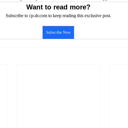
Want to read more?
Subscribe to cp-dr.com to keep reading this exclusive post.
Subscribe Now