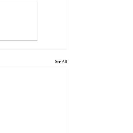
See All