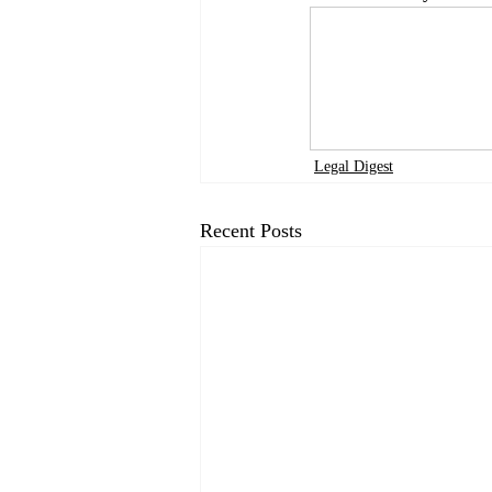
Legal Digest
Recent Posts