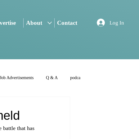
ertise
About
Contact
Log In
Job Advertisements
Q & A
podca
held
battle that has 