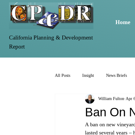
Home
California Planning & Development
Report
All Posts
Insight
News Briefs
William Fulton
Apr 
Ban On N
A ban on new vineyards
lasted several years –