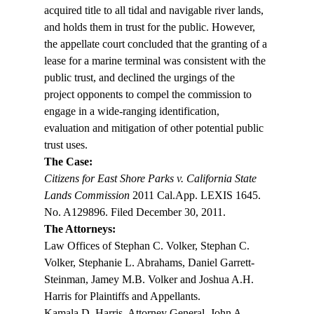
acquired title to all tidal and navigable river lands, 
and holds them in trust for the public. However, 
the appellate court concluded that the granting of a 
lease for a marine terminal was consistent with the 
public trust, and declined the urgings of the 
project opponents to compel the commission to 
engage in a wide-ranging identification, 
evaluation and mitigation of other potential public 
trust uses.
The Case: 
Citizens for East Shore Parks v. California State 
Lands Commission
 2011 Cal.App. LEXIS 1645. 
No. A129896. Filed December 30, 2011.
The Attorneys:
Law Offices of Stephan C. Volker, Stephan C. 
Volker, Stephanie L. Abrahams, Daniel Garrett-
Steinman, Jamey M.B. Volker and Joshua A.H. 
Harris for Plaintiffs and Appellants.
Kamala D. Harris, Attorney General, John A. 