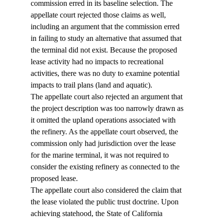
commission erred in its baseline selection. The 
appellate court rejected those claims as well, 
including an argument that the commission erred 
in failing to study an alternative that assumed that 
the terminal did not exist. Because the proposed 
lease activity had no impacts to recreational 
activities, there was no duty to examine potential 
impacts to trail plans (land and aquatic).
The appellate court also rejected an argument that 
the project description was too narrowly drawn as 
it omitted the upland operations associated with 
the refinery. As the appellate court observed, the 
commission only had jurisdiction over the lease 
for the marine terminal, it was not required to 
consider the existing refinery as connected to the 
proposed lease.
The appellate court also considered the claim that 
the lease violated the public trust doctrine. Upon 
achieving statehood, the State of California 