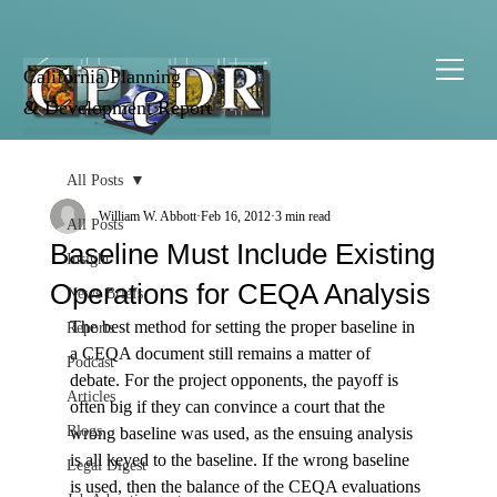
California Planning
& Development Report
All Posts
William W. Abbott
Feb 16, 2012
3 min read
All Posts
Baseline Must Include Existing
Insight
Operations for CEQA Analysis
News Briefs
The best method for setting the proper baseline in 
Reports
a CEQA document still remains a matter of 
Podcast
debate. For the project opponents, the payoff is 
Articles
often big if they can convince a court that the 
Blogs
wrong baseline was used, as the ensuing analysis 
is all keyed to the baseline. If the wrong baseline 
Legal Digest
is used, then the balance of the CEQA evaluations 