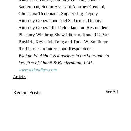
Saurenman, Senior Assistant Attorney General, 
Christiana Tiedemann, Supervising Deputy 
Attorney General and Joel S. Jacobs, Deputy 
Attorney General for Defendant and Respondent.
Pillsbury Winthrop Shaw Pittman, Ronald E. Van 
Buskirk, Kevin M. Fong and Todd W. Smith for 
Real Parties in Interest and Respondents.
William W. Abbott is a partner in the Sacramento 
law firm of Abbott & Kindermann, LLP. 
www.aklandlaw.com
Articles
Recent Posts
See All