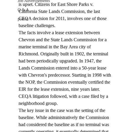
Job Advertisements
is upset. Citizens for East Shore Parks v. 
Q & A
California State Lands Commission, the last 
CEQA decision for 2011, involves one of those 
podca
baseline challenges. 
The facts involve a lease extension between 
Chevron and the State Lands Commission for a 
marine terminal in the Bay Area city of 
Richmond. Originally built in 1902, the terminal 
had been periodically upgraded. In 1947, the 
Lands Commission entered into a 50-year lease 
with Chevron's predecessor. Starting in 1998 with 
the NOP, the Commission eventually certified the 
EIR for the lease extension, nine years later. 
CEQA litigation followed, with a case filed by a 
neighborhood group.
The key issue in the case was the setting of the 
baseline. While administratively the Commission 
had considered the baseline as if no terminal was 
currently operating, it eventually determined that 