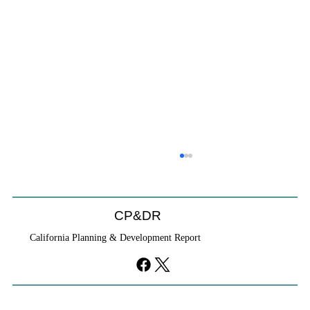
CP&DR
California Planning & Development Report