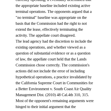
the appropriate baseline included existing active 
terminal operations. The opponents argued that a 
"no terminal" baseline was appropriate on the 
basis that the Commission had the right to not 
extend the lease, effectively terminating the 
activity. The appellate court disagreed. 
The lead agency had the discretion to include the 
existing operations, and whether viewed as a 
question of substantial evidence or as a question 
of law, the appellate court held that the Lands 
Commission chose correctly. The commission's 
actions did not include the error of including 
hypothetical operations, a practice invalidated by 
the California Supreme Court in Communities for 
a Better Environment v. South Coast Air Quality 
Management Dist. (2010) 48 Cal.4th 310, 315.
Most of the opponent's remaining arguments were 
hinged to their initial argument that the 