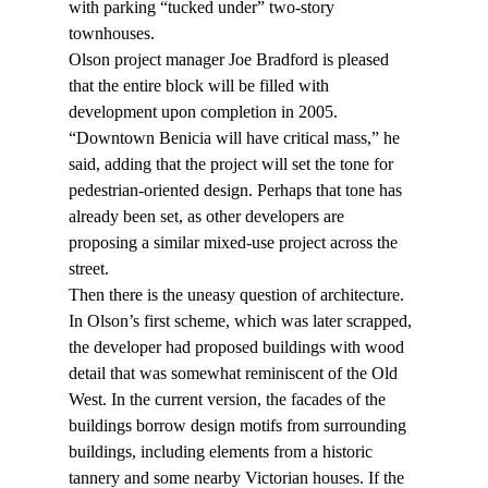
with parking “tucked under” two-story 
townhouses.
Olson project manager Joe Bradford is pleased 
that the entire block will be filled with 
development upon completion in 2005. 
“Downtown Benicia will have critical mass,” he 
said, adding that the project will set the tone for 
pedestrian-oriented design. Perhaps that tone has 
already been set, as other developers are 
proposing a similar mixed-use project across the 
street.
Then there is the uneasy question of architecture. 
In Olson’s first scheme, which was later scrapped, 
the developer had proposed buildings with wood 
detail that was somewhat reminiscent of the Old 
West. In the current version, the facades of the 
buildings borrow design motifs from surrounding 
buildings, including elements from a historic 
tannery and some nearby Victorian houses. If the 