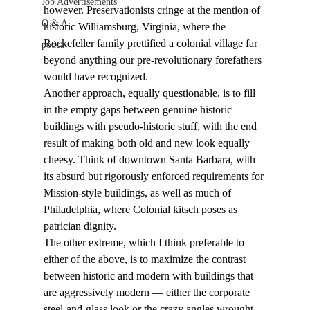
Job Advertisements
however. Preservationists cringe at the mention of 
Q & A
historic Williamsburg, Virginia, where the 
Rockefeller family prettified a colonial village far 
podca
beyond anything our pre-revolutionary forefathers 
would have recognized.
Another approach, equally questionable, is to fill 
in the empty gaps between genuine historic 
buildings with pseudo-historic stuff, with the end 
result of making both old and new look equally 
cheesy. Think of downtown Santa Barbara, with 
its absurd but rigorously enforced requirements for 
Mission-style buildings, as well as much of 
Philadelphia, where Colonial kitsch poses as 
patrician dignity.
The other extreme, which I think preferable to 
either of the above, is to maximize the contrast 
between historic and modern with buildings that 
are aggressively modern — either the corporate 
steel-and-glass look or the crazy angles wrought 