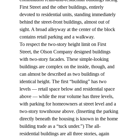
First Street and the other buildings, entirely 
devoted to residential units, standing immediately 
behind the street-front buildings, almost out of 
sight. A broad alleyway at the center of the block 
contains retail parking and a walkway.
To respect the two-story height limit on First 
Street, the Olson Company designed buildings 
with two-story facades. These simple-looking 
buildings are complex on the inside, though, and 
can almost be described as two buildings of 
identical height. The first “building” has two 
levels — retail space below and residential space 
above — while the rear volume has three levels, 
with parking for homeowners at street level and a 
two-story townhouse above. (Inserting the parking 
directly beneath the housing is known in the home 
building trade as a “tuck under.”) The all-
residential buildings are all three stories, again 