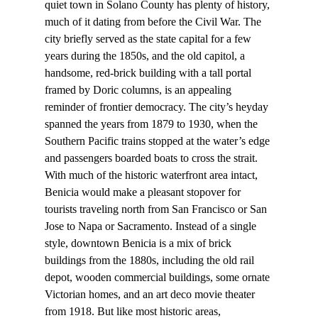
quiet town in Solano County has plenty of history, 
much of it dating from before the Civil War. The 
city briefly served as the state capital for a few 
years during the 1850s, and the old capitol, a 
handsome, red-brick building with a tall portal 
framed by Doric columns, is an appealing 
reminder of frontier democracy. The city’s heyday 
spanned the years from 1879 to 1930, when the 
Southern Pacific trains stopped at the water’s edge 
and passengers boarded boats to cross the strait.
With much of the historic waterfront area intact, 
Benicia would make a pleasant stopover for 
tourists traveling north from San Francisco or San 
Jose to Napa or Sacramento. Instead of a single 
style, downtown Benicia is a mix of brick 
buildings from the 1880s, including the old rail 
depot, wooden commercial buildings, some ornate 
Victorian homes, and an art deco movie theater 
from 1918. But like most historic areas, 