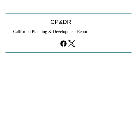
CP&DR
California Planning & Development Report
YIMBYs Fight Back Against SANDAG SB
79 Map