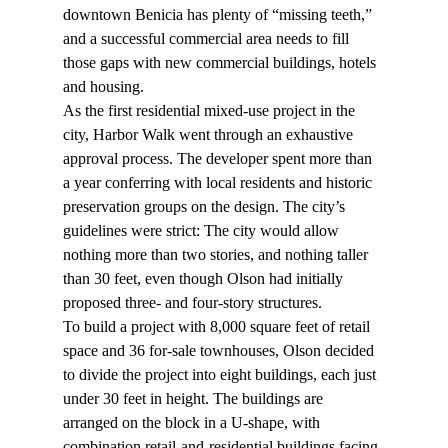
downtown Benicia has plenty of “missing teeth,” 
and a successful commercial area needs to fill 
those gaps with new commercial buildings, hotels 
and housing.
As the first residential mixed-use project in the 
city, Harbor Walk went through an exhaustive 
approval process. The developer spent more than 
a year conferring with local residents and historic 
preservation groups on the design. The city’s 
guidelines were strict: The city would allow 
nothing more than two stories, and nothing taller 
than 30 feet, even though Olson had initially 
proposed three- and four-story structures.
To build a project with 8,000 square feet of retail 
space and 36 for-sale townhouses, Olson decided 
to divide the project into eight buildings, each just 
under 30 feet in height. The buildings are 
arranged on the block in a U-shape, with 
combination retail-and-residential buildings facing 