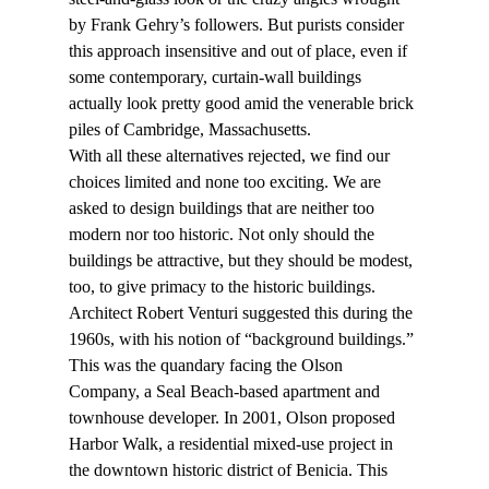
by Frank Gehry’s followers. But purists consider 
this approach insensitive and out of place, even if 
some contemporary, curtain-wall buildings 
actually look pretty good amid the venerable brick 
piles of Cambridge, Massachusetts.
With all these alternatives rejected, we find our 
choices limited and none too exciting. We are 
asked to design buildings that are neither too 
modern nor too historic. Not only should the 
buildings be attractive, but they should be modest, 
too, to give primacy to the historic buildings. 
Architect Robert Venturi suggested this during the 
1960s, with his notion of “background buildings.”
This was the quandary facing the Olson 
Company, a Seal Beach-based apartment and 
townhouse developer. In 2001, Olson proposed 
Harbor Walk, a residential mixed-use project in 
the downtown historic district of Benicia. This 