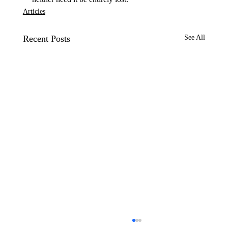
Articles
Recent Posts
See All