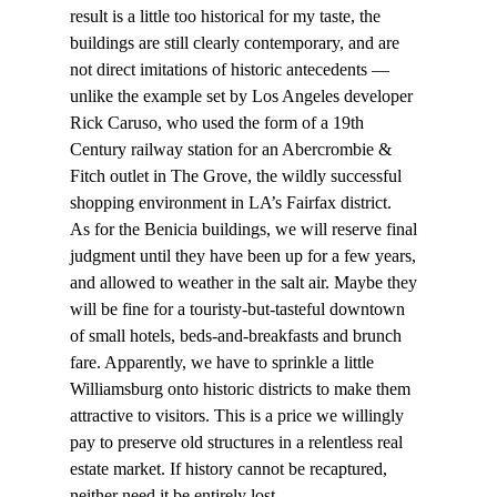
result is a little too historical for my taste, the 
buildings are still clearly contemporary, and are 
not direct imitations of historic antecedents — 
unlike the example set by Los Angeles developer 
Rick Caruso, who used the form of a 19th 
Century railway station for an Abercrombie & 
Fitch outlet in The Grove, the wildly successful 
shopping environment in LA’s Fairfax district.
As for the Benicia buildings, we will reserve final 
judgment until they have been up for a few years, 
and allowed to weather in the salt air. Maybe they 
will be fine for a touristy-but-tasteful downtown 
of small hotels, beds-and-breakfasts and brunch 
fare. Apparently, we have to sprinkle a little 
Williamsburg onto historic districts to make them 
attractive to visitors. This is a price we willingly 
pay to preserve old structures in a relentless real 
estate market. If history cannot be recaptured, 
neither need it be entirely lost.