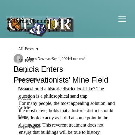
California Planning
& Development Report
All Posts
Morris Newman
Sep 1, 2004
4 min read
All Posts
Benicia Enters
Insight
Preservationists' Mine Field
News Briefs
What should a historic district look like? The 
Reports
question is a philosophical sand trap.
Podcast
For many people, the most appealing solution, and 
Articles
the most naïve, holds that a historic district should 
Blogs
today look exactly as it did at some point in the 
distant past. This reverent treatment does not 
Legal Digest
ensure that buildings will be true to history, 