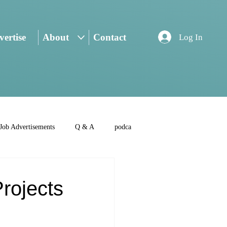
ertise
About
Contact
Log In
Job Advertisements
Q & A
podca
rojects