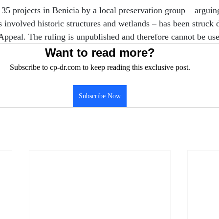
35 projects in Benicia by a local preservation group – argui
ts involved historic structures and wetlands – has been struck
f Appeal. The ruling is unpublished and therefore cannot be us
Want to read more?
Subscribe to cp-dr.com to keep reading this exclusive post.
Subscribe Now