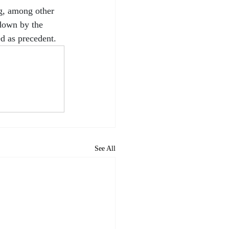
ng, among other 
 down by the 
ed as precedent.
See All