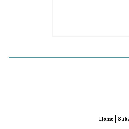
HCD Certification Required
For Housing Element
Approval
L.A. judge rules that Pasadena can't
rely on self-certification to avoid
builder's remedy, even though
application was filed before passage
of AB 1886
Home
Subs