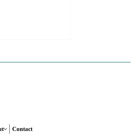
e Sues Five Cities Over
ing Elements, While
s Fall In Line
ves reflect a new focus by the
on making sure rezonings
ed by housing elements reach
ish line.
ut
Contact