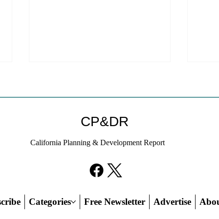
Coastal Commission Power
Stat
Trumps Builders Remedy
Hous
Other
Developer's argument that Local
The mo
CP&DR
Coastal Program is a purely local
state 
policy that builders remedy can end-
requir
California Planning & Development Report
run falls flat.
the fin
cribe
Categories
Free Newsletter
Advertise
Abo