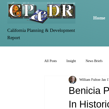
Home
California Planning & Development
Report
All Posts
Insight
News Briefs
William Fulton
Jan 1
Benicia 
In Histori