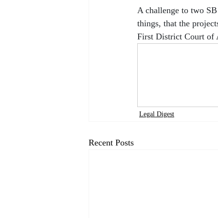
A challenge to two SB 
things, that the projec
First District Court o
Legal Digest
Recent Posts