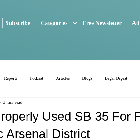
Subscribe
Categories
Free Newsletter
Adv
Reports
Podcast
Articles
Blogs
Legal Digest
7
3 min read
Properly Used SB 35 For P
c Arsenal District