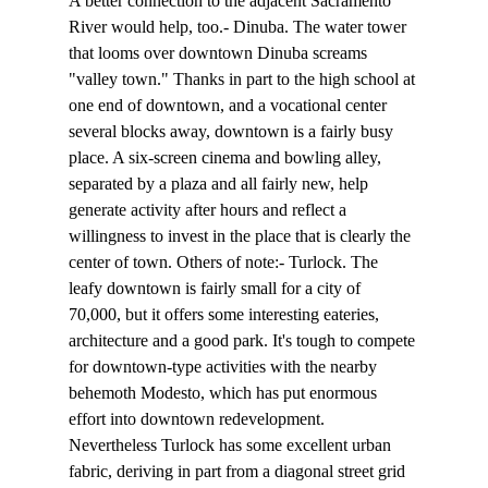
A better connection to the adjacent Sacramento 
River would help, too.- Dinuba. The water tower 
that looms over downtown Dinuba screams 
"valley town." Thanks in part to the high school at 
one end of downtown, and a vocational center 
several blocks away, downtown is a fairly busy 
place. A six-screen cinema and bowling alley, 
separated by a plaza and all fairly new, help 
generate activity after hours and reflect a 
willingness to invest in the place that is clearly the 
center of town. Others of note:- Turlock. The 
leafy downtown is fairly small for a city of 
70,000, but it offers some interesting eateries, 
architecture and a good park. It's tough to compete 
for downtown-type activities with the nearby 
behemoth Modesto, which has put enormous 
effort into downtown redevelopment. 
Nevertheless Turlock has some excellent urban 
fabric, deriving in part from a diagonal street grid 