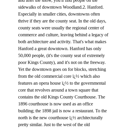
and after the show, you'll find people on the 
sidewalks of downtown Woodland.2. Hanford. 
Especially in smaller cities, downtowns often 
thrive if they are the county seat. In the old days, 
county seats were usually the regional center of 
commerce and culture, leaving behind a legacy of 
both architecture and activity. That's what makes 
Hanford a great downtown. Hanford has only 
50,000 people, (it's the county seat of extremely 
poor Kings County), and it's not on the freeway. 
Yet the downtown goes on for blocks, stretching 
from the old commercial core ï¿½ which also 
features an opera house ï¿½ to the governmental 
core that revolves around a town square that 
contains the old Kings County Courthouse. The 
1896 courthouse is now used as an office 
building; the 1898 jail is now a restaurant. To the 
north is the new courthouse ï¿½ architecturally 
pretty similar. Just to the west of the old 