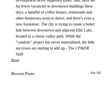
development never happened either. Still, there are 
far fewer vacancies in downtown buildings these 
days, a handful of coffee houses, restaurants and 
other businesses seem to thrive, and there's even a 
new bookstore. The city is trying to create a better 
link between downtown and adjacent Ellis Lake, 
located in a classic valley park. While the 
"catalytic" project has never materialized, the little 
successes are starting to add up.- The 
CP&DR
Staff
Blogs
Recent Posts
See All