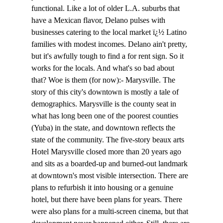
functional. Like a lot of older L.A. suburbs that 
have a Mexican flavor, Delano pulses with 
businesses catering to the local market ï¿½ Latino 
families with modest incomes. Delano ain't pretty, 
but it's awfully tough to find a for rent sign. So it 
works for the locals. And what's so bad about 
that? Woe is them (for now):- Marysville. The 
story of this city's downtown is mostly a tale of 
demographics. Marysville is the county seat in 
what has long been one of the poorest counties 
(Yuba) in the state, and downtown reflects the 
state of the community. The five-story beaux arts 
Hotel Marysville closed more than 20 years ago 
and sits as a boarded-up and burned-out landmark 
at downtown's most visible intersection. There are 
plans to refurbish it into housing or a genuine 
hotel, but there have been plans for years. There 
were also plans for a multi-screen cinema, but that 