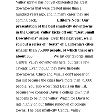
Valley sprawl has not yet obliterated the great 
downtowns that were created more than a 
hundred years ago, and in many cases they are 
coming back.
__________Editor's Note: Our 
presentation of the best small-city downtowns 
in the Central Valley kicks off our "Best Small 
Downtowns" series. Over the next year, we'll 
roll out a series of "bests" of California's cities 
smaller than 75,000 people, of which there are 
about 365.__________
We list our favorite small 
Central Valley downtowns here, but first a few 
caveats: Even though they have first-rate 
downtowns, Chico and Visalia don't appear on 
this list because the cities have more than 75,000 
people. You also won't find Davis on this list, 
because we consider Davis a college town that 
happens to be in the valley. Watch for Davis to 
rate highly on our future rundown of college 
towns. The best small-city Central Valley 