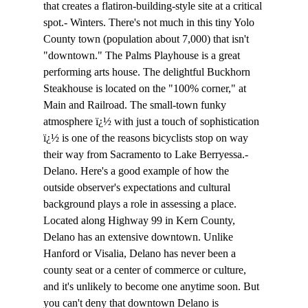
that creates a flatiron-building-style site at a critical 
spot.- Winters. There's not much in this tiny Yolo 
County town (population about 7,000) that isn't 
"downtown." The Palms Playhouse is a great 
performing arts house. The delightful Buckhorn 
Steakhouse is located on the "100% corner," at 
Main and Railroad. The small-town funky 
atmosphere ï¿½ with just a touch of sophistication 
ï¿½ is one of the reasons bicyclists stop on way 
their way from Sacramento to Lake Berryessa.- 
Delano. Here's a good example of how the 
outside observer's expectations and cultural 
background plays a role in assessing a place. 
Located along Highway 99 in Kern County, 
Delano has an extensive downtown. Unlike 
Hanford or Visalia, Delano has never been a 
county seat or a center of commerce or culture, 
and it's unlikely to become one anytime soon. But 
you can't deny that downtown Delano is 