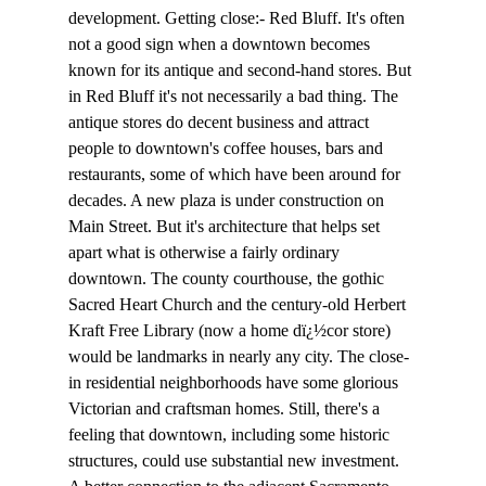
development. Getting close:- Red Bluff. It's often 
not a good sign when a downtown becomes 
known for its antique and second-hand stores. But 
in Red Bluff it's not necessarily a bad thing. The 
antique stores do decent business and attract 
people to downtown's coffee houses, bars and 
restaurants, some of which have been around for 
decades. A new plaza is under construction on 
Main Street. But it's architecture that helps set 
apart what is otherwise a fairly ordinary 
downtown. The county courthouse, the gothic 
Sacred Heart Church and the century-old Herbert 
Kraft Free Library (now a home dï¿½cor store) 
would be landmarks in nearly any city. The close-
in residential neighborhoods have some glorious 
Victorian and craftsman homes. Still, there's a 
feeling that downtown, including some historic 
structures, could use substantial new investment. 