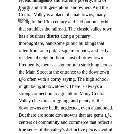
recent immigrants and extreme poverty, and of 
Job Advertisements
fourth and fifth generation landowners.And the 
Q & A
Central Valley is a place of small towns, many 
podca
dating to the 19th century and laid out on a grid 
that straddles the railroad. The classic valley town 
has a business district along a primary 
thoroughfare, handsome public buildings that 
often front on a public square or park, and leafy 
residential neighborhoods just off downtown. 
Frequently, there's a sign or arch stretching across 
the Main Street at the entrance to the downtown 
ï¿½ often with a corny saying. The high school 
might be right downtown. There is always a 
strong connection to agriculture.Many Central 
Valley cities are struggling, and plenty of the 
downtowns are badly neglected, even abandoned. 
But there are some downtowns that are gems ï¿½ 
centers of community and commerce that reflect a 
true sense of the valley's distinctive place. Central 