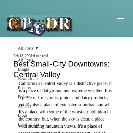
California Planning
& Development Report
All Posts
Feb 13, 2008
6 min read
All Posts
Best Small-City Downtowns:
Insight
Central Valley
News Briefs
California's Central Valley is a distinctive place. It 
Reports
is a place of flat ground and extreme weather. It is 
Podcast
a place of fruits, nuts, grains and dairy products, 
yet it's also a place of extensive suburban sprawl. 
Articles
It's a place with some of the worst air pollution in 
Blogs
the country, but, when the sky is clear, a place 
Legal Digest
with stunning mountain views. It's a place of 