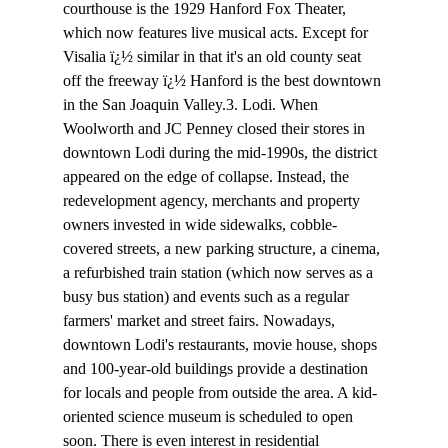
courthouse is the 1929 Hanford Fox Theater, 
which now features live musical acts. Except for 
Visalia ï¿½ similar in that it's an old county seat 
off the freeway ï¿½ Hanford is the best downtown 
in the San Joaquin Valley.3. Lodi. When 
Woolworth and JC Penney closed their stores in 
downtown Lodi during the mid-1990s, the district 
appeared on the edge of collapse. Instead, the 
redevelopment agency, merchants and property 
owners invested in wide sidewalks, cobble-
covered streets, a new parking structure, a cinema, 
a refurbished train station (which now serves as a 
busy bus station) and events such as a regular 
farmers' market and street fairs. Nowadays, 
downtown Lodi's restaurants, movie house, shops 
and 100-year-old buildings provide a destination 
for locals and people from outside the area. A kid-
oriented science museum is scheduled to open 
soon. There is even interest in residential 