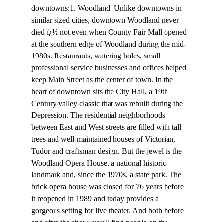
downtowns:1. Woodland. Unlike downtowns in 
similar sized cities, downtown Woodland never 
died ï¿½ not even when County Fair Mall opened 
at the southern edge of Woodland during the mid-
1980s. Restaurants, watering holes, small 
professional service businesses and offices helped 
keep Main Street as the center of town. In the 
heart of downtown sits the City Hall, a 19th 
Century valley classic that was rebuilt during the 
Depression. The residential neighborhoods 
between East and West streets are filled with tall 
trees and well-maintained houses of Victorian, 
Tudor and craftsman design. But the jewel is the 
Woodland Opera House, a national historic 
landmark and, since the 1970s, a state park. The 
brick opera house was closed for 76 years before 
it reopened in 1989 and today provides a 
gorgeous setting for live theater. And both before 