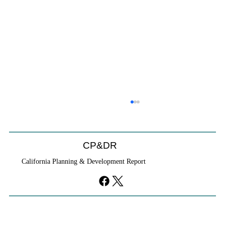
CP&DR
California Planning & Development Report
If KB Homes Is Leaving L.A., What Does