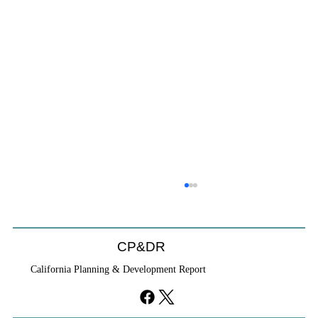
Coastal Commission Power Trumps
Builders Remedy
Developer's argument that Local Coastal Program is a
CP&DR
purely local policy that builders remedy can end-run
California Planning & Development Report
falls flat.