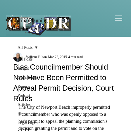
California Planning
& Development Report
All Posts
William Fulton
Mar 22, 2015
4 min read
All Posts
Bias Councilmember Should
Insight
Not Have Been Permitted to
News Briefs
Appeal Permit Decision, Court
Reports
Podcast
Rules
Articles
The City of Newport Beach improperly permitted 
Blogs
a councilmember who was openly opposed to a 
bar's permit to appeal the planning commission's 
Legal Digest
decision granting the permit and to vote on the 