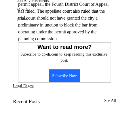
Job Advertisements
permit appeal, the Fourth District Court of Appeal 
Q & A
has ruled. The appellate court also ruled that the 
trial court should not have granted the city a 
podca
preliminary injunction to block the bar from 
operating under the permit approved by the 
planning commission.
Want to read more?
Subscribe to cp-dr.com to keep reading this exclusive 
post.
Subscribe Now
Legal Digest
Recent Posts
See All