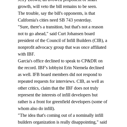
growth, will veto the bill remains to be seen. 
The trouble, say the bill's opponents, is that 
California's cities need SB 743 yesterday.
"Sure, there's a transition, but that's not a reason 
not to go ahead," said Curt Johansen board 
president of the Council of Infill Builders (CIB),
 a 
nonprofit advocacy group that was once affiliated 
with IBF
. 
Garcia's office declined to speak to CP&DR on 
the record. IBF's lobbyist Erin Niemela declined 
as well. IFB board members did not respond to 
repeated requests for interviews. CIB, as well as 
other critics, claim that the IBF does not truly 
represent the interests of infill developers but 
rather is a front for greenfield developers (some of 
whom also do infill). 
"The idea that's coming out of a nominally infill 
builders organization is really disappointing," said 