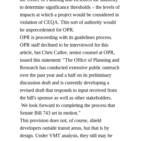
to determine significance thresholds – the levels of 
impacts at which a project would be considered in 
violation of CEQA. This sort of authority would 
be unprecedented for OPR. 
OPR is proceeding with its guidelines process. 
OPR staff declined to be interviewed for this 
article, but Chris Calfee, senior counsel at OPR, 
issued this statement: "The Office of Planning and 
Research has conducted extensive public outreach 
over the past year and a half on its preliminary 
discussion draft and is currently developing a 
revised draft that responds to input received from 
the bill's sponsor as well as other stakeholders. 
 We look forward to completing the process that 
Senate Bill 743 set in motion."
This provision does not, of course, shield 
developers outside transit areas, but that is by 
design. Under VMT analysis, they still may be 