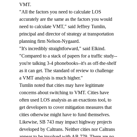
VMT. 
"All the factors you need to calculate LOS 
accurately are the same as the factors you would 
need to calculate VMT," said Jeffrey Tumlin, 
principal and director of strategy at transportation 
planning firm Nelson-Nygaard. 
"It's incredibly straightforward," said Elkind. 
"Compared to a stack of papers for a traffic study--
you're talking 3-4 phonebooks--it's as off-the-shelf 
as it can get. The standard of review to challenge 
a VMT analysis is much higher."
Tumlin noted that cities may have legitimate 
concerns about switching to VMT. Cities have 
often used LOS analysis as an exactions tool, to 
get developers to cover mitigation measures that 
cities otherwise might have to fund themselves. 
Likewise, SB 743 may impact highway projects 
developed by Caltrans. Neither cities nor Caltrans 
appear to be involved with AB 779. There are no 