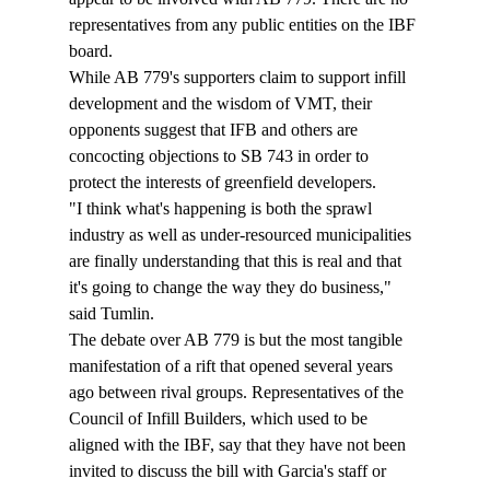
representatives from any public entities on the IBF 
board. 
While AB 779's supporters claim to support infill 
development and the wisdom of VMT, their 
opponents suggest that IFB and others are 
concocting objections to SB 743 in order to 
protect the interests of greenfield developers. 
"I think what's happening is both the sprawl 
industry as well as under-resourced municipalities 
are finally understanding that this is real and that 
it's going to change the way they do business," 
said Tumlin. 
The debate over AB 779 is but the most tangible 
manifestation of a rift that opened several years 
ago between rival groups. Representatives of the 
Council of Infill Builders, which used to be 
aligned with the IBF, say that they have not been 
invited to discuss the bill with Garcia's staff or 