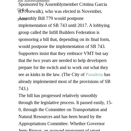
Job Advertisements
Sponsored by Assemblymember Cristina Garcia 
Q & A
(D-Norwalk), who was elected in November, 
Assembly Bill 779 would postpone 
podca
implementation of SB 743 until 2017. A lobbying 
group called the Infill Builders Federation is 
sponsoring a bill that, depending on its final form, 
would postpone the implementation of SB 743. 
Supporters insist that they embrace VMT but say 
that the two years are needed to help developers 
prepare for the switch and to work out what they 
see as kinks in the law. (The City of 
Pasadena
 has 
already implemented most of the provisions of SB 
743.)
The bill has progressed relatively smoothly 
through the legislative process. It passed easily, 15-
0, through the Committee on Transportation and 
Natural Resources and has been heard by the 
Appropriations Committee. Whether Governor 
Jerry Brown, an avowed proponent of smart 