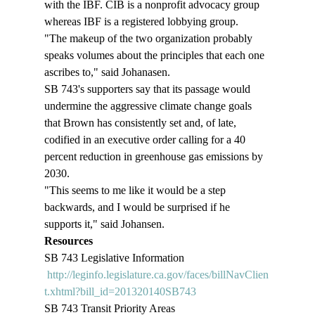
with the IBF. CIB is a nonprofit advocacy group 
whereas IBF is a registered lobbying group. 
"The makeup of the two organization probably 
speaks volumes about the principles that each one 
ascribes to," said Johanasen. 
SB 743's supporters say that its passage would 
undermine the aggressive climate change goals 
that Brown has consistently set and, of late, 
codified in an executive order calling for a 40 
percent reduction in greenhouse gas emissions by 
2030. 
"This seems to me like it would be a step 
backwards, and I would be surprised if he 
supports it," said Johansen. 
Resources
SB 743 Legislative Information 
http://leginfo.legislature.ca.gov/faces/billNavClien
t.xhtml?bill_id=201320140SB743
SB 743 Transit Priority Areas 