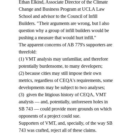
Ethan Elkind, Associate Director of the Climate 
Change and Business Program at UCLA Law 
School and advisor to the Council of Infill 
Builders. "Their arguments are wrong, but I also 
question why a group of infill builders would be 
pushing a measure that would hurt infill."
The apparent concerns of AB 779's supporters are 
threefold: 
(1) VMT analysis may unfamiliar, and therefore 
potentially burdensome, to many developers; 
(2) because cities may still impose their own 
metrics, regardless of CEQA's requirements, some 
developments may be subject to two analyses; 
(3)  given the litigious history of CEQA, VMT 
analysis — and, potentially, unforeseen holes in 
SB 743 — could provide more grounds on which 
opponents of a project could sue. 
Supporters of VMT, and, specially, of the way SB 
743 was crafted, reject all of these claims. 