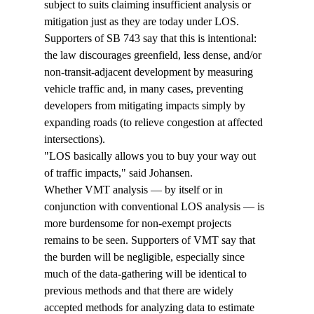
subject to suits claiming insufficient analysis or 
mitigation just as they are today under LOS. 
Supporters of SB 743 say that this is intentional: 
the law discourages greenfield, less dense, and/or 
non-transit-adjacent development by measuring 
vehicle traffic and, in many cases, preventing 
developers from mitigating impacts simply by 
expanding roads (to relieve congestion at affected 
intersections). 
"LOS basically allows you to buy your way out 
of traffic impacts," said Johansen. 
Whether VMT analysis — by itself or in 
conjunction with conventional LOS analysis — is 
more burdensome for non-exempt projects 
remains to be seen. Supporters of VMT say that 
the burden will be negligible, especially since 
much of the data-gathering will be identical to 
previous methods and that there are widely 
accepted methods for analyzing data to estimate 