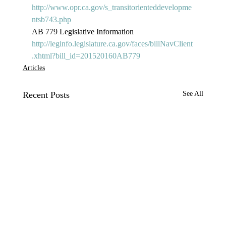
http://www.opr.ca.gov/s_transitorienteddevelopme
ntsb743.php
AB 779 Legislative Information 
http://leginfo.legislature.ca.gov/faces/billNavClient
.xhtml?bill_id=201520160AB779
Articles
Recent Posts
See All