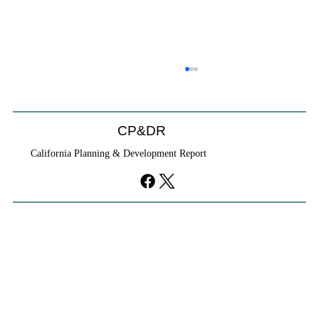
CP&DR
California Planning & Development Report
YIMBYs Fight Back Against SANDAG SB
79 Map