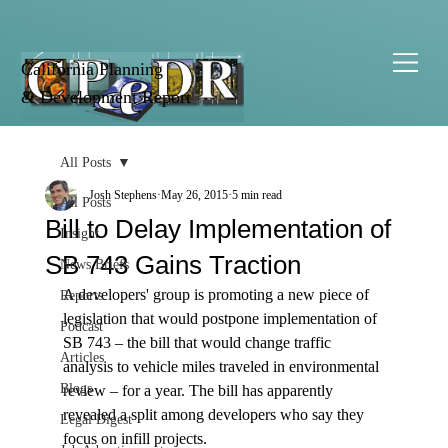
California Planning
& Development Report
All Posts
Josh Stephens
May 26, 2015
5 min read
All Posts
Bill to Delay Implementation of
Insight
SB 743 Gains Traction
News Briefs
A developers' group is promoting a new piece of 
Reports
legislation that would postpone implementation of 
Podcast
SB 743 – the bill that would change traffic 
Articles
analysis to vehicle miles traveled in environmental 
Blogs
review – for a year. The bill has apparently 
revealed a split among developers who say they 
Legal Digest
focus on infill projects.