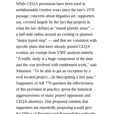
While CEQA provisions have been used in 
unfathomably creative ways since the law's 1970 
passage, concerns about litigation are, supporters 
say, covered largely by the fact that projects in 
what the law defines as "transit priority areas" — 
a half-mile radius around an existing or planned 
"major transit stop" — and that are consistent with 
specific plans that have already passed CEQA 
scrutiny are exempt from VMT analysis entirely. 
"A traffic study is a huge component of the time 
and the cost involved with entitlement work," said 
Johansen. "To be able to get an exception by a 
well located project…(is like) getting a free pass." 
Supporters of AB 779 question the effectiveness 
of this provision in practice, given the historical 
aggressiveness of many project opponents and 
CEQA attorneys. One proposed solution that 
supporters are reportedly proposing would give 
the Office of Planning and Research the authority 