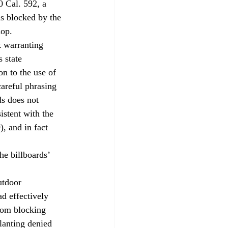
0 Cal. 592, a 
s blocked by the 
hop.
t warranting 
s state 
on to the use of 
careful phrasing 
ds does not 
istent with the 
, and in fact 
e billboards’ 
utdoor 
d effectively 
rom blocking 
lanting denied 