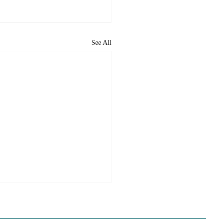
See All
e Sues Five Cities Over
ing Elements, While
s Fall In Line