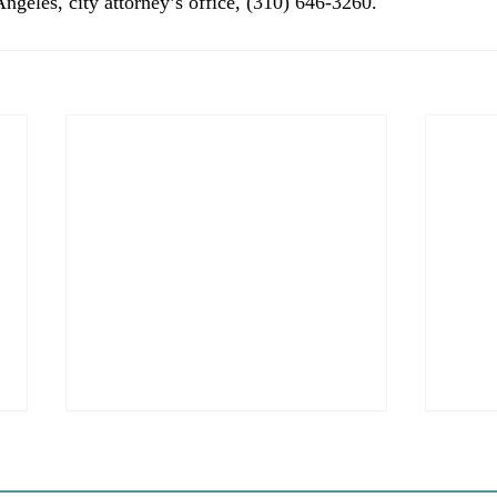
Angeles, city attorney’s office, (310) 646-3260.
Coastal Commission Power
Stat
Trumps Builders Remedy
Hous
Other