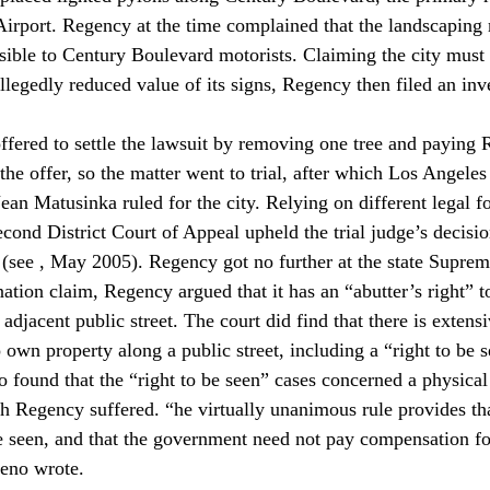
Airport. Regency at the time complained that the landscaping m
visible to Century Boulevard motorists. Claiming the city must
llegedly reduced value of its signs, Regency then filed an inv
y offered to settle the lawsuit by removing one tree and paying
he offer, so the matter went to trial, after which Los Angele
ean Matusinka ruled for the city. Relying on different legal f
cond District Court of Appeal upheld the trial judge’s decisio
(see 
, May 2005). Regency got no further at the state Suprem
tion claim, Regency argued that it has an “abutter’s right” to
adjacent public street. The court did find that there is extens
 own property along a public street, including a “right to be s
 found that the “right to be seen” cases concerned a physical 
ch Regency suffered. “
he virtually unanimous rule provides tha
be seen, and that the government need not pay compensation fo
reno wrote.