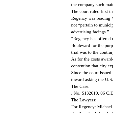
the company such main
The court ruled first t
Regency was reading § 
not “pertain to municip
advertising facings.”
“Regency has offered n
Boulevard for the purp
trial was to the contr
As for the costs awarde
contention that city ex
Since the court issued 
toward asking the U.S
, No. S132619, 06 C.D
The Lawyers:

For Regency: Michael B