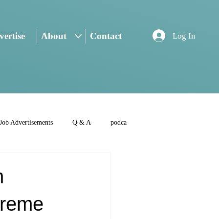
ertise
About
Contact
Log In
Job Advertisements
Q & A
podca
m
preme