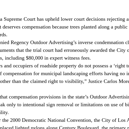
 Supreme Court has upheld lower court decisions rejecting a
t deserves compensation because trees planted along a public s
rds.
denied Regency Outdoor Advertising’s inverse condemnation cl
uments that the trial court had erroneously awarded the City 
s, including $80,000 in expert witness fees.
s and occupiers of roadside property do not possess a ‘right to
f compensation for municipal landscaping efforts having no in
other than the claimed right to visibility,” Justice Carlos Mor
 that compensation provisions in the state’s Outdoor Advertisi
k only to intentional sign removal or limitations on use of bi
lity.
r the 2000 Democratic National Convention, the City of Los 
placed lighted pylons along Century Boulevard, the primary r