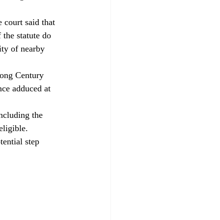
 court said that 
the statute do 
ity of nearby 
long Century 
nce adduced at 
ncluding the 
eligible.
tential step 