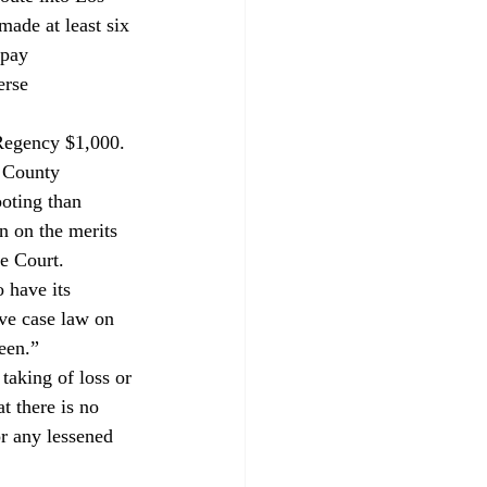
ade at least six 
 pay 
erse 
 Regency $1,000. 
s County 
ooting than 
n on the merits 
e Court.
 have its 
ive case law on 
een.”

taking of loss or 
t there is no 
r any lessened 