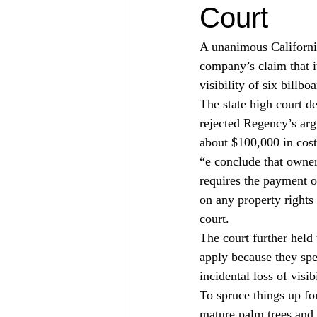
Court
A unanimous California
company’s claim that i
visibility of six billboa
The state high court 
rejected Regency’s arg
about $100,000 in cost
“
e conclude that owner
requires the payment o
on any property rights 
court.
The court further held
apply because they spea
incidental loss of visibi
To spruce things up fo
mature palm trees and 