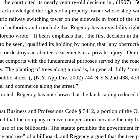
, the court cited its nearly century-old decision in 
, (1907) 15
t acknowledged the rights of a property owner whose shop wa
tric railway switching tower on the sidewalk in front of the s
of authority and conclude that Regency has no visibility righ
oreno wrote. “It bears emphasis that 
, the first decision in thi
to be seen,’ qualified its holding by noting that ‘any obstructi
s or destroys an abutter’s easements is a private injury.’ Our 
that comports with the fundamental purposes served by the roa
y. The planting of trees along a road is, in general, fully ‘cons
ublic street’ (
, (N.Y. App.Div. 2002) 744 N.Y.S.2nd 438, 439)
el and commerce along the street.”
 noted, Regency has not shown that the landscaping reduced th
at Business and Professions Code § 5412, a portion of the O
ted that the company receive compensation because the city ha
 use of the billboards. The statute prohibits the government f
 and use” of a billboard, and Regency argued that the tree p