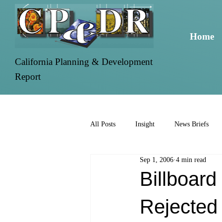
Home
California Planning & Development
Report
All Posts
Insight
News Briefs
Sep 1, 2006
4 min read
Billboar
Rejected