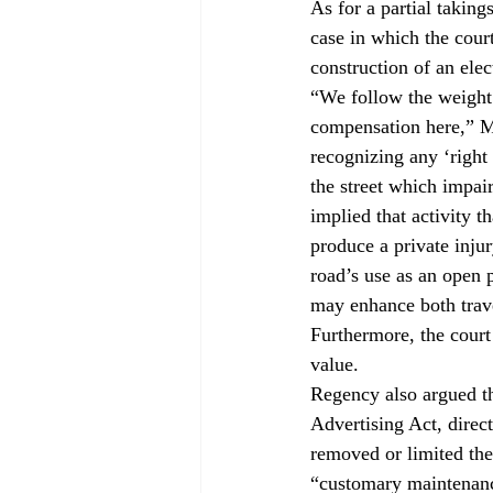
As for a partial takings
case in which the cour
construction of an elec
“We follow the weight 
compensation here,” M
recognizing any ‘right 
the street which impair
implied that activity 
produce a private injur
road’s use as an open p
may enhance both trav
Furthermore, the court
value.
Regency also argued th
Advertising Act, direc
removed or limited the
“customary maintenance