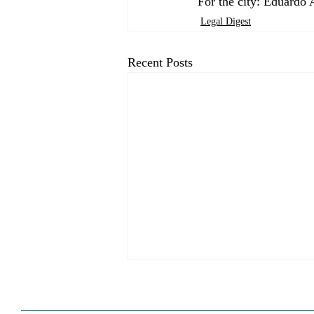
For the city: Eduardo 
Legal Digest
Recent Posts
HCD Certification Required
For Housing Element
Approval