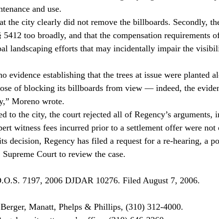
tenance and use.
hat the city clearly did not remove the billboards. Secondly, the
5412 too broadly, and that the compensation requirements of 
al landscaping efforts that may incidentally impair the visibil
o evidence establishing that the trees at issue were planted a
ose of blocking its billboards from view — indeed, the evide
ary,” Moreno wrote.
d to the city, the court rejected all of Regency’s arguments, i
pert witness fees incurred prior to a settlement offer were not 
its decision, Regency has filed a request for a re-hearing, a po
. Supreme Court to review the case.
.O.S. 7197, 2006 DJDAR 10276. Filed August 7, 2006.

erger, Manatt, Phelps & Phillips, (310) 312-4000.
