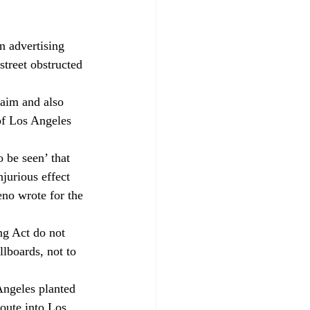
n advertising 
treet obstructed 
aim and also 
of Los Angeles 
 be seen’ that 
jurious effect 
eno wrote for the 
ng Act do not 
llboards, not to 
Angeles planted 
oute into Los 