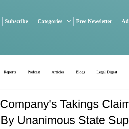
Subscribe
Categories
Free Newsletter
Adv
Reports
Podcast
Articles
Blogs
Legal Digest
d Company's Takings Clai
 By Unanimous State Su