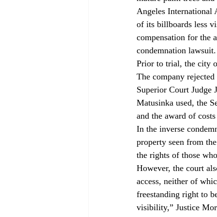
Angeles International 
of its billboards less 
compensation for the a
condemnation lawsuit.
Prior to trial, the cit
The company rejected t
Superior Court Judge J
Matusinka used, the Se
and the award of costs 
In the inverse condemna
property seen from the 
the rights of those who
However, the court also
access, neither of whi
freestanding right to 
visibility,” Justice Mo