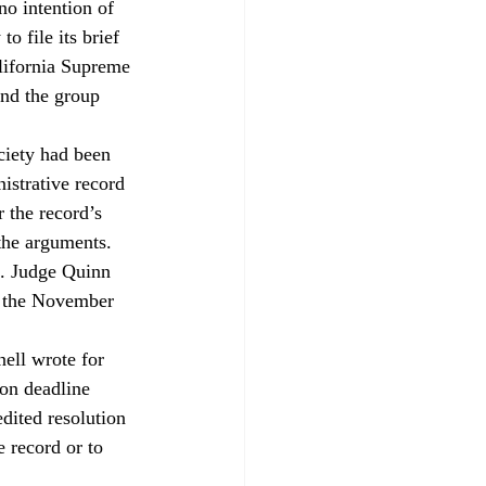
no intention of 
o file its brief 
lifornia Supreme 
nd the group 
ciety had been 
istrative record 
 the record’s 
 the arguments.
s. Judge Quinn 
d the November 
ell wrote for 
ion deadline 
dited resolution 
e record or to 