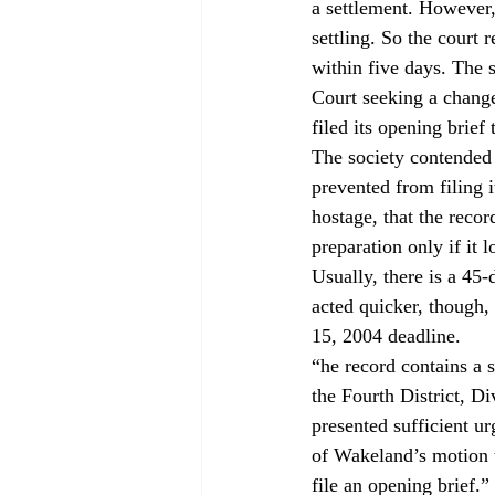
a settlement. However,
settling. So the court 
within five days. The 
Court seeking a change
filed its opening brief
The society contended t
prevented from filing i
hostage, that the recor
preparation only if it 
Usually, there is a 45-
acted quicker, though
15, 2004 deadline.
“
he record contains a 
the Fourth District, D
presented sufficient u
of Wakeland’s motion to
file an opening brief.”