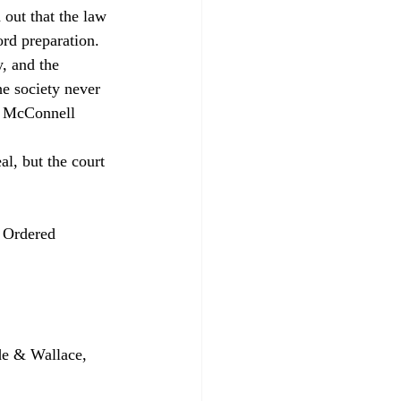
 out that the law 
ord preparation. 
, and the 
he society never 
f, McConnell 
al, but the court 
 Ordered 
e & Wallace, 