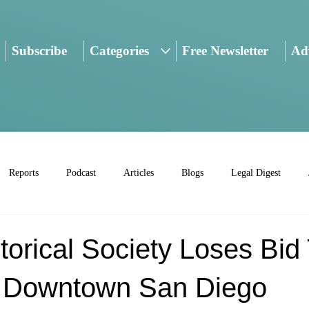
Subscribe
Categories
Free Newsletter
Adv
Reports
Podcast
Articles
Blogs
Legal Digest
torical Society Loses Bid
 Downtown San Diego