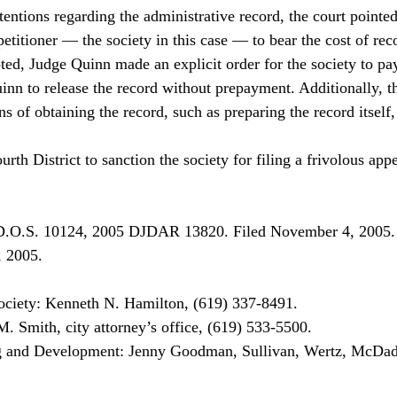
tentions regarding the administrative record, the court pointed
petitioner — the society in this case — to bear the cost of rec
d, Judge Quinn made an explicit order for the society to pay
inn to release the record without prepayment. Additionally, t
ns of obtaining the record, such as preparing the record itsel
th District to sanction the society for filing a frivolous appe
D.O.S. 10124, 2005 DJDAR 13820. Filed November 4, 2005.
, 2005.
ociety: Kenneth N. Hamilton, (619) 337-8491.

. Smith, city attorney’s office, (619) 533-5500.

 and Development: Jenny Goodman, Sullivan, Wertz, McDad