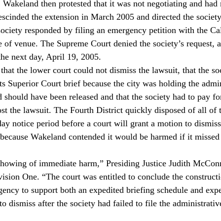
 Wakeland then protested that it was not negotiating and had 
rescinded the extension in March 2005 and directed the society t
society responded by filing an emergency petition with the Ca
 of venue. The Supreme Court denied the society’s request, a
 the next day, April 19, 2005.
hat the lower court could not dismiss the lawsuit, that the so
ts Superior Court brief because the city was holding the admin
d should have been released and that the society had to pay for
lost the lawsuit. The Fourth District quickly disposed of all of
day notice period before a court will grant a motion to dismis
, because Wakeland contended it would be harmed if it misse
showing of immediate harm,” Presiding Justice Judith McConn
ivision One. “The court was entitled to conclude the construct
rgency to support both an expedited briefing schedule and expe
 dismiss after the society had failed to file the administrativ