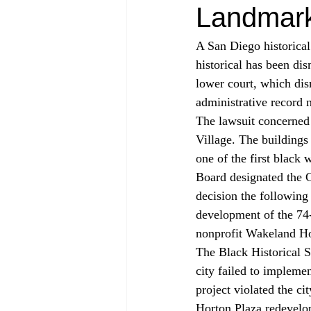
Landmar
A San Diego historical
historical has been di
lower court, which dis
administrative record n
The lawsuit concerned 
Village. The building
one of the first black
Board designated the G
decision the following 
development of the 74-
nonprofit Wakeland H
The Black Historical S
city failed to impleme
project violated the c
Horton Plaza redevelo