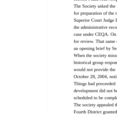
The Society asked the 
for preparation of the
Superior Court Judge L
the administrative rec
case under CEQA. On S
for review. That same d
an opening brief by Se
When the society misse
historical group respon
would not provide the 
October 28, 2004, noti
Things had proceeded q
development did not b
scheduled to be compl
The society appealed t
Fourth District granted