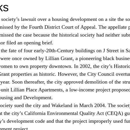
ks
 society’s lawsuit over a housing development on a site the so
smissed by the Fourth District Court of Appeal. The appellate 
missed the case because the historical society had neither sub
or filed an opening brief.
the fate of four early-20th-Century buildings on J Street in S
s were once owned by Lillian Grant, a pioneering black busi
 women to own property downtown. In 2002, the city’s Histori
rant properties as historic. However, the City Council overtu
year. Soon thereafter, the city approved demolition of the str
unit Lillian Place Apartments, a low-income project proposed
ousing and Development.
ociety sued the city and Wakeland in March 2004. The society
nt the city’s California Environmental Quality Act (CEQA) guid
ity’s development code and that the project improperly used fu
pment project.