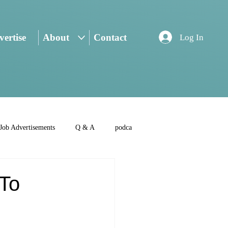
ertise
About
Contact
Log In
Job Advertisements
Q & A
podca
 To