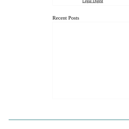
Legal Digest
Recent Posts
HCD Certification Required
For Housing Element
Approval
L.A. judge rules that Pasadena can't