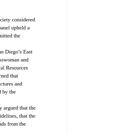
ciety considered 
panel upheld a 
mitted the 
an Diego’s East 
nesswoman and 
cal Resources 
rned that 
uctures and 
 by the 
 argued that the 
elines, that the 
nds from the 