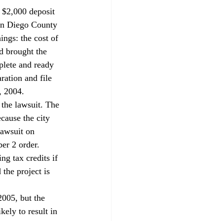
a $2,000 deposit 
San Diego County 
ngs: the cost of 
d brought the 
plete and ready 
ration and file 
, 2004.
the lawsuit. The 
cause the city 
lawsuit on 
r 2 order.

g tax credits if 
he project is 
005, but the 
kely to result in 