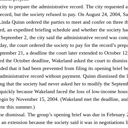
city to prepare the administrative record. The city requested 
 record, but the society refused to pay. On August 24, 2004, 
inda Quinn ordered the parties to meet and confer on three thi
ord, an expedited briefing schedule and whether the society ha
eptember 2, the city said the administrative record was com
ay, the court ordered the society to pay for the record’s prepa
ptember 21, a deadline the court later extended to October 12
d the October deadline, Wakeland asked the court to dismiss 
ded that it had been prevented from filing its opening brief be
administrative record without payment. Quinn dismissed the 
ng that the society had never asked her to modify the Septembe
uickly because Wakeland faced the loss of low-income housin
egin by November 15, 2004. (Wakeland met the deadline, and t
ete this summer.)
he dismissal. The group’s opening brief was due in February 2
 an extension because the society said it was in negotiations li