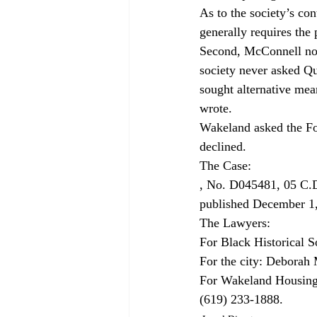
As to the society’s con
generally requires the 
Second, McConnell note
society never asked Qu
sought alternative mea
wrote.
Wakeland asked the Four
declined.
, No. D045481, 05 C.
published December 1
The Lawyers:

For Black Historical S
For the city: Deborah M
For Wakeland Housing
(619) 233-1888.