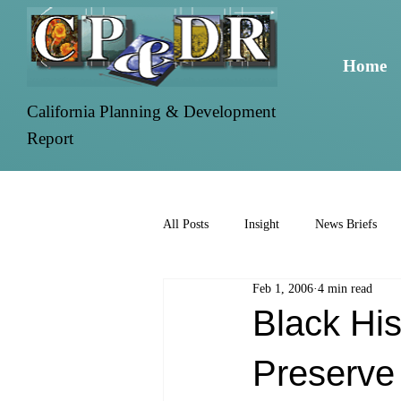
Home
California Planning & Development
Report
All Posts
Insight
News Briefs
Feb 1, 2006
4 min read
Black His
Preserve