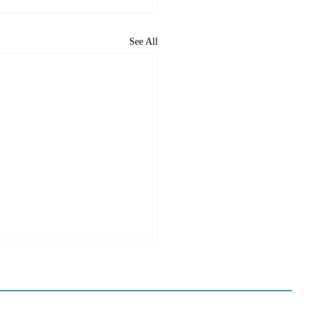
See All
e Sues Five Cities Over
ing Elements, While
s Fall In Line
ves reflect a new focus by the