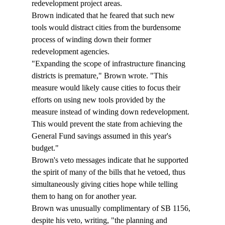
redevelopment project areas.  
Brown indicated that he feared that such new 
tools would distract cities from the burdensome 
process of winding down their former 
redevelopment agencies. 
"Expanding the scope of infrastructure financing 
districts is premature," Brown wrote. "This 
measure would likely cause cities to focus their 
efforts on using new tools provided by the 
measure instead of winding down redevelopment. 
This would prevent the state from achieving the 
General Fund savings assumed in this year's 
budget."
Brown's veto messages indicate that he supported 
the spirit of many of the bills that he vetoed, thus 
simultaneously giving cities hope while telling 
them to hang on for another year. 
Brown was unusually complimentary of SB 1156, 
despite his veto, writing, "the planning and 