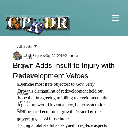
California Planning
& Development Report
All Posts
Josh Stephens
Sep 30, 2012
2 min read
All Posts
Brown Adds Insult to Injury with
Insight
Redevelopment Vetoes
News Briefs
Even the most irate objectors to Gov. Jerry 
Reports
Brown's dismantling of redevelopment held out 
Podcast
hope that in agreeing to killing redevelopment, the 
Articles
legislature would invent a new, better system for 
Blogs
stoking local economic growth. Yesterday, the 
governor dashed those hopes. 
Legal Digest
Facing a total six bills designed to replace aspects 