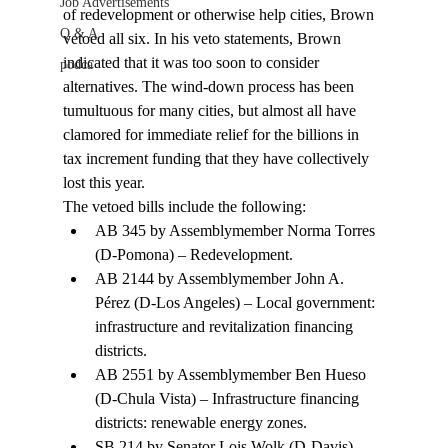
Job Advertisements
of redevelopment or otherwise help cities, Brown 
Q & A
vetoed all six. In his veto statements, Brown 
indicated that it was too soon to consider 
podca
alternatives. The wind-down process has been 
tumultuous for many cities, but almost all have 
clamored for immediate relief for the billions in 
tax increment funding that they have collectively 
lost this year. 
The vetoed bills include the following: 
AB 345 by Assemblymember Norma Torres 
(D-Pomona) – Redevelopment. 
AB 2144 by Assemblymember John A. 
Pérez (D-Los Angeles) – Local government: 
infrastructure and revitalization financing 
districts. 
AB 2551 by Assemblymember Ben Hueso 
(D-Chula Vista) – Infrastructure financing 
districts: renewable energy zones.
SB 214 by Senator Lois Wolk (D-Davis) – 