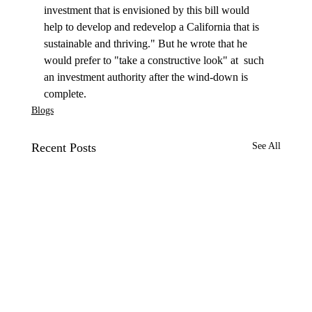
investment that is envisioned by this bill would 
help to develop and redevelop a California that is 
sustainable and thriving." But he wrote that he 
would prefer to "take a constructive look" at  such 
an investment authority after the wind-down is 
complete. 
Blogs
Recent Posts
See All