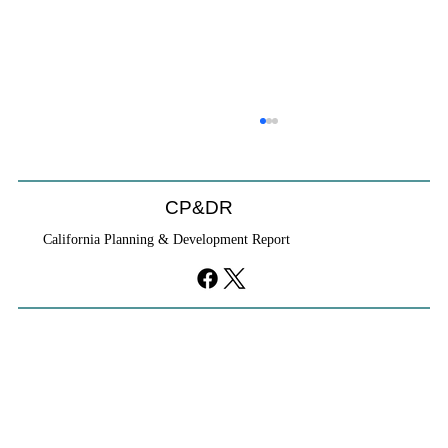
CP&DR
California Planning & Development Report
If KB Homes Is Leaving L.A., What Does
That Say About California?