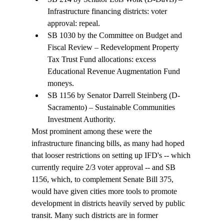
Infrastructure financing districts: voter 
approval: repeal. 
SB 1030 by the Committee on Budget and 
Fiscal Review – Redevelopment Property 
Tax Trust Fund allocations: excess 
Educational Revenue Augmentation Fund 
moneys.
SB 1156 by Senator Darrell Steinberg (D-
Sacramento) – Sustainable Communities 
Investment Authority.
Most prominent among these were the 
infrastructure financing bills, as many had hoped 
that looser restrictions on setting up IFD's -- which 
currently require 2/3 voter approval -- and SB 
1156, which, to complement Senate Bill 375, 
would have given cities more tools to promote 
development in districts heavily served by public 
transit. Many such districts are in former 