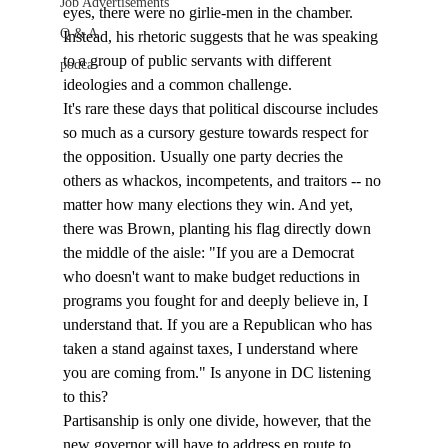
Job Advertisements
eyes, there were no girlie-men in the chamber. 
Q & A
Instead, his rhetoric suggests that he was speaking 
to a group of public servants with different 
podca
ideologies and a common challenge. 
It's rare these days that political discourse includes 
so much as a cursory gesture towards respect for 
the opposition. Usually one party decries the 
others as whackos, incompetents, and traitors -- no 
matter how many elections they win. And yet, 
there was Brown, planting his flag directly down 
the middle of the aisle: "If you are a Democrat 
who doesn't want to make budget reductions in 
programs you fought for and deeply believe in, I 
understand that. If you are a Republican who has 
taken a stand against taxes, I understand where 
you are coming from." Is anyone in DC listening 
to this?
Partisanship is only one divide, however, that the 
new governor will have to address en route to 