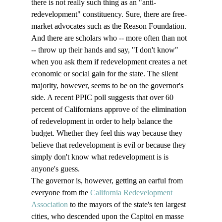
there is not really such thing as an "anti-
redevelopment" constituency. Sure, there are free-
market advocates such as the Reason Foundation. 
And there are scholars who -- more often than not 
-- throw up their hands and say, "I don't know" 
when you ask them if redevelopment creates a net 
economic or social gain for the state. The silent 
majority, however, seems to be on the governor's 
side. A recent PPIC poll suggests that over 60 
percent of Californians approve of the elimination 
of redevelopment in order to help balance the 
budget. Whether they feel this way because they 
believe that redevelopment is evil or because they 
simply don't know what redevelopment is is 
anyone's guess.  
The governor is, however, getting an earful from 
everyone from the 
California Redevelopment 
Association
 to the mayors of the state's ten largest 
cities, who descended upon the Capitol en masse 