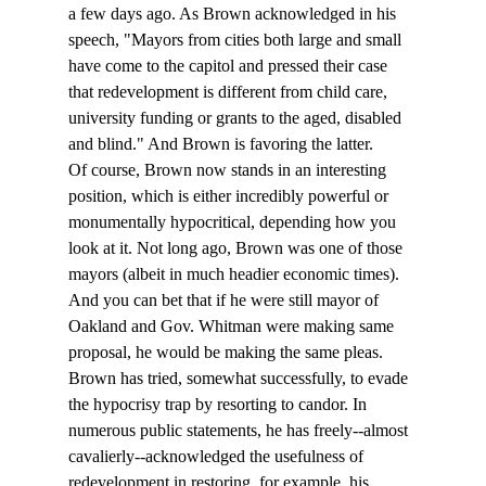
a few days ago. As Brown acknowledged in his 
speech, "Mayors from cities both large and small 
have come to the capitol and pressed their case 
that redevelopment is different from child care, 
university funding or grants to the aged, disabled 
and blind." And Brown is favoring the latter. 
Of course, Brown now stands in an interesting 
position, which is either incredibly powerful or 
monumentally hypocritical, depending how you 
look at it. Not long ago, Brown was one of those 
mayors (albeit in much headier economic times). 
And you can bet that if he were still mayor of 
Oakland and Gov. Whitman were making same 
proposal, he would be making the same pleas. 
Brown has tried, somewhat successfully, to evade 
the hypocrisy trap by resorting to candor. In 
numerous public statements, he has freely--almost 
cavalierly--acknowledged the usefulness of 
redevelopment in restoring, for example, his 