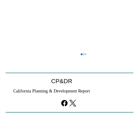
CP&DR
California Planning & Development Report
If KB Homes Is Leaving L.A., What Does
That Say About California?