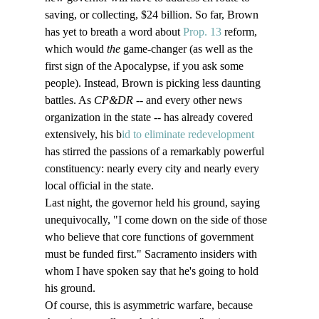
saving, or collecting, $24 billion. So far, Brown 
has yet to breath a word about 
Prop. 13
 reform, 
which would 
the
 game-changer (as well as the 
first sign of the Apocalypse, if you ask some 
people). Instead, Brown is picking less daunting 
battles. As 
CP&DR 
-- and every other news 
organization in the state -- has already covered 
extensively, his b
id to eliminate redevelopment 
has stirred the passions of a remarkably powerful 
constituency: nearly every city and nearly every 
local official in the state. 
Last night, the governor held his ground, saying 
unequivocally, "I come down on the side of those 
who believe that core functions of government 
must be funded first." Sacramento insiders with 
whom I have spoken say that he's going to hold 
his ground. 
Of course, this is asymmetric warfare, because 