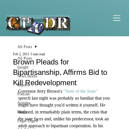
California Planning
& Development Report
All Posts
Feb 2, 2011
3 min read
All Posts
Brown Pleads for
Insight
Bipartisanship, Affirms Bid to
News Briefs
Kill Redevelopment
Reports
Governor Jerry Brown's 
"State of the State" 
Podcast
speech last night was probably so familiar that you 
Articles
might have thought you'd written it yourself. He 
outlined, in remarkably plain terms, the crisis that 
Blogs
the state faces and, unlike his predecessor, took an 
Legal Digest
adult approach to bipartisan cooperation. In his 