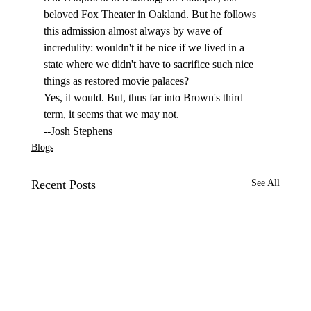
beloved Fox Theater in Oakland. But he follows 
this admission almost always by wave of 
incredulity: wouldn't it be nice if we lived in a 
state where we didn't have to sacrifice such nice 
things as restored movie palaces? 
Yes, it would. But, thus far into Brown's third 
term, it seems that we may not. 
--Josh Stephens
Blogs
Recent Posts
See All