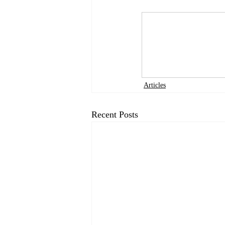
Articles
Recent Posts