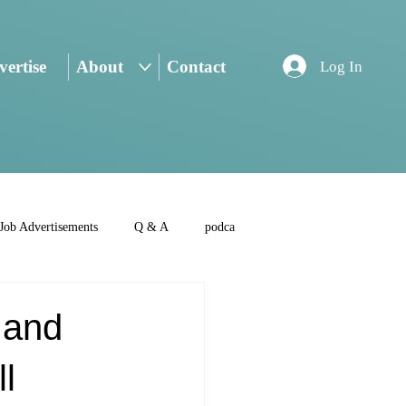
ertise
About
Contact
Log In
Job Advertisements
Q & A
podca
 and
l