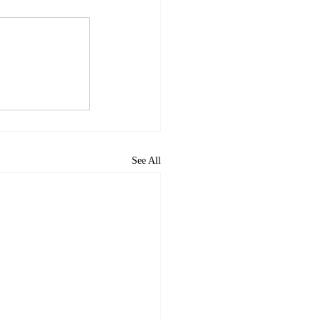
See All