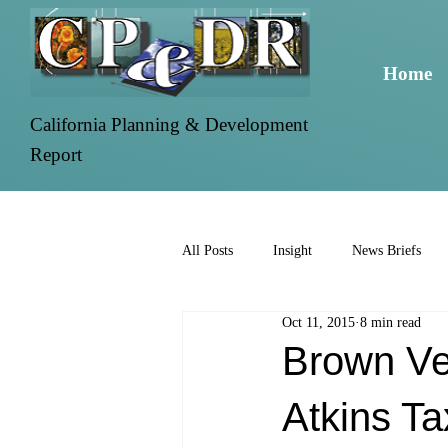
Home
California Planning & Development
Report
All Posts
Insight
News Briefs
Oct 11, 2015
8 min read
Brown Ve
Atkins Ta