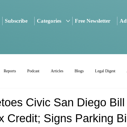
Subscribe
Categories
Free Newsletter
Adv
Reports
Podcast
Articles
Blogs
Legal Digest
toes Civic San Diego Bill
x Credit; Signs Parking Bil