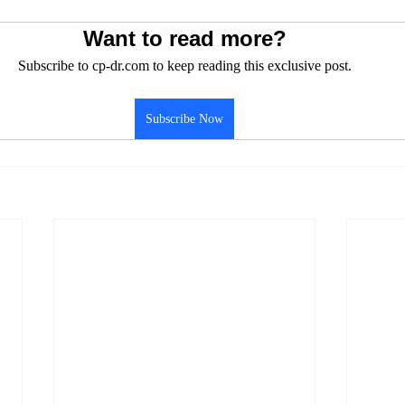
Want to read more?
Subscribe to cp-dr.com to keep reading this exclusive post.
Subscribe Now