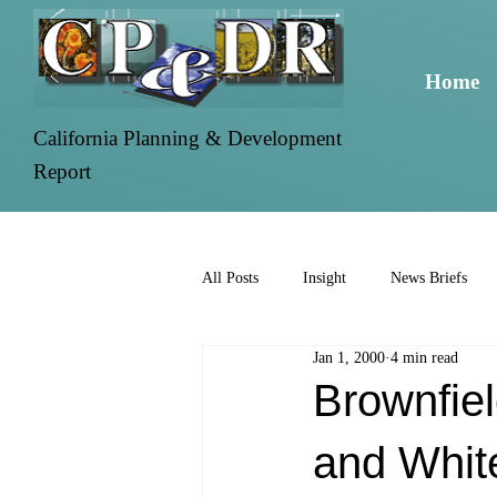
Home
California Planning & Development
Report
All Posts
Insight
News Briefs
Jan 1, 2000
4 min read
Brownfie
and Whit