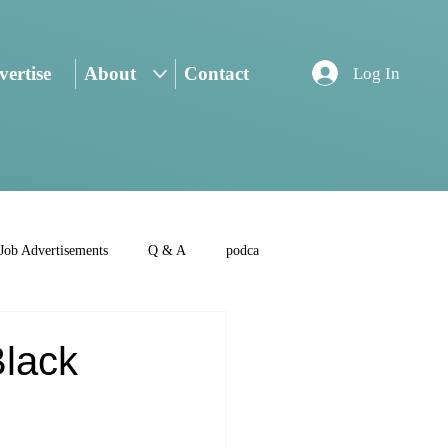
ertise
About
Contact
Log In
Job Advertisements
Q & A
podca
Black