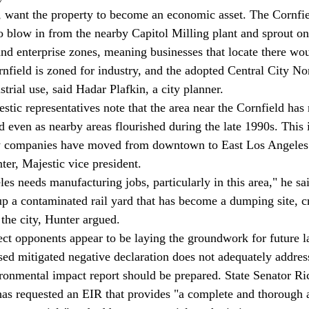
 blow in from the nearby Capitol Milling plant and sprout on t
 enterprise zones, meaning businesses that locate there woul
rnfield is zoned for industry, and the adopted Central City 
strial use, said Hadar Plafkin, a city planner. 
 even as nearby areas flourished during the late 1990s. This i
ly companies have moved from downtown to East Los Angeles 
ter, Majestic vice president. 
p a contaminated rail yard that has become a dumping site, cr
the city, Hunter argued. 
sed mitigated negative declaration does not adequately addres
ironmental impact report should be prepared. State Senator R
as requested an EIR that provides "a complete and thorough 