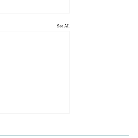
See All