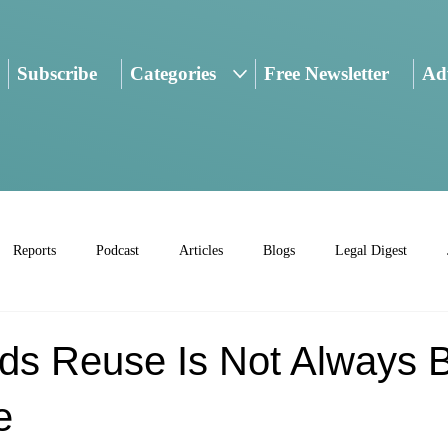
Subscribe
Categories
Free Newsletter
Adv
Reports
Podcast
Articles
Blogs
Legal Digest
lds Reuse Is Not Always 
e