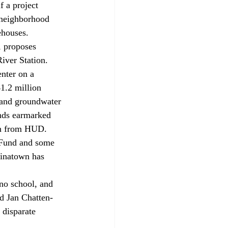
 a project 
neighborhood 
ehouses. 
iver Station. 
nter on a 
1.2 million 
 and groundwater 
nds earmarked 
oan from HUD. 
hinatown has 
id Jan Chatten-
 disparate 