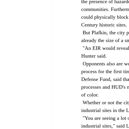
the presence of hazard
communities. Furthermo
could physically block
Century historic sites. 
 But Plafkin, the city planner, said background material for the mitigated negative declaration is 
already the size of a s
 "An EIR would reveal no new information regarding the property, it would only slow us down," 
Hunter said. 
 Opponents also are working to incorporate Title VI of the federal Civil Rights Act into the planning 
process for the first t
Defense Fund, said that
processes and HUD's m
of color. 
 Whether or not the city allows Majestic to build River Station, the trend of redeveloping old 
industrial sites in the
 "You are seeing a lot of old, single-use industrial sites being cleaned up and reused as new 
industrial sites," said