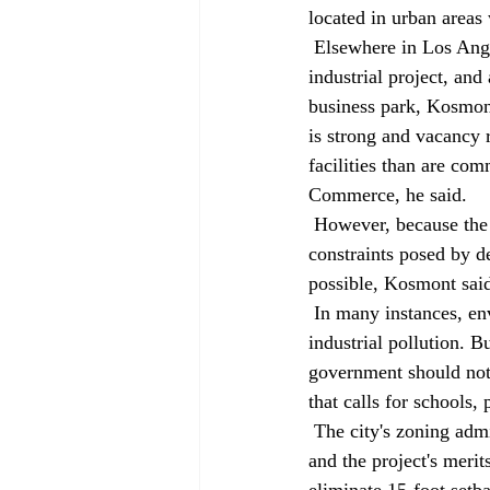
located in urban areas 
 Elsewhere in Los Angeles, a closed General Motors factory is being redeveloped as a 100-acre 
industrial project, and
business park, Kosmont
is strong and vacancy 
facilities than are co
Commerce, he said. 
 However, because the old industrial sites typically are contaminated and have serious traffic 
constraints posed by d
possible, Kosmont said
 In many instances, environmental groups are happy to see federal brownfields funding clean up 
industrial pollution. B
government should not 
that calls for schools
 The city's zoning administrator is likely to make a decision on the level of environmental review 
and the project's merit
eliminate 15-foot setba