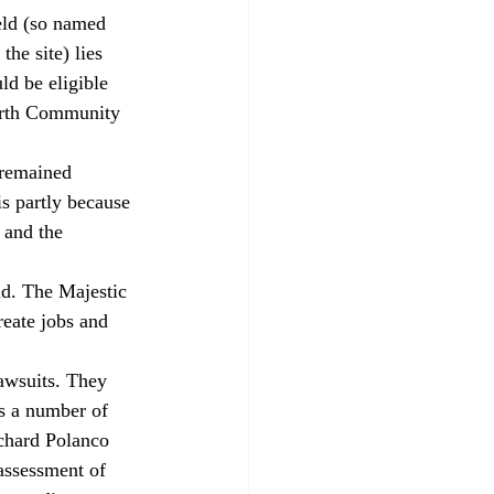
he site) lies 
d be eligible 
North Community 
s partly because 
and the 
eate jobs and 
s a number of 
ichard Polanco 
assessment of 