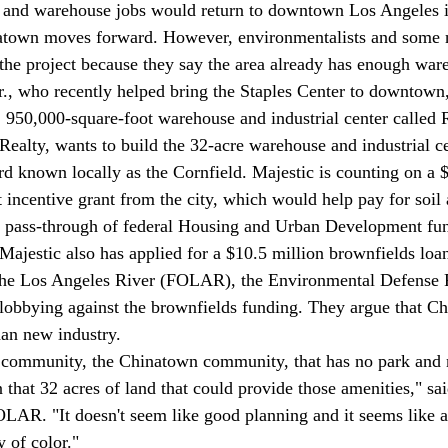
 and warehouse jobs would return to downtown Los Angeles if
atown moves forward. However, environmentalists and some 
 the project because they say the area already has enough war
, 950,000-square-foot warehouse and industrial center called R
 Realty, wants to build the 32-acre warehouse and industrial ce
rd known locally as the Cornfield. Majestic is counting on a $
ncentive grant from the city, which would help pay for soil
 a pass-through of federal Housing and Urban Development fu
 Majestic also has applied for a $10.5 million brownfields l
lobbying against the brownfields funding. They argue that C
an new industry. 
 that 32 acres of land that could provide those amenities," sa
LAR. "It doesn't seem like good planning and it seems like a
 of color." 