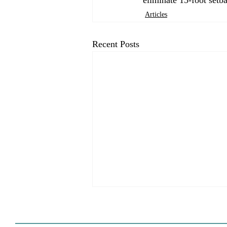
Articles
Recent Posts