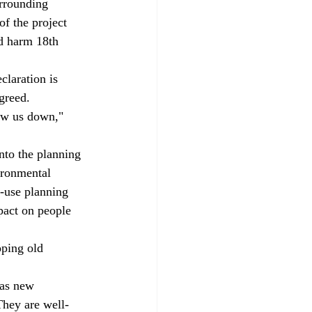
urrounding 
f the project 
nd harm 18th 
greed. 
ironmental 
d-use planning 
act on people 
They are well-