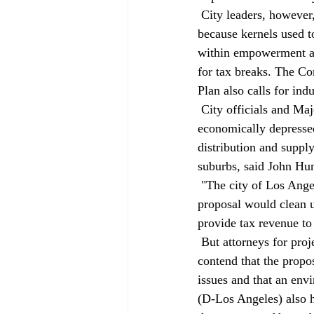
 City leaders, however, want the property to become an economic asset. The Cornfield (so named 
because kernels used to
within empowerment and
for tax breaks. The Co
Plan also calls for indu
 City officials and Majestic representatives note that the area near the Cornfield has remained 
economically depressed
distribution and supp
suburbs, said John Hun
 "The city of Los Angeles needs manufacturing jobs, particularly in this area," he said. The Majestic 
proposal would clean u
provide tax revenue to 
 But attorneys for project opponents appear to be laying the groundwork for future lawsuits. They 
contend that the propo
issues and that an env
(D-Los Angeles) also h