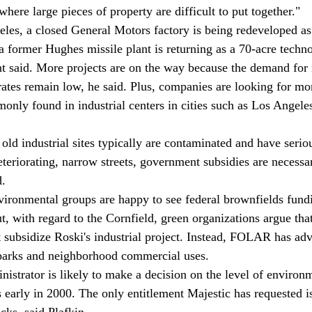
where large pieces of property are difficult to put together." 
 a former Hughes missile plant is returning as a 70-acre techn
 said. More projects are on the way because the demand for i
rates remain low, he said. Plus, companies are looking for m
mmonly found in industrial centers in cities such as Los Angele
eteriorating, narrow streets, government subsidies are necessa
. 
ut, with regard to the Cornfield, green organizations argue that
subsidize Roski's industrial project. Instead, FOLAR has adv
, parks and neighborhood commercial uses. 
s early in 2000. The only entitlement Majestic has requested is
cks, said Plafkin. 