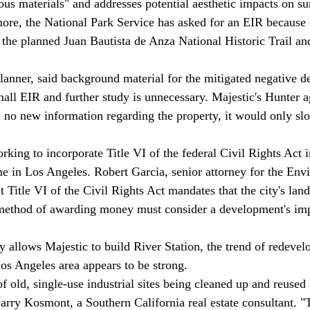
ous materials" and addresses potential aesthetic impacts on s
re, the National Park Service has asked for an EIR because o
 the planned Juan Bautista de Anza National Historic Trail a
mall EIR and further study is unnecessary. Majestic's Hunter a
ime in Los Angeles. Robert Garcia, senior attorney for the Env
 Title VI of the Civil Rights Act mandates that the city's lan
ethod of awarding money must consider a development's imp
 Los Angeles area appears to be strong. 
 Larry Kosmont, a Southern California real estate consultant. "