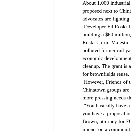
About 1,000 industrial
proposed next to Chin
advocates are fighting
 Developer Ed Roski Jr., who recently helped bring the Staples Center to downtown, proposes 
building a $60 million
Roski's firm, Majestic
polluted former rail ya
economic development i
cleanup. The grant is
for brownfields reuse.
 However, Friends of the Los Angeles River (FOLAR), the Environmental Defense Fund and some 
Chinatown groups are 
more pressing needs th
 "You basically have a community, the Chinatown community, that has no park and no school, and 
you have a proposal on
Brown, attorney for FO
impact on a community