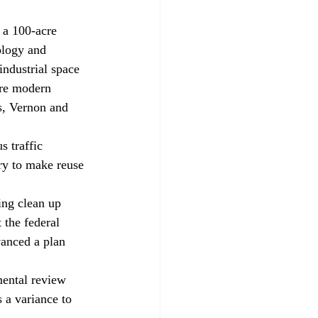
ology and 
ndustrial space 
ore modern 
s, Vernon and 
ry to make reuse 
 the federal 
anced a plan 
 a variance to 