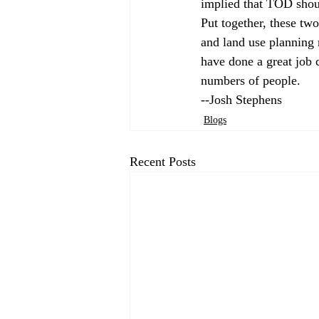
implied that TOD shoul
Put together, these two
and land use planning m
have done a great job c
numbers of people. 
--Josh Stephens
Blogs
Recent Posts