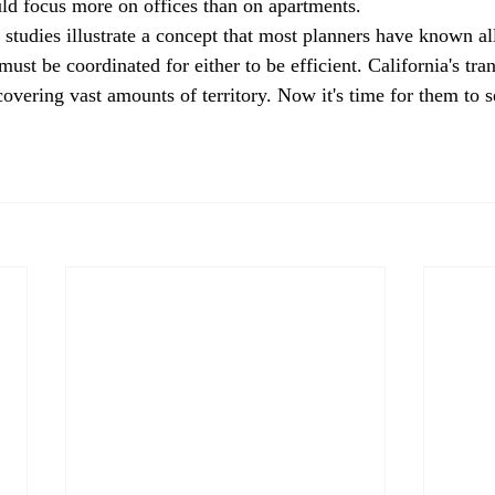
d focus more on offices than on apartments. 
 studies illustrate a concept that most planners have known all
ust be coordinated for either to be efficient. California's tran
overing vast amounts of territory. Now it's time for them to s