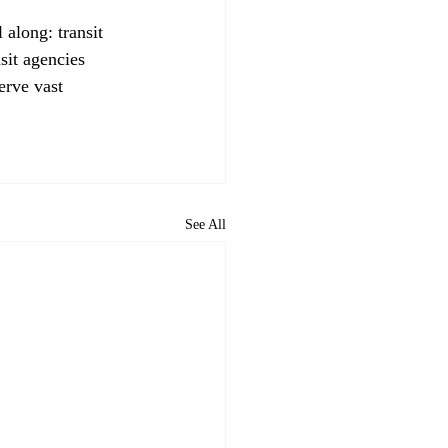
 along: transit 
sit agencies 
erve vast 
See All