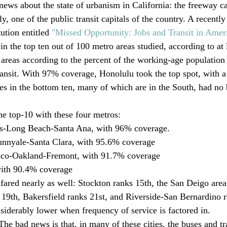
news about the state of urbanism in California: the freeway ca
ly, one of the public transit capitals of the country. A recently
ution entitled 
"Missed Opportunity: Jobs and Transit in Amer
in the top ten out of 100 metro areas studied, according to at 
areas according to the percent of the working-age population
ransit. With 97% coverage, Honolulu took the top spot, with a
ties in the bottom ten, many of which are in the South, had no
he top-10 with these four metros: 
s-Long Beach-Santa Ana, with 96% coverage. 
unnyale-Santa Clara, with 95.6% coverage
sco-Oakland-Fremont, with 91.7% coverage
ith 90.4% coverage
 fared nearly as well: Stockton ranks 15th, the San Deigo area
 19th, Bakersfield ranks 21st, and Riverside-San Bernardino 
nsiderably lower when frequency of service is factored in. 
he bad news is that, in many of these cities, the buses and tra