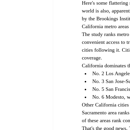
Here's some flattering 
world is also, apparent
by the Brookings Instit
California metro areas 
The study ranks metro 
convenient access to t
cities following it. Ci
coverage. 
California dominates t
No. 2 Los Angele
No. 3 San Jose-S
No. 5 San Franci
No. 6 Modesto, w
Other California cities
Sacramento area ranks
of these areas rank co
That's the good news. T