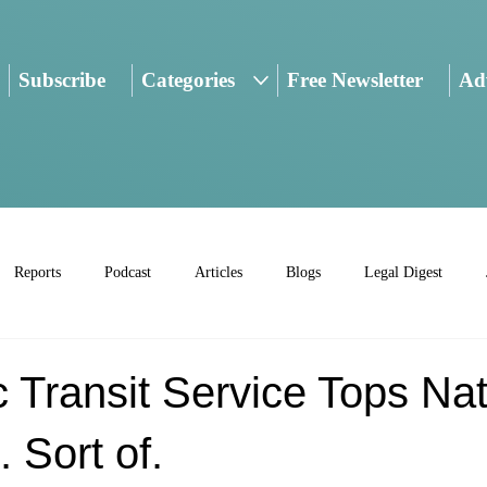
Subscribe
Categories
Free Newsletter
Adv
Reports
Podcast
Articles
Blogs
Legal Digest
 Transit Service Tops Nat
 Sort of.