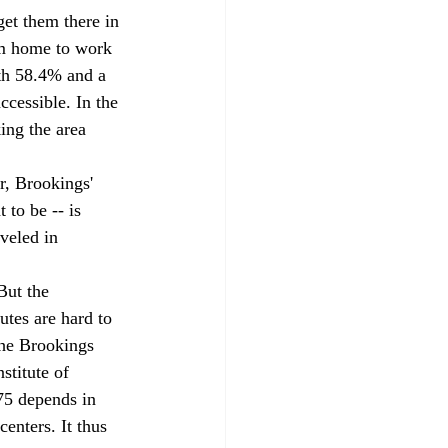
get them there in 
om home to work 
ith 58.4% and a 
cessible. In the 
ing the area 
r, Brookings' 
 to be -- is 
veled in 
But the 
utes are hard to 
The Brookings 
stitute of 
75 depends in 
enters. It thus 