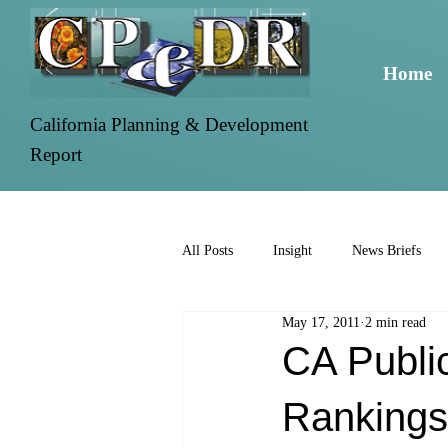
Home
California Planning & Development
Report
All Posts
Insight
News Briefs
May 17, 2011
2 min read
CA Public
Rankings.