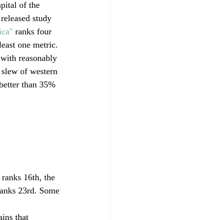
pital of the 
 released study 
ica"
 ranks four 
least one metric. 
 with reasonably 
 slew of western 
 better than 35% 
 ranks 16th, the 
ranks 23rd. Some 
ins that 