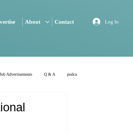
ertise
About
Contact
Log In
Job Advertisements
Q & A
podca
ional