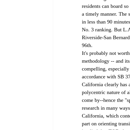
residents can board so
a timely manner. The 
in less than 90 minute
No. 3 ranking. But L.A
Riverside-San Bernardi
96th. 
It's probably not wort
methodology -- and its 
compelling, especially 
accordance with SB 37
California clearly has 
polycentric nature of a
come by--hence the "sp
research in many ways 
California, which conte
part on orienting trans