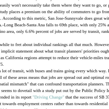
 easily won't necessarily take them where they want to go, or 
study places a premium on the ability of commuters to go fr
s. According to this metric, San Jose-Sunnyvale does great w
.-Long Beach-Santa Ana falls to 69th place, with only 25% ac
no area, only 6.6% percent of jobs are served by transit, rank
hwhile to fret about individual rankings all that much. Howeve
implicit statement about what transit planners' priorities ought
as California regions attempt to reduce their vehicle-miles tra
5. 
a lot of transit, with buses and trains going every which way. 
ll of these areas means that jobs are spread out and optimal ro
atial mismatch" that can confound transportation planners. 
seems to dovetail with a study put out by the Public Policy In
nded in its report 
"Driving Change"
 that the success of SB 3
it towards employment centers rather than towards residential c