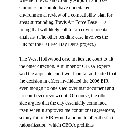
whether the Solano County Airport Land Use 
Commission should have undertaken 
environmental review of a compatibility plan for 
areas surrounding Travis Air Force Base — a 
ruling that will likely call for an environmental 
analysis. (The other pending case involves the 
EIR for the Cal-Fed Bay Delta project.)

The West Hollywood case invites the court to tilt 
the other direction. A number of CEQA experts 
said the appellate court went too far and noted that 
the decision in effect invalidated the 2006 EIR, 
even though no one sued over that document and 
no court ever reviewed it. Of course, the other 
side argues that the city essentially committed 
itself when it approved the conditional agreement, 
so any future EIR would amount to after-the-fact 
rationalization, which CEQA prohibits. 
