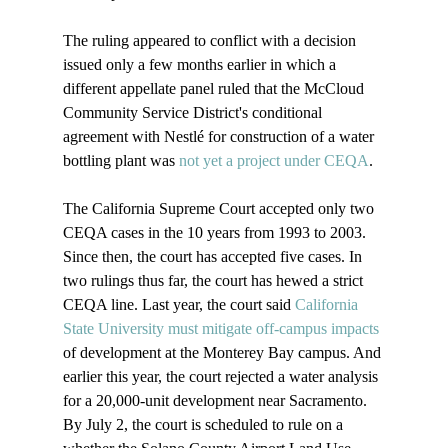
The ruling appeared to conflict with a decision 
issued only a few months earlier in which a 
different appellate panel ruled that the McCloud 
Community Service District's conditional 
agreement with Nestlé for construction of a water 
bottling plant was 
not yet a project under CEQA
.

The California Supreme Court accepted only two 
CEQA cases in the 10 years from 1993 to 2003. 
Since then, the court has accepted five cases. In 
two rulings thus far, the court has hewed a strict 
CEQA line. Last year, the court said 
California 
State University must mitigate off-campus impacts
of development at the Monterey Bay campus. And 
earlier this year, the court rejected a water analysis 
for a 20,000-unit development near Sacramento. 
By July 2, the court is scheduled to rule on a 