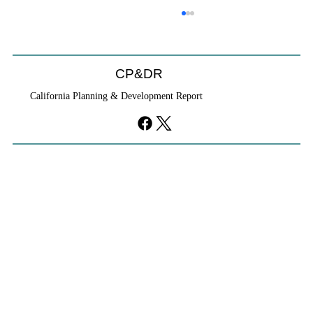
CP&DR
California Planning & Development Report
If KB Homes Is Leaving L.A., What Does
That Say About California?