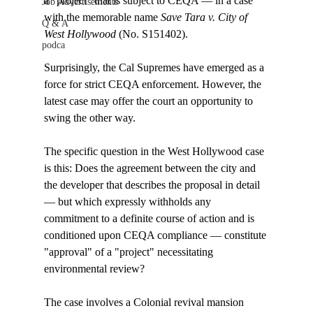
a "project" that is subject to CEQA — in a case 
Job Advertisements
with the memorable name 
Save Tara v. City of 
Q & A
West Hollywood
 (No. S151402).

podca
Surprisingly, the Cal Supremes have emerged as a 
force for strict CEQA enforcement. However, the 
latest case may offer the court an opportunity to 
swing the other way. 

The specific question in the West Hollywood case 
is this: Does the agreement between the city and 
the developer that describes the proposal in detail 
— but which expressly withholds any 
commitment to a definite course of action and is 
conditioned upon CEQA compliance — constitute 
"approval" of a "project" necessitating 
environmental review? 

The case involves a Colonial revival mansion 