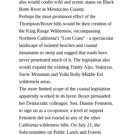
also would confer wild and scenic status on Black 
Butte River in Mendocino County.
Perhaps the most prominent effect of the 
Thompson/Boxer bills would be their creation of 
the King Range Wilderness, encompassing 
Northern California's “Lost Coast” - a spectacular 
landscape of isolated beaches and coastal 
mountains so steep and rugged that roads have 
never penetrated much of it. The legislation also 
would expand the existing Trinity Alps, Siskiyou, 
Snow Mountain and Yolla Bolly-Middle Eel 
wilderness areas.
The more limited scope of the coastal legislation 
apparently worked to its favor. Boxer persuaded 
her Democratic colleague, Sen. Dianne Feinstein, 
to sign on as a co-sponsor, a level of support 
Feinstein did not extend to any of the other 
California wilderness bills. On July 21, the 
Subcommittee on Public Lands and Forests 