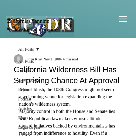
California Planning
& Development Report
All Posts
John Krist
Nov 1, 2004
4 min read
All Posts
California Wilderness Bill Has
Insight
Surprising Chance At Approval
News Briefs
At first blush, the 108th Congress might not seem 
Reports
a welcoming venue for legislation expanding the 
Podcast
nation's wilderness system.
Articles
Majority control in both the House and Senate lies 
Blogs
with Republican lawmakers whose attitude 
toward initiatives backed by environmentalists has 
Legal Digest
ranged from indifference to hostility. Even if a 