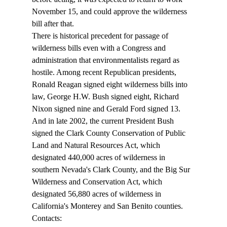
November 15, and could approve the wilderness 
bill after that.
There is historical precedent for passage of 
wilderness bills even with a Congress and 
administration that environmentalists regard as 
hostile. Among recent Republican presidents, 
Ronald Reagan signed eight wilderness bills into 
law, George H.W. Bush signed eight, Richard 
Nixon signed nine and Gerald Ford signed 13. 
And in late 2002, the current President Bush 
signed the Clark County Conservation of Public 
Land and Natural Resources Act, which 
designated 440,000 acres of wilderness in 
southern Nevada's Clark County, and the Big Sur 
Wilderness and Conservation Act, which 
designated 56,880 acres of wilderness in 
California's Monterey and San Benito counties.
Contacts: