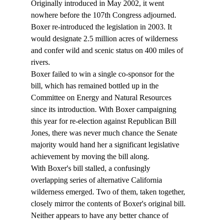
Originally introduced in May 2002, it went 
nowhere before the 107th Congress adjourned. 
Boxer re-introduced the legislation in 2003. It 
would designate 2.5 million acres of wilderness 
and confer wild and scenic status on 400 miles of 
rivers.
Boxer failed to win a single co-sponsor for the 
bill, which has remained bottled up in the 
Committee on Energy and Natural Resources 
since its introduction. With Boxer campaigning 
this year for re-election against Republican Bill 
Jones, there was never much chance the Senate 
majority would hand her a significant legislative 
achievement by moving the bill along.
With Boxer's bill stalled, a confusingly 
overlapping series of alternative California 
wilderness emerged. Two of them, taken together, 
closely mirror the contents of Boxer's original bill. 
Neither appears to have any better chance of 