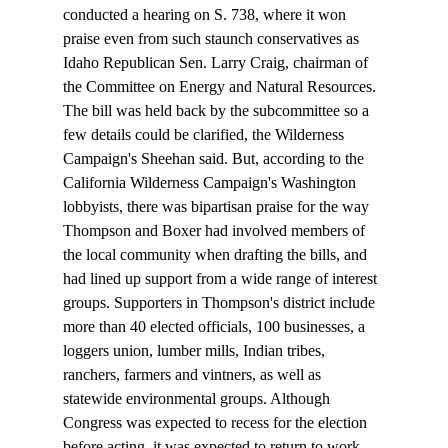
conducted a hearing on S. 738, where it won 
praise even from such staunch conservatives as 
Idaho Republican Sen. Larry Craig, chairman of 
the Committee on Energy and Natural Resources.
The bill was held back by the subcommittee so a 
few details could be clarified, the Wilderness 
Campaign's Sheehan said. But, according to the 
California Wilderness Campaign's Washington 
lobbyists, there was bipartisan praise for the way 
Thompson and Boxer had involved members of 
the local community when drafting the bills, and 
had lined up support from a wide range of interest 
groups. Supporters in Thompson's district include 
more than 40 elected officials, 100 businesses, a 
loggers union, lumber mills, Indian tribes, 
ranchers, farmers and vintners, as well as 
statewide environmental groups. Although 
Congress was expected to recess for the election 
before acting, it was expected to return to work 