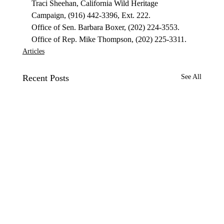
Traci Sheehan, California Wild Heritage 
Campaign, (916) 442-3396, Ext. 222.
Office of Sen. Barbara Boxer, (202) 224-3553.
Office of Rep. Mike Thompson, (202) 225-3311.
Articles
Recent Posts
See All