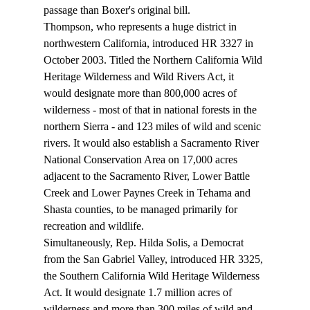
passage than Boxer's original bill.
Thompson, who represents a huge district in 
northwestern California, introduced HR 3327 in 
October 2003. Titled the Northern California Wild 
Heritage Wilderness and Wild Rivers Act, it 
would designate more than 800,000 acres of 
wilderness - most of that in national forests in the 
northern Sierra - and 123 miles of wild and scenic 
rivers. It would also establish a Sacramento River 
National Conservation Area on 17,000 acres 
adjacent to the Sacramento River, Lower Battle 
Creek and Lower Paynes Creek in Tehama and 
Shasta counties, to be managed primarily for 
recreation and wildlife.
Simultaneously, Rep. Hilda Solis, a Democrat 
from the San Gabriel Valley, introduced HR 3325, 
the Southern California Wild Heritage Wilderness 
Act. It would designate 1.7 million acres of 
wilderness and more than 300 miles of wild and 