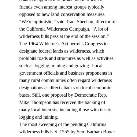
friends even among interest groups typically 
opposed to new land-conservation measures.
“We're optimistic,” said Traci Sheehan, director of 
the California Wilderness Campaign. “A lot of 
wilderness bills pass at the end of the session.”
The 1964 Wilderness Act permits Congress to 
designate federal lands as wilderness, which 
prohibits roads and structures as well as activities 
such as logging, mining and grazing. Local 
government officials and business proponents in 
many rural communities often regard wilderness 
designations as direct attacks on local economic 
bases. Still, one proposal by Democratic Rep. 
Mike Thompson has received the backing of 
many local interests, including those with ties to 
logging and mining.
The most sweeping of the pending California 
wilderness bills is S. 1555 by Sen. Barbara Boxer. 