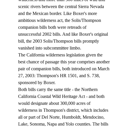
scenic rivers between the central Sierra Nevada 
and the Mexican border. Like Boxer's more 
ambitious wilderness act, the Solis/Thompson 
companion bills both were retreads of 
unsuccessful 2002 bills. And like Boxer's original 
bill, the 2003 Solis/Thompson bills promptly 
vanished into subcommittee limbo.
The California wilderness legislation given the 
best chance of passage this year comprises another 
pair of companion bills, both introduced on March 
27, 2003: Thompson's HR 1501, and S. 738, 
sponsored by Boxer.
Both bills carry the same title - the Northern 
California Coastal Wild Heritage Act - and both 
would designate about 300,000 acres of 
wilderness in Thompson's district, which includes 
all or part of Del Norte, Humboldt, Mendocino, 
Lake, Sonoma, Napa and Yolo counties. The bills 