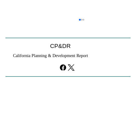
CP&DR
California Planning & Development Report
YIMBYs Fight Back Against SANDAG SB
79 Map