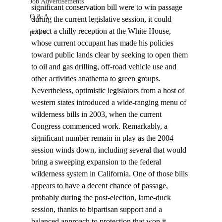
Job Advertisements
significant conservation bill were to win passage 
Q & A
during the current legislative session, it could 
expect a chilly reception at the White House, 
podca
whose current occupant has made his policies 
toward public lands clear by seeking to open them 
to oil and gas drilling, off-road vehicle use and 
other activities anathema to green groups.
Nevertheless, optimistic legislators from a host of 
western states introduced a wide-ranging menu of 
wilderness bills in 2003, when the current 
Congress commenced work. Remarkably, a 
significant number remain in play as the 2004 
session winds down, including several that would 
bring a sweeping expansion to the federal 
wilderness system in California. One of those bills 
appears to have a decent chance of passage, 
probably during the post-election, lame-duck 
session, thanks to bipartisan support and a 
balanced approach to protection that won it 