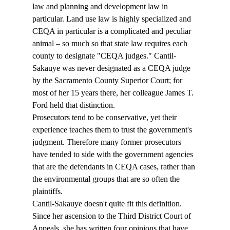
law and planning and development law in 
particular. Land use law is highly specialized and 
CEQA in particular is a complicated and peculiar 
animal – so much so that state law requires each 
county to designate "CEQA judges." Cantil-
Sakauye was never designated as a CEQA judge 
by the Sacramento County Superior Court; for 
most of her 15 years there, her colleague James T. 
Ford held that distinction.
Prosecutors tend to be conservative, yet their 
experience teaches them to trust the government's 
judgment. Therefore many former prosecutors 
have tended to side with the government agencies 
that are the defendants in CEQA cases, rather than 
the environmental groups that are so often the 
plaintiffs.
Cantil-Sakauye doesn't quite fit this definition. 
Since her ascension to the Third District Court of 
Appeals, she has written four opinions that have 