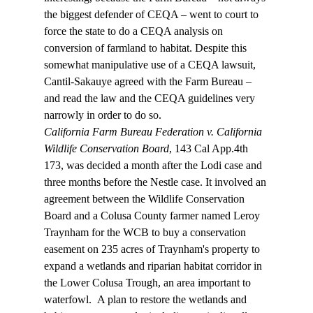
the biggest defender of CEQA – went to court to 
force the state to do a CEQA analysis on 
conversion of farmland to habitat. Despite this 
somewhat manipulative use of a CEQA lawsuit, 
Cantil-Sakauye agreed with the Farm Bureau – 
and read the law and the CEQA guidelines very 
narrowly in order to do so.
California Farm Bureau Federation v. California 
Wildlife Conservation Board
, 143 Cal App.4th 
173, was decided a month after the Lodi case and 
three months before the Nestle case. It involved an 
agreement between the Wildlife Conservation 
Board and a Colusa County farmer named Leroy 
Traynham for the WCB to buy a conservation 
easement on 235 acres of Traynham's property to 
expand a wetlands and riparian habitat corridor in 
the Lower Colusa Trough, an area important to 
waterfowl.  A plan to restore the wetlands and 