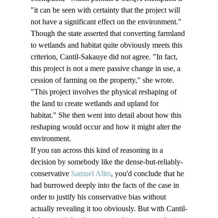
"it can be seen with certainty that the project will 
not have a significant effect on the environment."
Though the state asserted that converting farmland 
to wetlands and habitat quite obviously meets this 
criterion, Cantil-Sakauye did not agree. "In fact, 
this project is not a mere passive change in use, a 
cession of farming on the property," she wrote. 
"This project involves the physical reshaping of 
the land to create wetlands and upland for 
habitat." She then went into detail about how this 
reshaping would occur and how it might alter the 
environment.
If you ran across this kind of reasoning in a 
decision by somebody like the dense-but-reliably-
conservative 
Samuel Alito
, you'd conclude that he 
had burrowed deeply into the facts of the case in 
order to justify his conservative bias without 
actually revealing it too obviously. But with Cantil-