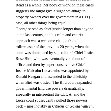
Read as a whole, her body of work on these cases 
suggests she might give a slight advantage to 
property owners over the government in a CEQA 
case, all other things being equal.
George served as chief justice longer than anyone 
in the last century, and his calm and centrist 
approach was a welcome change from the 
rollercoaster of the previous 20 years, when the 
court was dominated by super-liberal Chief Justice 
Rose Bird, who was eventually voted out of 
office, and then by super-conservative Chief 
Justice Malcolm Lucas, who was appointed by 
Ronald Reagan and ascended to the chiefship 
when Bird was ousted. The Bird court expanded 
governmental land use powers dramatically, 
especially in interpreting the CEQA, and the 
Lucas court subsequently pulled those powers 
back – most notably in 
Citizens of Goleta Valley v. 