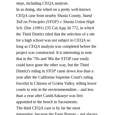
steps, including CEQA analysis.
In so doing, she relied on a pretty well-known 
CEQA case from nearby Shasta County, 
Stand 
Tall on Principles (STOP) v. Shasta Union High 
Sch. Dist
. (1991) 235 Cal.App.3d 772, in which 
the Third District ruled that the selection of a site 
for a high school was not subject to CEQA so 
long as CEQA analysis was completed before the 
project was constructed. It is interesting to note 
that in the '70s and '80s the STOP case easily 
could have gone the other way, but the Third 
District's ruling in 
STOP
 came down less than a 
year after the California Supreme Court's ruling 
forceful in Citizens of Goleta Valley, telling lower 
courts to rein in the environmentalists – and less 
than a year after Cantil-Sakauye was first 
appointed to the bench in Sacramento.
The third CEQA case is by far the most 
interesting, because the Farm Bureau – not always 