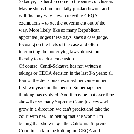
Sakauye, it's hard to come to the same conclusion. 
Maybe she is fundamentally pro-landowner and 
will find any way – even rejecting CEQA 
exemptions – to get the government out of the 
way. More likely, like so many Republican-
appointed judges these days, she's a case judge, 
focusing on the facts of the case and often 
interpreting the underlying laws almost too 
literally to reach a conclusion.
Of course, Cantil-Sakauye has not written a 
takings or CEQA decision in the last 3½ years; all 
four of the decisions described her came in her 
first two years on the bench. So perhaps her 
thinking has evolved. And it may be that over time 
she – like so many Supreme Court justices – will 
grow in a direction we can't predict and take the 
court with her. I'm betting that she won't. I'm 
betting that she will get the California Supreme 
Court to stick to the knitting on CEQA and 