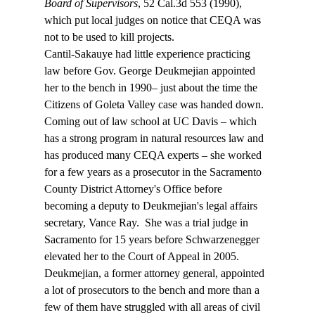
Board of Supervisors
, 52 Cal.3d 553 (1990), 
which put local judges on notice that CEQA was 
not to be used to kill projects. 
Cantil-Sakauye had little experience practicing 
law before Gov. George Deukmejian appointed 
her to the bench in 1990– just about the time the 
Citizens of Goleta Valley case was handed down. 
Coming out of law school at UC Davis – which 
has a strong program in natural resources law and 
has produced many CEQA experts – she worked 
for a few years as a prosecutor in the Sacramento 
County District Attorney's Office before 
becoming a deputy to Deukmejian's legal affairs 
secretary, Vance Ray.  She was a trial judge in 
Sacramento for 15 years before Schwarzenegger 
elevated her to the Court of Appeal in 2005.
Deukmejian, a former attorney general, appointed 
a lot of prosecutors to the bench and more than a 
few of them have struggled with all areas of civil 