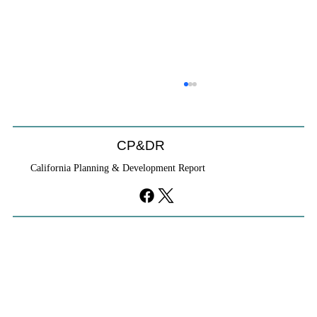
CP&DR
California Planning & Development Report
YIMBYs Fight Back Against SANDAG SB
79 Map