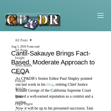
California Planning
& Development Report
All Posts
Aug 5, 2010
9 min read
All Posts
Cantil-Sakauye Brings Fact-
Insight
Based, Moderate Approach to
News Briefs
CEQA
Reports
As CP&DR's Senior Editor Paul Shigley pointed 
Podcast
out last week in his 
blog
, retiring Chief Justice 
Articles
Ronald George of the California Supreme Court 
gained a well-earned reputation as a centrist and a 
Blogs
unifier. 
Legal Digest
Now it will be up to his presumed successor, Tani 