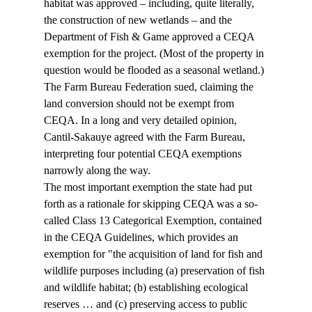
habitat was approved – including, quite literally, 
the construction of new wetlands – and the 
Department of Fish & Game approved a CEQA 
exemption for the project. (Most of the property in 
question would be flooded as a seasonal wetland.)
The Farm Bureau Federation sued, claiming the 
land conversion should not be exempt from 
CEQA. In a long and very detailed opinion, 
Cantil-Sakauye agreed with the Farm Bureau, 
interpreting four potential CEQA exemptions 
narrowly along the way.
The most important exemption the state had put 
forth as a rationale for skipping CEQA was a so-
called Class 13 Categorical Exemption, contained 
in the CEQA Guidelines, which provides an 
exemption for "the acquisition of land for fish and 
wildlife purposes including (a) preservation of fish 
and wildlife habitat; (b) establishing ecological 
reserves … and (c) preserving access to public 