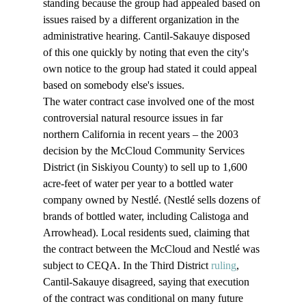
standing because the group had appealed based on 
issues raised by a different organization in the 
administrative hearing. Cantil-Sakauye disposed 
of this one quickly by noting that even the city's 
own notice to the group had stated it could appeal 
based on somebody else's issues. 
The water contract case involved one of the most 
controversial natural resource issues in far 
northern California in recent years – the 2003 
decision by the McCloud Community Services 
District (in Siskiyou County) to sell up to 1,600 
acre-feet of water per year to a bottled water 
company owned by Nestlé. (Nestlé sells dozens of 
brands of bottled water, including Calistoga and 
Arrowhead). Local residents sued, claiming that 
the contract between the McCloud and Nestlé was 
subject to CEQA. In the Third District 
ruling
, 
Cantil-Sakauye disagreed, saying that execution 
of the contract was conditional on many future 