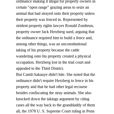
ordinance making it illegal for property owners in 
certain "open range" grazing areas to seize an 
animal that had strayed onto their property unless 
their property was fenced in. Represented by 
strident property rights lawyer Ronald Zumbrun, 
property owner Jack Herzberg sued, arguing that 
the ordinance required him to build a fence and, 
among other things, was an unconstitutional 
taking of his property because the cattle 
wandering onto his property created a physical 
occupation. Herzberg lost in the trial court and 
appealed to the Third District. 
But Cantil-Sakauye didn't bite. She noted that the 
ordinance didn't require Herzberg to fence in his 
property and that he had other legal recourse 
besides confiscating the stray animals. She also 
knocked down the takings argument by citing 
cases all the way back to the granddaddy of them 
all, the 1978 U. S. Supreme Court ruling in Penn 