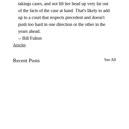
takings cases, and not lift her head up very far out 
of the facts of the case at hand. That's likely to add 
up to a court that respects precedent and doesn't 
push too hard in one direction or the other in the 
years ahead.
-- Bill Fulton
Articles
Recent Posts
See All