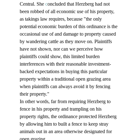
Central. She 
c
oncluded that Herzberg had not 
been robbed of all economic use of his property, 
as takings law requires, because "the only 
potential economic burden of this ordinance is the 
occasional use of and damage to property caused 
by wandering cattle as they move on. Plaintiffs 
have not shown, nor can we perceive how 
plaintiffs could show, this limited burden 
interferences with their reasonable investment-
backed expectations in buying this particular 
property within a traditional open grazing area 
when plaintiffs can always avoid it by fencing 
their property." 
In other words, far from requiring Herzberg to 
fence in his property and trampling on his 
property rights, the ordinance protected Herzberg 
by allowing him to built a fence to keep stray 
animals out in an area otherwise designated for 
open grazing.