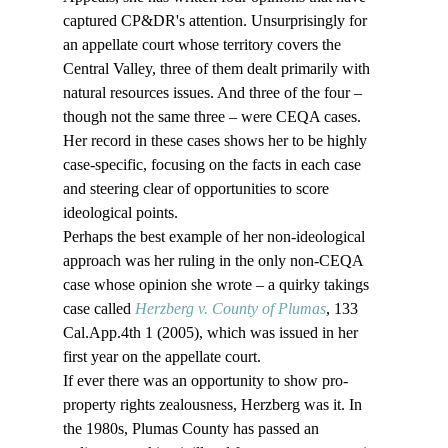
captured CP&DR's attention. Unsurprisingly for 
an appellate court whose territory covers the 
Central Valley, three of them dealt primarily with 
natural resources issues. And three of the four – 
though not the same three – were CEQA cases. 
Her record in these cases shows her to be highly 
case-specific, focusing on the facts in each case 
and steering clear of opportunities to score 
ideological points.
Perhaps the best example of her non-ideological 
approach was her ruling in the only non-CEQA 
case whose opinion she wrote – a quirky takings 
case called 
Herzberg v. County of Plumas
, 133 
Cal.App.4th 1 (2005), which was issued in her 
first year on the appellate court. 
If ever there was an opportunity to show pro-
property rights zealousness, Herzberg was it. In 
the 1980s, Plumas County has passed an 