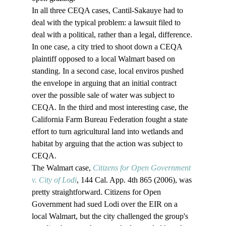
In all three CEQA cases, Cantil-Sakauye had to 
deal with the typical problem: a lawsuit filed to 
deal with a political, rather than a legal, difference. 
In one case, a city tried to shoot down a CEQA 
plaintiff opposed to a local Walmart based on 
standing. In a second case, local enviros pushed 
the envelope in arguing that an initial contract 
over the possible sale of water was subject to 
CEQA. In the third and most interesting case, the 
California Farm Bureau Federation fought a state 
effort to turn agricultural land into wetlands and 
habitat by arguing that the action was subject to 
CEQA.
The Walmart case, 
Citizens for Open Government 
v. City of Lodi
, 144 Cal. App. 4th 865 (2006), was 
pretty straightforward. Citizens for Open 
Government had sued Lodi over the EIR on a 
local Walmart, but the city challenged the group's 