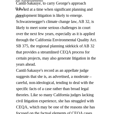
Job Advertisements
Cantil-Sakauye, to carry George's approach 
Q & A
forward at a time when significant planning and 
development litigation is likely to emerge. 
podca
Schwarzenegger's climate change law, AB 32, is 
likely to meet some serious challenges in court 
over the next few years, especially as it is applied 
through the California Environmental Quality Act. 
SB 375, the regional planning sidekick of AB 32 
that provides a streamlined CEQA process for 
certain projects, may also generate litigation in the 
years ahead. 
Cantil-Sakauye's record as an appellate judge 
suggests that she is, as advertised, a moderate – 
careful, non-ideological, tending to deal with the 
specific facts of a case rather than broad legal 
theories. Like so many California judges lacking 
civil litigation experience, she has struggled with 
CEQA, which may be one of the reasons she has 
focused on the factual elements of CEQA cases. 