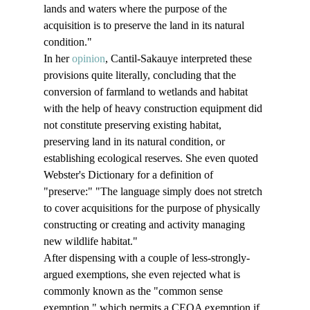
lands and waters where the purpose of the 
acquisition is to preserve the land in its natural 
condition."
In her 
opinion
, Cantil-Sakauye interpreted these 
provisions quite literally, concluding that the 
conversion of farmland to wetlands and habitat 
with the help of heavy construction equipment did 
not constitute preserving existing habitat, 
preserving land in its natural condition, or 
establishing ecological reserves. She even quoted 
Webster's Dictionary for a definition of 
"preserve:" "The language simply does not stretch 
to cover acquisitions for the purpose of physically 
constructing or creating and activity managing 
new wildlife habitat."
After dispensing with a couple of less-strongly-
argued exemptions, she even rejected what is 
commonly known as the "common sense 
exemption," which permits a CEQA exemption if 