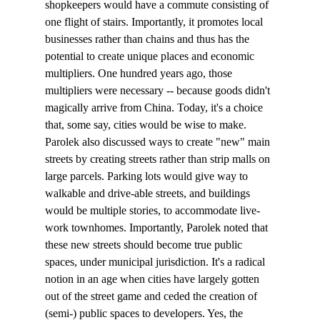
shopkeepers would have a commute consisting of 
one flight of stairs. Importantly, it promotes local 
businesses rather than chains and thus has the 
potential to create unique places and economic 
multipliers. One hundred years ago, those 
multipliers were necessary -- because goods didn't 
magically arrive from China. Today, it's a choice 
that, some say, cities would be wise to make. 
Parolek also discussed ways to create "new" main 
streets by creating streets rather than strip malls on 
large parcels. Parking lots would give way to 
walkable and drive-able streets, and buildings 
would be multiple stories, to accommodate live-
work townhomes. Importantly, Parolek noted that 
these new streets should become true public 
spaces, under municipal jurisdiction. It's a radical 
notion in an age when cities have largely gotten 
out of the street game and ceded the creation of 
(semi-) public spaces to developers. Yes, the 