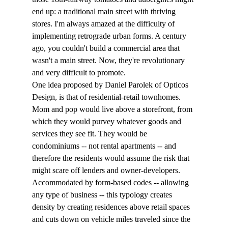
end up: a traditional main street with thriving 
stores. I'm always amazed at the difficulty of 
implementing retrograde urban forms. A century 
ago, you couldn't build a commercial area that 
wasn't a main street. Now, they're revolutionary 
and very difficult to promote. 
One idea proposed by Daniel Parolek of Opticos 
Design, is that of residential-retail townhomes. 
Mom and pop would live above a storefront, from 
which they would purvey whatever goods and 
services they see fit. They would be 
condominiums -- not rental apartments -- and 
therefore the residents would assume the risk that 
might scare off lenders and owner-developers. 
Accommodated by form-based codes -- allowing 
any type of business -- this typology creates 
density by creating residences above retail spaces 
and cuts down on vehicle miles traveled since the 