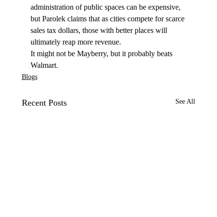
administration of public spaces can be expensive, 
but Parolek claims that as cities compete for scarce 
sales tax dollars, those with better places will 
ultimately reap more revenue. 
It might not be Mayberry, but it probably beats 
Walmart. 
Blogs
Recent Posts
See All