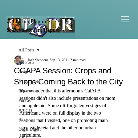
California Planning
& Development Report
All Posts
Josh Stephens
Sep 13, 2011
2 min read
All Posts
CCAPA Session: Crops and
Insight
Shops Coming Back to the City
News Briefs
It's a wonder that this afternoon's CalAPA 
Reports
sessions didn't also include presentations on mom 
Podcast
and apple pie. Some oft-forgotten vestiges of 
Articles
Americana were on full display in the two 
Blogs
sessions that I visited, one on promoting main 
street-style retail and the other on urban 
Legal Digest
agriculture. 