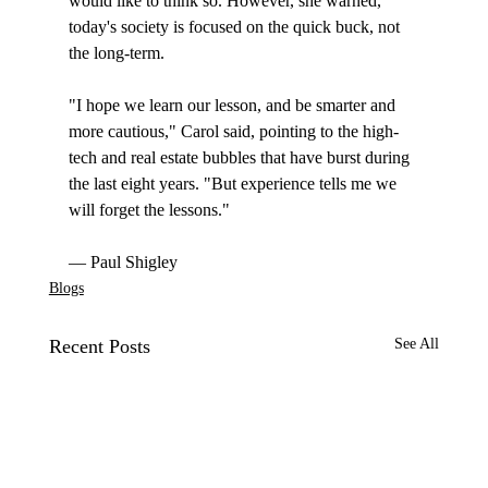
would like to think so. However, she warned, 
today's society is focused on the quick buck, not 
the long-term.

"I hope we learn our lesson, and be smarter and 
more cautious," Carol said, pointing to the high-
tech and real estate bubbles that have burst during 
the last eight years. "But experience tells me we 
will forget the lessons."

— Paul Shigley
Blogs
Recent Posts
See All