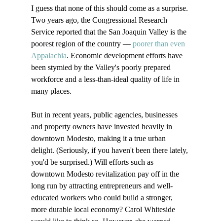
I guess that none of this should come as a surprise. 
Two years ago, the Congressional Research 
Service reported that the San Joaquin Valley is the 
poorest region of the country — 
poorer than even 
Appalachia
. Economic development efforts have 
been stymied by the Valley's poorly prepared 
workforce and a less-than-ideal quality of life in 
many places.

But in recent years, public agencies, businesses 
and property owners have invested heavily in 
downtown Modesto, making it a true urban 
delight. (Seriously, if you haven't been there lately, 
you'd be surprised.) Will efforts such as 
downtown Modesto revitalization pay off in the 
long run by attracting entrepreneurs and well-
educated workers who could build a stronger, 
more durable local economy? Carol Whiteside 