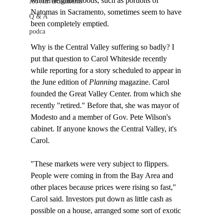
whole neighborhoods, such as portions of 
Job Advertisements
Natomas in Sacramento, sometimes seem to have 
Q & A
been completely emptied. 

podca
Why is the Central Valley suffering so badly? I 
put that question to Carol Whiteside recently 
while reporting for a story scheduled to appear in 
the June edition of 
Planning
 magazine. Carol 
founded the Great Valley Center. from which she 
recently "retired." Before that, she was mayor of 
Modesto and a member of Gov. Pete Wilson's 
cabinet. If anyone knows the Central Valley, it's 
Carol.

"These markets were very subject to flippers. 
People were coming in from the Bay Area and 
other places because prices were rising so fast," 
Carol said. Investors put down as little cash as 
possible on a house, arranged some sort of exotic 