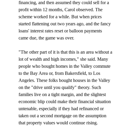
financing, and then assumed they could sell for a 
profit within 12 months, Carol observed. The 
scheme worked for a while. But when prices 
started flattening out two years ago, and the fancy 
loans' interest rates reset or balloon payments 
came due, the game was over. 

"The other part of it is that this is an area without a 
lot of wealth and high incomes," she said. Many 
people who bought homes in the Valley commute 
to the Bay Area or, from Bakersfield, to Los 
Angeles. These folks bought houses in the Valley 
on the "drive until you qualify" theory. Such 
families live on a tight margin, and the slightest 
economic blip could make their financial situation 
untenable, especially if they had refinanced or 
taken out a second mortgage on the assumption 
that property values would continue rising. 
