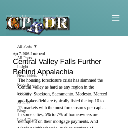
California Planning
& Development Report
All Posts
Apr 7, 2008
2 min read
All Posts
Central Valley Falls Further
Insight
Behind Appalachia
News Briefs
The housing foreclosure crisis has slammed the 
Reports
Central Valley as hard as any region in the 
Podcast
country. Stockton, Sacramento, Modesto, Merced 
and Bakersfield are typically listed the top 10 to 
Articles
15 markets with the most foreclosures per capita. 
Blogs
In some cities, 5% to 7% of homeowners are 
Legal Digest
delinquent on their mortgage payments. And 