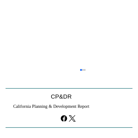
CP&DR
California Planning & Development Report