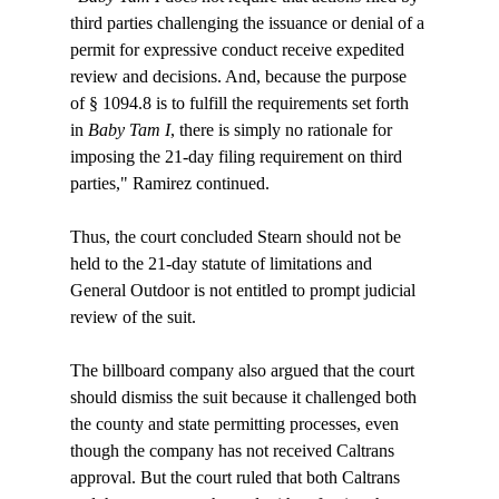
third parties challenging the issuance or denial of a 
permit for expressive conduct receive expedited 
review and decisions. And, because the purpose 
of § 1094.8 is to fulfill the requirements set forth 
in 
Baby Tam I
, there is simply no rationale for 
imposing the 21-day filing requirement on third 
parties," Ramirez continued.

Thus, the court concluded Stearn should not be 
held to the 21-day statute of limitations and 
General Outdoor is not entitled to prompt judicial 
review of the suit.

The billboard company also argued that the court 
should dismiss the suit because it challenged both 
the county and state permitting processes, even 
though the company has not received Caltrans 
approval. But the court ruled that both Caltrans 