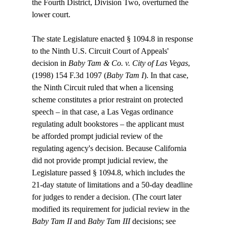
the Fourth District, Division Two, overturned the 
lower court.

The state Legislature enacted § 1094.8 in response 
to the Ninth U.S. Circuit Court of Appeals' 
decision in 
Baby Tam & Co. v. City of Las Vegas
, 
(1998) 154 F.3d 1097 (
Baby Tam I
). In that case, 
the Ninth Circuit ruled that when a licensing 
scheme constitutes a prior restraint on protected 
speech – in that case, a Las Vegas ordinance 
regulating adult bookstores – the applicant must 
be afforded prompt judicial review of the 
regulating agency's decision. Because California 
did not provide prompt judicial review, the 
Legislature passed § 1094.8, which includes the 
21-day statute of limitations and a 50-day deadline 
for judges to render a decision. (The court later 
modified its requirement for judicial review in the 
Baby Tam II
 and 
Baby Tam III
 decisions; see 