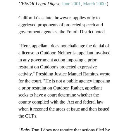
CP&DR Legal Digest
, 
June 2001
, 
March 2000
.)

California's statute, however, applies only to 
aggrieved proponents of protected speech and 
government agencies, the Fourth District noted.

"Here, appellant 
 does not challenge the denial of 
a license to Outdoor. Neither is appellant involved 
in any government action imposing a prior 
restraint on Outdoor's protected expressive 
activity," Presiding Justice Manuel Ramirez wrote 
for the court. "He is not a public agency imposing 
a prior restraint on Outdoor. Rather, appellant 
seeks to have a court determine whether the 
county complied with the 
 Act and federal law 
when it rezoned the areas at issue and then issued 
the CUPs.

"
Baby Tam I
 does not require that actions filed by 