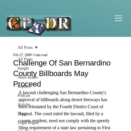
California Planning
& Development Report
All Posts
Feb 27, 2009
3 min read
All Posts
Challenge Of San Bernardino
Insight
County Billboards May
News Briefs
Proceed
Reports
A lawsuit challenging San Bernardino County's 
Podcast
approval of billboards along desert freeways has 
Articles
been reinstated by the Fourth District Court of 
Appeal. The court ruled the lawsuit, filed by a 
Blogs
county resident, need not comply with the speedy 
Legal Digest
filing requirement of a state law pertaining to First 