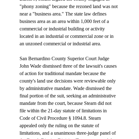
"phony zoning" because the rezoned land was not 
near a "business area." The state law defines 
business area as an area within 1,000 feet of a 
commercial or industrial building or activity 
located in an industrial or commercial zone or in 
an unzoned commercial or industrial area.

San Bernardino County Superior Court Judge 
John Wade dismissed three of the lawsuit's causes 
of action for traditional mandate because the 
county's land use decisions were reviewable only 
by administrative mandate. Wade dismissed the 
final portion of the suit, seeking an administrative 
mandate from the court, because Stearn did not 
file within the 21-day statute of limitations in 
Code of Civil Procedure § 1094.8. Stearn 
appealed only the ruling on the statute of 
limitations, and a unanimous three-judge panel of 