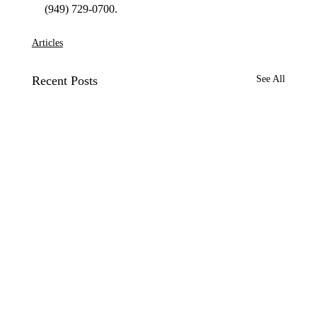
Articles
Recent Posts
See All