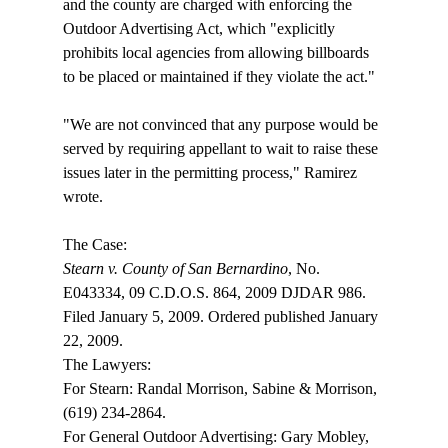
and the county are charged with enforcing the 
Outdoor Advertising Act, which "explicitly 
prohibits local agencies from allowing billboards 
to be placed or maintained if they violate the act."

"We are not convinced that any purpose would be 
served by requiring appellant to wait to raise these 
issues later in the permitting process," Ramirez 
wrote.

Stearn v. County of San Bernardino
, No. 
E043334, 09 C.D.O.S. 864, 2009 DJDAR 986. 
Filed January 5, 2009. Ordered published January 
22, 2009.

The Lawyers:

For Stearn: Randal Morrison, Sabine & Morrison, 
(619) 234-2864.

For General Outdoor Advertising: Gary Mobley, 