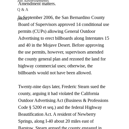
Job Advertisements
Amendment matters.

Q & A
In September 2006, the San Bernardino County 
podca
Board of Supervisors approved 14 conditional use 
permits (CUPs) allowing General Outdoor 
Advertising to erect billboards along Interstates 15 
and 40 in the Mojave Desert. Before approving 
the use permits, however, supervisors amended 
the county general plan and rezoned the land for 
highway commercial uses; otherwise, the 
billboards would not have been allowed.

Twenty-nine days later, Frederic Stearn sued the 
county, arguing it had violated the California 
Outdoor Advertising Act (Business & Professions 
Code § 5200 et seq.) and the federal Highway 
Beautification Act. A resident of Newberry 
Springs, along I-40 about 20 miles east of 
Barstow, Stearn argued the county engaged in 