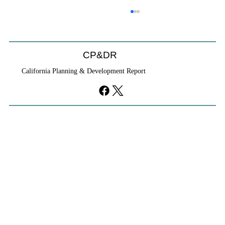
CP&DR
California Planning & Development Report
YIMBYs Fight Back Against SANDAG SB
79 Map