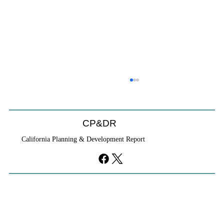
Coastal Commission Power Trumps
Builders Remedy
Developer's argument that Local Coastal Program is a
CP&DR
purely local policy that builders remedy can end-run
California Planning & Development Report
falls flat.