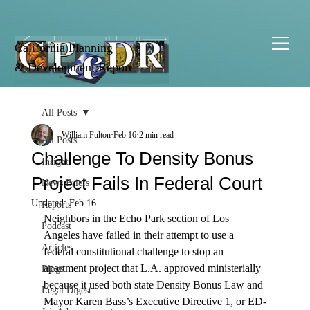
California Planning
& Development Report
All Posts
William Fulton
Feb 16
2 min read
All Posts
Challenge To Density Bonus
Insight
Project Fails In Federal Court
News Briefs
Updated:
Feb 16
Reports
Neighbors in the Echo Park section of Los 
Podcast
Angeles have failed in their attempt to use a 
Articles
federal constitutional challenge to stop an 
apartment project that L.A. approved ministerially 
Blogs
because it used both state Density Bonus Law and 
Legal Digest
Mayor Karen Bass’s Executive Directive 1, or ED-