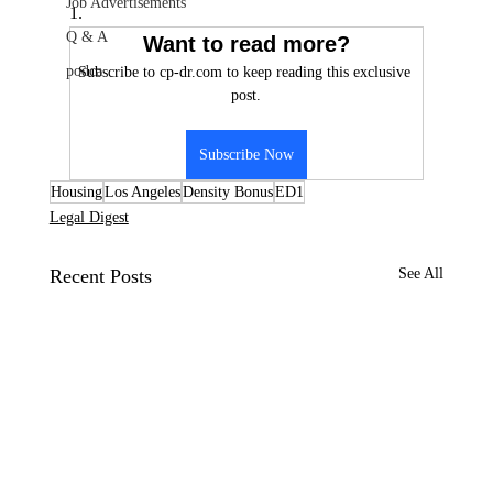
Job Advertisements
1.
Q & A
Want to read more?
podca
Subscribe to cp-dr.com to keep reading this exclusive 
post.
Subscribe Now
Housing
Los Angeles
Density Bonus
ED1
Legal Digest
Recent Posts
See All