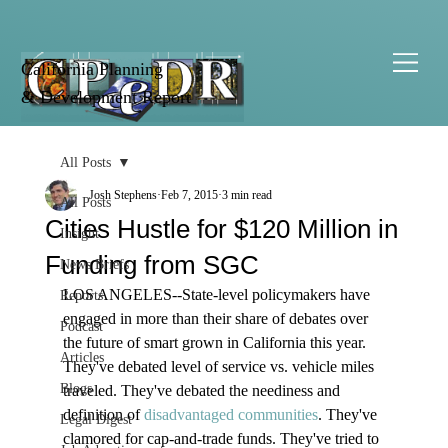
California Planning
& Development Report
All Posts
Josh Stephens
Feb 7, 2015
3 min read
All Posts
Cities Hustle for $120 Million in
Insight
Funding from SGC
News Briefs
LOS ANGELES--State-level policymakers have 
Reports
engaged in more than their share of debates over 
Podcast
the future of smart grown in California this year. 
Articles
They've debated level of service vs. vehicle miles 
Blogs
traveled. They've debated the neediness and 
definition of 
disadvantaged communities
. They've 
Legal Digest
clamored for cap-and-trade funds. They've tried to 