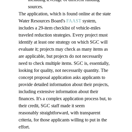
sources. 
The application, which is found online at the state 
Water Resources Board's 
FAAST
 system, 
includes a 29-item checklist of vehicle-miles 
traveled reduction strategies. Every project must 
identify at least one strategy on which SGC will 
evaluate it; projects may check as many items as 
are applicable, but projects do not necessarily 
need to check multiple items. SGC is, essentially, 
looking for quality, not necessarily quantity. The 
concept proposal application asks applicants to 
provide detailed information about their projects, 
including extensive information about their 
finances. It's a complex 
application 
process but, to 
their credit, SGC staff made it seem 
reasonably 
straightforward, with transparent 
criteria,
 for those 
applicants
 willing to put in the 
effort. 