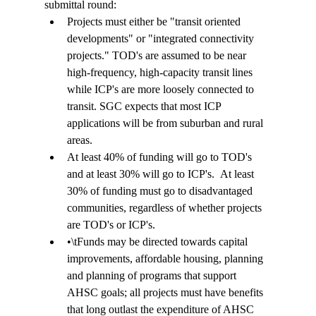
submittal round: 
Projects must either be "transit oriented 
developments" or "integrated connectivity 
projects." TOD's are assumed to be near 
high-frequency, high-capacity transit lines 
while ICP's are more loosely connected to 
transit. SGC expects that most ICP 
applications will be from suburban and rural 
areas. 
At least 40% of funding will go to TOD's 
and at least 30% will go to ICP's.  At least 
30% of funding must go to disadvantaged 
communities, regardless of whether projects 
are TOD's or ICP's. 
•
\t
Funds may be directed towards capital 
improvements, affordable housing, planning 
and planning of programs that support 
AHSC goals; all projects must have benefits 
that long outlast the expenditure of AHSC 