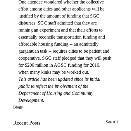
One attendee wondered whether the collective 
effort among cities and other applicants will be 
justified by the amount of funding that SGC 
disburses. SGC staff admitted that they are 
running an experiment and that their efforts to 
essentially reconcile transportation funding and 
affordable housing funding -- an admittedly 
gargantuan task -- requires cities to be patient and 
cooperative. SGC staff pledged that they will push 
for $200 million in AGSC funding for 2016, 
when many kinks may be worked out. 
This article has been updated since its initial 
public to reflect the involvement of the 
Department of Housing and Community 
Development.
Blogs
Recent Posts
See All