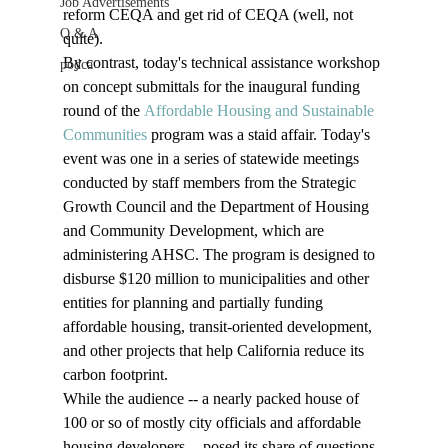
Job Advertisements
reform CEQA and get rid of CEQA (well, not 
Q & A
quite). 
By contrast, today's technical assistance workshop 
podca
on concept submittals for the inaugural funding 
round of the 
Affordable Housing and Sustainable 
Communities
 program was a staid affair. Today's 
event was one in a series of statewide meetings 
conducted by staff members from the Strategic 
Growth Council and the Department of Housing 
and Community Development, which are 
administering AHSC. The program is designed to 
disburse $120 million to municipalities and other 
entities for planning and partially funding 
affordable housing, transit-oriented development, 
and other projects that help California reduce its 
carbon footprint. 
While the audience -- a nearly packed house of 
100 or so of mostly city officials and affordable 
housing developers -- posed its share of questions, 