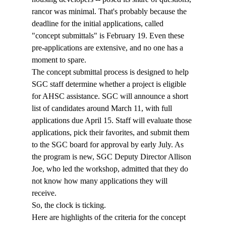
rancor was minimal. That's probably because the 
deadline for the initial applications, called 
"concept submittals" is February 19. Even these 
pre-applications are extensive, and no one has a 
moment to spare. 
The concept submittal process is designed to help 
SGC staff determine whether a project is eligible 
for AHSC assistance. SGC will announce a short 
list of candidates around March 11, with full 
applications due April 15. Staff will evaluate those 
applications, pick their favorites, and submit them 
to the SGC board for approval by early July. As 
the program is new, SGC Deputy Director Allison 
Joe, who led the workshop, admitted that they do 
not know how many applications they will 
receive. 
So, the clock is ticking. 
Here are highlights of the criteria for the concept 