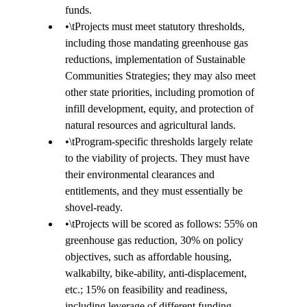
funds.  
•
\t
Projects must meet statutory thresholds, 
including those mandating greenhouse gas 
reductions, implementation of Sustainable 
Communities Strategies; they may also meet 
other state priorities, including promotion of 
infill development, equity, and protection of 
natural resources and agricultural lands. 
•
\t
Program-specific thresholds largely relate 
to the viability of projects. They must have 
their environmental clearances and 
entitlements, and they must essentially be 
shovel-ready. 
•
\t
Projects will be scored as follows: 55% on 
greenhouse gas reduction, 30% on policy 
objectives, such as affordable housing, 
walkabilty, bike-ability, anti-displacement, 
etc.; 15% on feasibility and readiness, 
including leverage of different funding 