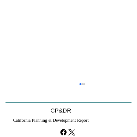
CP&DR
California Planning & Development Report