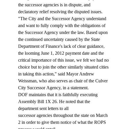
the successor agencies is in dispute, and 
declaratory relief resolving the disputed issues.
"The City and the Successor Agency understand 
and want to fully comply with the obligations of 
the Successor Agency under the law. Based upon 
the continued uncertainty caused by the State 
Department of Finance's lack of clear guidance, 
the looming June 1, 2012 payment date and the 
critical importance of this issue, we felt we had no 
choice but to join the other similarly situated cities 
in taking this action," said Mayor Andrew 
Weissman, who also serves as chair of the Culver 
City Successor Agency, in a statement.
DOF maintains that it is faithfully executing 
Assembly Bill 1X 26. He noted that the 
department sent letters to all 
successor agencies throughout the state on March 
2 in order to give them notice of what the ROPS 