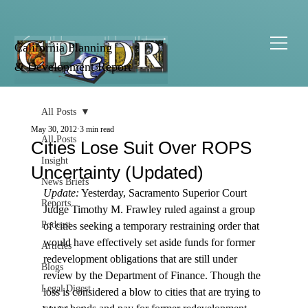
California Planning
& Development Report
All Posts
May 30, 2012
3 min read
All Posts
Cities Lose Suit Over ROPS
Insight
Uncertainty (Updated)
News Briefs
Update:
 Yesterday, Sacramento Superior Court 
Reports
Judge Timothy M. Frawley ruled against a group 
Podcast
of cities seeking a temporary restraining order that 
would have effectively set aside funds for former 
Articles
redevelopment obligations that are still under 
Blogs
review by the Department of Finance. Though the 
Legal Digest
loss is considered a blow to cities that are trying to 