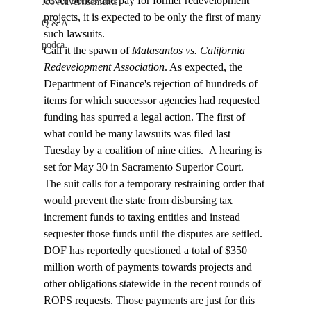
cover bonds and pay for former redevelopment 
Job Advertisements
projects, it is expected to be only the first of many 
Q & A
such lawsuits. 
podca
Call it the spawn of 
Matasantos vs. California 
Redevelopment Association
. As expected, the 
Department of Finance's rejection of hundreds of 
items for which successor agencies had requested 
funding has spurred a legal action. The first of 
what could be many lawsuits was filed last 
Tuesday by a coalition of nine cities.  A hearing is 
set for May 30 in Sacramento Superior Court.
The suit calls for a temporary restraining order that 
would prevent the state from disbursing tax 
increment funds to taxing entities and instead 
sequester those funds until the disputes are settled. 
DOF has reportedly questioned a total of $350 
million worth of payments towards projects and 
other obligations statewide in the recent rounds of 
ROPS requests. Those payments are just for this 