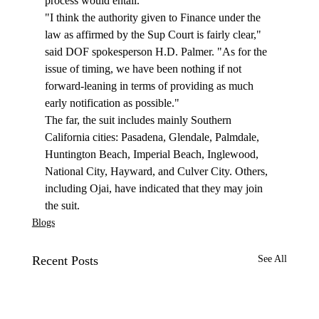
process would entail. 
"I think the authority given to Finance under the 
law as affirmed by the Sup Court is fairly clear," 
said DOF spokesperson H.D. Palmer. "As for the 
issue of timing, we have been nothing if not 
forward-leaning in terms of providing as much 
early notification as possible."
The far, the suit includes mainly Southern 
California cities: Pasadena, Glendale, Palmdale, 
Huntington Beach, Imperial Beach, Inglewood, 
National City, Hayward, and Culver City. Others, 
including Ojai, have indicated that they may join 
the suit.  
Blogs
Recent Posts
See All