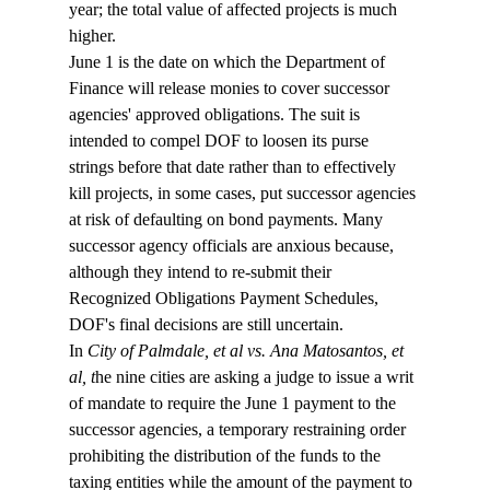
year; the total value of affected projects is much 
higher. 
June 1 is the date on which the Department of 
Finance will release monies to cover successor 
agencies' approved obligations. The suit is 
intended to compel DOF to loosen its purse 
strings before that date rather than to effectively 
kill projects, in some cases, put successor agencies 
at risk of defaulting on bond payments. Many 
successor agency officials are anxious because, 
although they intend to re-submit their 
Recognized Obligations Payment Schedules, 
DOF's final decisions are still uncertain.  
In 
City of Palmdale, et al vs. Ana Matosantos, et 
al, t
he nine cities are asking a judge to issue a writ 
of mandate to require the June 1 payment to the 
successor agencies, a temporary restraining order 
prohibiting the distribution of the funds to the 
taxing entities while the amount of the payment to 