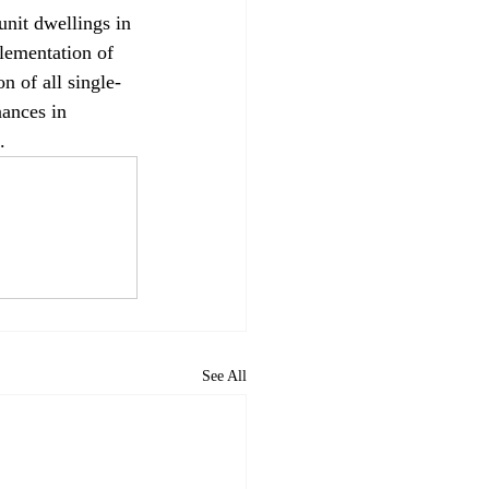
unit dwellings in 
lementation of 
on of all single-
nances in 
.
See All