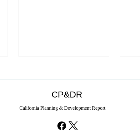
CP&DR
California Planning & Development Report
YIMBYs Fight Back Against
What
SANDAG SB 79 Map
Need
21st
Hous