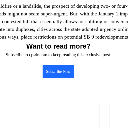
dfire or a landslide, the prospect of developing two- or four-
ods might not seem super-urgent. But, with the January 1 imp
 contested bill that essentially allows lot-splitting or conversi
te into duplexes, cities across the state adopted urgency ordi
ous ways, place restrictions on potential SB 9 redevelopments
Want to read more?
Subscribe to cp-dr.com to keep reading this exclusive post.
Subscribe Now