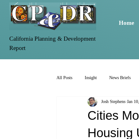
Home
California Planning & Development
Report
All Posts
Insight
News Briefs
Josh Stephens
Jan 10
Cities Mo
Housing 