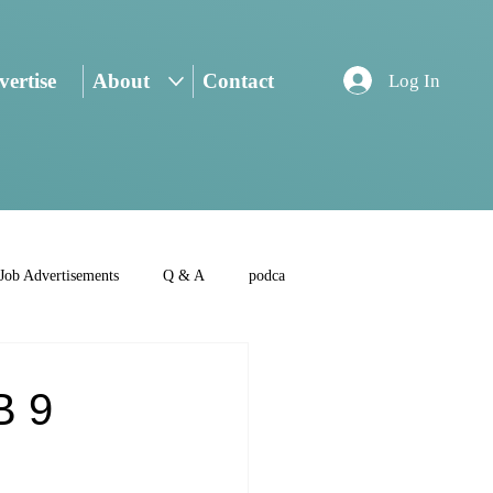
ertise
About
Contact
Log In
Job Advertisements
Q & A
podca
B 9