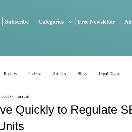
Subscribe
Categories
Free Newsletter
Adv
Reports
Podcast
Articles
Blogs
Legal Digest
, 2022
7 min read
ve Quickly to Regulate S
Units