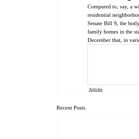
Compared to, say, a wil
residential neighborho
Senate Bill 9, the hotly
family homes in the sta
December that, in vari
Articles
Recent Posts