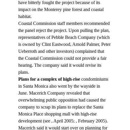
have bitterly fought the project because of its 
impact on the Monterey pine forest and coastal 
habitat.
Coastal Commission staff members recommended 
the panel reject the project. Upon pulling the plan, 
representatives of Pebble Beach Company (which 
is owned by Clint Eastwood, Arnold Palmer, Peter 
Ueberroth and other investors) complained that 
the Coastal Commission could not provide a fair 
hearing. The company said it would revise its 
plans.
Plans for a complex of high-rise
 condominiums 
in Santa Monica also went by the wayside in 
June. Macerich Company revealed that 
overwhelming public opposition had caused the 
company to scrap its plans to replace the Santa 
Monica Place shopping mall with high-rise 
development (see 
, April 2005; 
, February 2005). 
Macerich said it would start over on planning for 