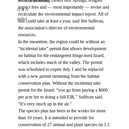
without including Desert Hot Springs, refigure 
Job Advertisements
impact fees and — most importantly — revise and 
Q & A
recirculate the environmental impact report. All of 
podca
that could take at least a year, said Jim Sullivan, 
the association’s director of environmental 
resources.
In the meantime, the region could be without an 
“incidental take” permit that allows development 
on habitat for the endangered fringe-toed lizard, 
which includes much of the valley. The permit 
was scheduled to expire July 1 and be replaced 
with a new permit stemming from the habitat 
conservation plan. Without the incidental take 
permit for the lizard, “you go from paying a $600 
per acre fee to doing a full EIR,” Sullivan said. 
“It’s very much up in the air.”
The species plan has been in the works for more 
than 10 years. It is intended to provide for 
conservation of 27 animal and plant species on 1.1 