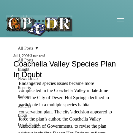
California Planning
& Development Report
All Posts
Jul 1, 2006
3 min read
All Posts
Coachella Valley Species Plan
Insight
In Doubt
News Briefs
Endangered species issues became more 
Reports
complicated in the Coachella Valley in late June 
Podcast
when the City of Desert Hot Springs declined to 
participate in a multiple species habitat 
Articles
conservation plan. The city’s decision appeared to 
Blogs
force the plan’s author, the Coachella Valley 
Legal Digest
Association of Governments, to revise the plan 