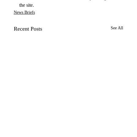
the site.
News Briefs
Recent Posts
See All