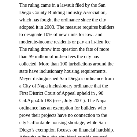
The ruling came in a lawsuit filed by the San 
Diego County Building Industry Association, 
which has fought the ordinance since the city 
adopted it in 2003. The measure requires builders 
to designate 10% of new units for low- and 
moderate-income residents or pay an in-lieu fee. 
The ruling threw into question the fate of more 
than $9 million of in-lieu fees the city has 
collected. More than 100 jurisdictions around the 
state have inclusionary housing requirements.
Meyer distinguished San Diego’s ordinance from 
a City of Napa inclusionary ordinance that the 
First District Court of Appeal upheld in 
, 90 
Cal.App.4th 188 (see 
, July 2001). The Napa 
ordinance has an exemption for builders who 
prove their projects have no connection to the 
city’s affordable housing shortage, while San 
Diego’s exemption focuses on financial hardship.