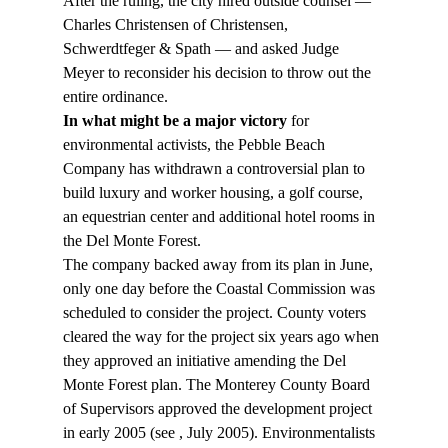
After the ruling, the city hired outside counsel — 
Charles Christensen of Christensen, 
Schwerdtfeger & Spath — and asked Judge 
Meyer to reconsider his decision to throw out the 
entire ordinance.
In what might be a major victory
 for 
environmental activists, the Pebble Beach 
Company has withdrawn a controversial plan to 
build luxury and worker housing, a golf course, 
an equestrian center and additional hotel rooms in 
the Del Monte Forest.
The company backed away from its plan in June, 
only one day before the Coastal Commission was 
scheduled to consider the project. County voters 
cleared the way for the project six years ago when 
they approved an initiative amending the Del 
Monte Forest plan. The Monterey County Board 
of Supervisors approved the development project 
in early 2005 (see 
, July 2005). Environmentalists 