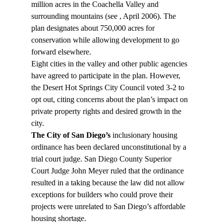
million acres in the Coachella Valley and 
surrounding mountains (see 
, April 2006). The 
plan designates about 750,000 acres for 
conservation while allowing development to go 
forward elsewhere.
Eight cities in the valley and other public agencies 
have agreed to participate in the plan. However, 
the Desert Hot Springs City Council voted 3-2 to 
opt out, citing concerns about the plan’s impact on 
private property rights and desired growth in the 
city.
The City of San Diego’s
 inclusionary housing 
ordinance has been declared unconstitutional by a 
trial court judge. San Diego County Superior 
Court Judge John Meyer ruled that the ordinance 
resulted in a taking because the law did not allow 
exceptions for builders who could prove their 
projects were unrelated to San Diego’s affordable 
housing shortage.