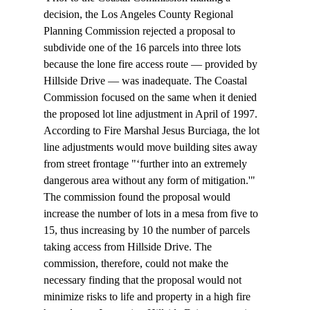
decision, the Los Angeles County Regional 
Planning Commission rejected a proposal to 
subdivide one of the 16 parcels into three lots 
because the lone fire access route — provided by 
Hillside Drive — was inadequate. The Coastal 
Commission focused on the same when it denied 
the proposed lot line adjustment in April of 1997. 
According to Fire Marshal Jesus Burciaga, the lot 
line adjustments would move building sites away 
from street frontage "‘further into an extremely 
dangerous area without any form of mitigation.'" 
The commission found the proposal would 
increase the number of lots in a mesa from five to 
15, thus increasing by 10 the number of parcels 
taking access from Hillside Drive. The 
commission, therefore, could not make the 
necessary finding that the proposal would not 
minimize risks to life and property in a high fire 