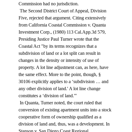
Commission had no jurisdiction. 
 The Second District Court of Appeal, Division 
Five, rejected that argument. Citing extensively 
from California Coastal Commission v. Quanta 
Investment Corp., (1980) 113 Cal.App.3d 579, 
Presiding Justice Paul Turner wrote that the 
Coastal Act "by its terms recognizes that a 
subdivision of land or a lot split can result in 
changes in the density or intensity of use of 
property. A lot line adjustment can, as here, have 
the same effect. More to the point, though, § 
30106 explicitly applies to a ‘subdivision … and 
any other division of land.' A lot line change 
constitutes a ‘division of land.'" 
 In Quanta, Turner noted, the court ruled that 
conversion of existing apartment units into a stock 
cooperative form of ownership qualified as a 
division of land and, thus, was a development. In 
Stanson v. San Diego Coast Regional 