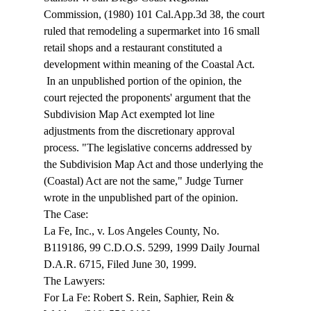
Commission, (1980) 101 Cal.App.3d 38, the court 
ruled that remodeling a supermarket into 16 small 
retail shops and a restaurant constituted a 
development within meaning of the Coastal Act. 
 In an unpublished portion of the opinion, the 
court rejected the proponents' argument that the 
Subdivision Map Act exempted lot line 
adjustments from the discretionary approval 
process. "The legislative concerns addressed by 
the Subdivision Map Act and those underlying the 
(Coastal) Act are not the same," Judge Turner 
wrote in the unpublished part of the opinion. 
The Case: 
La Fe, Inc., v. Los Angeles County, No. 
B119186, 99 C.D.O.S. 5299, 1999 Daily Journal 
D.A.R. 6715, Filed June 30, 1999. 
The Lawyers: 
For La Fe: Robert S. Rein, Saphier, Rein & 