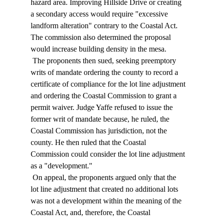
hazard area. Improving Hillside Drive or creating 
a secondary access would require "excessive 
landform alteration" contrary to the Coastal Act. 
The commission also determined the proposal 
would increase building density in the mesa. 
 The proponents then sued, seeking preemptory 
writs of mandate ordering the county to record a 
certificate of compliance for the lot line adjustment 
and ordering the Coastal Commission to grant a 
permit waiver. Judge Yaffe refused to issue the 
former writ of mandate because, he ruled, the 
Coastal Commission has jurisdiction, not the 
county. He then ruled that the Coastal 
Commission could consider the lot line adjustment 
as a "development." 
 On appeal, the proponents argued only that the 
lot line adjustment that created no additional lots 
was not a development within the meaning of the 
Coastal Act, and, therefore, the Coastal 