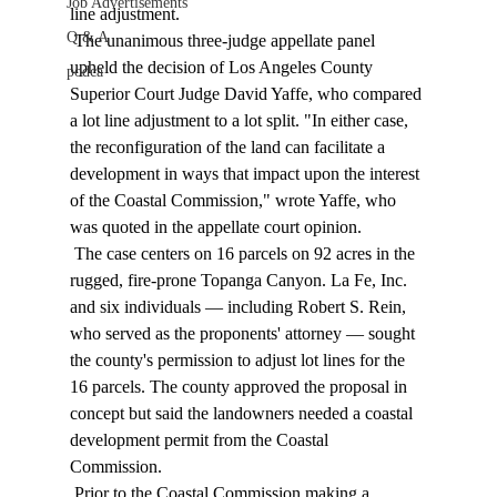
Job Advertisements
line adjustment. 
Q & A
 The unanimous three-judge appellate panel 
upheld the decision of Los Angeles County 
podca
Superior Court Judge David Yaffe, who compared 
a lot line adjustment to a lot split. "In either case, 
the reconfiguration of the land can facilitate a 
development in ways that impact upon the interest 
of the Coastal Commission," wrote Yaffe, who 
was quoted in the appellate court opinion. 
 The case centers on 16 parcels on 92 acres in the 
rugged, fire-prone Topanga Canyon. La Fe, Inc. 
and six individuals — including Robert S. Rein, 
who served as the proponents' attorney — sought 
the county's permission to adjust lot lines for the 
16 parcels. The county approved the proposal in 
concept but said the landowners needed a coastal 
development permit from the Coastal 
Commission. 
 Prior to the Coastal Commission making a 