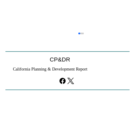
CP&DR
California Planning & Development Report
YIMBYs Fight Back Against SANDAG SB
79 Map