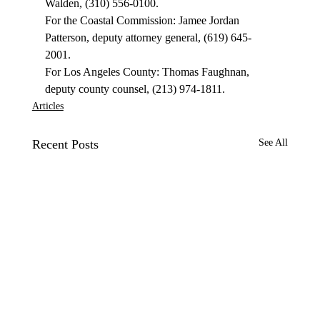
Walden, (310) 556-0100. 
For the Coastal Commission: Jamee Jordan 
Patterson, deputy attorney general, (619) 645-
2001. 
For Los Angeles County: Thomas Faughnan, 
deputy county counsel, (213) 974-1811. 
Articles
Recent Posts
See All