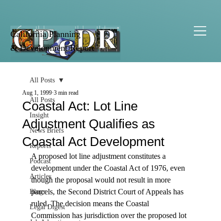
California Planning
& Development Report
All Posts
Aug 1, 1999
3 min read
All Posts
Coastal Act: Lot Line
Insight
Adjustment Qualifies as
News Briefs
Coastal Act Development
Reports
A proposed lot line adjustment constitutes a 
Podcast
development under the Coastal Act of 1976, even 
Articles
though the proposal would not result in more 
parcels, the Second District Court of Appeals has 
Blogs
ruled. The decision means the Coastal 
Legal Digest
Commission has jurisdiction over the proposed lot 