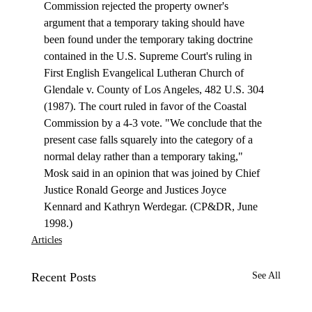
Commission rejected the property owner's 
argument that a temporary taking should have 
been found under the temporary taking doctrine 
contained in the U.S. Supreme Court's ruling in 
First English Evangelical Lutheran Church of 
Glendale v. County of Los Angeles, 482 U.S. 304 
(1987). The court ruled in favor of the Coastal 
Commission by a 4-3 vote. "We conclude that the 
present case falls squarely into the category of a 
normal delay rather than a temporary taking," 
Mosk said in an opinion that was joined by Chief 
Justice Ronald George and Justices Joyce 
Kennard and Kathryn Werdegar. (CP&DR, June 
1998.) 
Articles
Recent Posts
See All