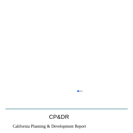
CP&DR
California Planning & Development Report