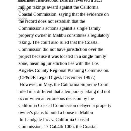
B081544, the Second District reversed a $2.1 
Job Advertisements
million takings award against the California 
Q & A
Coastal Commission, saying that the evidence on 
podca
the record does not establish that the 
Commission's actions against a single-family 
property owner in Malibu constitutes a regulatory 
taking. The court also ruled that the Coastal 
Commission did not have jurisdiction over the 
project because it was located in a single-family 
zone, meaning jurisdiction lies with the Los 
Angeles County Regional Planning Commission. 
(CP&DR Legal Digest, December 1997.) 
 However, in May, the California Supreme Court 
ruled in a different that a temporary taking did not 
occur when an erroneous decision by the 
California Coastal Commission delayed a property 
owner's plans to build a house in Malibu 
 In Landgate Inc. v. California Coastal 
Commission, 17 Cal.4th 1006, the Coastal 