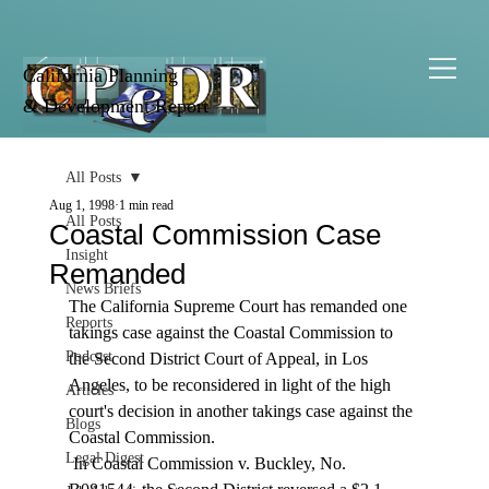
California Planning
& Development Report
All Posts
Aug 1, 1998
1 min read
All Posts
Coastal Commission Case
Insight
Remanded
News Briefs
The California Supreme Court has remanded one 
Reports
takings case against the Coastal Commission to 
Podcast
the Second District Court of Appeal, in Los 
Angeles, to be reconsidered in light of the high 
Articles
court's decision in another takings case against the 
Blogs
Coastal Commission. 
Legal Digest
 In Coastal Commission v. Buckley, No. 