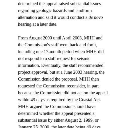
determined the appeal raised substantial issues 
regarding geologic hazards and landform 
alternation and said it would conduct a 
de novo
hearing at a later date.

From August 2000 until April 2003, MHH and 
the Commission's staff went back and forth, 
including one 17-month period when MHH did 
not respond to a staff request for seismic 
information. Eventually, the staff recommended 
project approval, but at a June 2003 hearing, the 
Commission denied the proposal. MHH then 
requested the Commission reconsider, in part 
because the Commission did not act on the appeal 
within 49 days as required by the Coastal Act. 
MHH argued the Commission should have 
determined whether the appeal presented a 
substantial issue by either August 2, 1999, or 
January 25, 2000, the later date being 49 days 