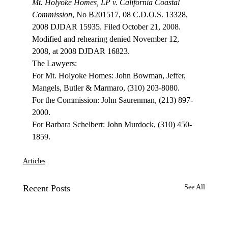
Mt. Holyoke Homes, LP v. California Coastal 
Commission
, No B201517, 08 C.D.O.S. 13328, 
2008 DJDAR 15935. Filed October 21, 2008. 
Modified and rehearing denied November 12, 
2008, at 2008 DJDAR 16823.
The Lawyers:

For Mt. Holyoke Homes: John Bowman, Jeffer, 
Mangels, Butler & Marmaro, (310) 203-8080.

For the Commission: John Saurenman, (213) 897-
2000.

For Barbara Schelbert: John Murdock, (310) 450-
Articles
Recent Posts
See All