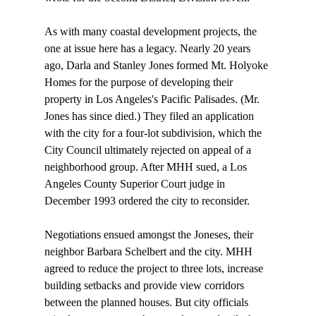
As with many coastal development projects, the 
one at issue here has a legacy. Nearly 20 years 
ago, Darla and Stanley Jones formed Mt. Holyoke 
Homes for the purpose of developing their 
property in Los Angeles's Pacific Palisades. (Mr. 
Jones has since died.) They filed an application 
with the city for a four-lot subdivision, which the 
City Council ultimately rejected on appeal of a 
neighborhood group. After MHH sued, a Los 
Angeles County Superior Court judge in 
December 1993 ordered the city to reconsider.

Negotiations ensued amongst the Joneses, their 
neighbor Barbara Schelbert and the city. MHH 
agreed to reduce the project to three lots, increase 
building setbacks and provide view corridors 
between the planned houses. But city officials 