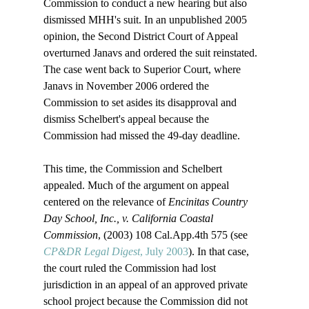
Commission to conduct a new hearing but also 
dismissed MHH's suit. In an unpublished 2005 
opinion, the Second District Court of Appeal 
overturned Janavs and ordered the suit reinstated. 
The case went back to Superior Court, where 
Janavs in November 2006 ordered the 
Commission to set asides its disapproval and 
dismiss Schelbert's appeal because the 
Commission had missed the 49-day deadline.

This time, the Commission and Schelbert 
appealed. Much of the argument on appeal 
centered on the relevance of 
Encinitas Country 
Day School, Inc., v. California Coastal 
Commission
, (2003) 108 Cal.App.4th 575 (see 
CP&DR Legal Digest
, July 2003
). In that case, 
the court ruled the Commission had lost 
jurisdiction in an appeal of an approved private 
school project because the Commission did not 