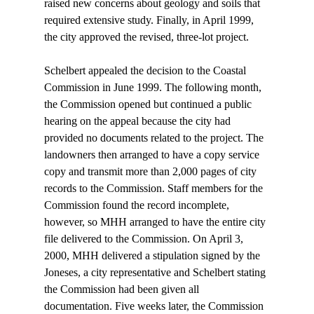
raised new concerns about geology and soils that 
required extensive study. Finally, in April 1999, 
the city approved the revised, three-lot project. 

Schelbert appealed the decision to the Coastal 
Commission in June 1999. The following month, 
the Commission opened but continued a public 
hearing on the appeal because the city had 
provided no documents related to the project. The 
landowners then arranged to have a copy service 
copy and transmit more than 2,000 pages of city 
records to the Commission. Staff members for the 
Commission found the record incomplete, 
however, so MHH arranged to have the entire city 
file delivered to the Commission. On April 3, 
2000, MHH delivered a stipulation signed by the 
Joneses, a city representative and Schelbert stating 
the Commission had been given all 
documentation. Five weeks later, the Commission 