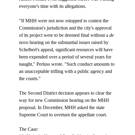
everyone's time with its allegations.

"If MHH were not now estopped to contest the 
Commission's jurisdiction and the city's approval 
of its project were to be deemed final without a 
de 
novo
 hearing on the substantial issues raised by 
Schelbert's appeal, significant resources will have 
been expended over a period of several years for 
naught," Perluss wrote. "Such conduct amounts to 
an unacceptable trifling with a public agency and 
the courts."

The Second District decision appears to clear the 
way for new Commission hearing on the MHH 
proposal. In December, MHH asked the state 
Supreme Court to overturn the appellate court.
