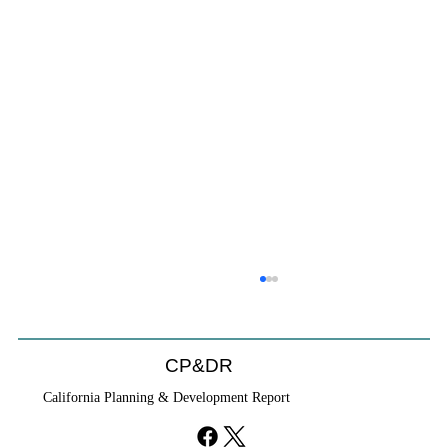
CP&DR
California Planning & Development Report