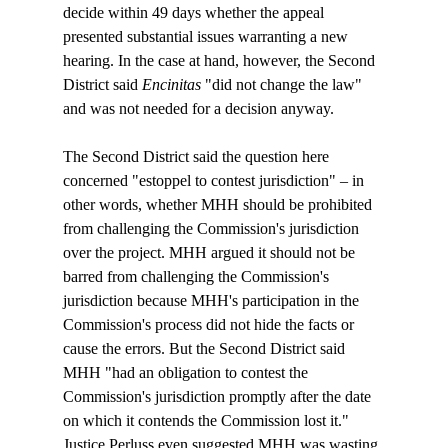
decide within 49 days whether the appeal 
presented substantial issues warranting a new 
hearing. In the case at hand, however, the Second 
District said 
Encinitas
 "did not change the law" 
and was not needed for a decision anyway. 

The Second District said the question here 
concerned "estoppel to contest jurisdiction" – in 
other words, whether MHH should be prohibited 
from challenging the Commission's jurisdiction 
over the project. MHH argued it should not be 
barred from challenging the Commission's 
jurisdiction because MHH's participation in the 
Commission's process did not hide the facts or 
cause the errors. But the Second District said 
MHH "had an obligation to contest the 
Commission's jurisdiction promptly after the date 
on which it contends the Commission lost it." 
Justice Perluss even suggested MHH was wasting 