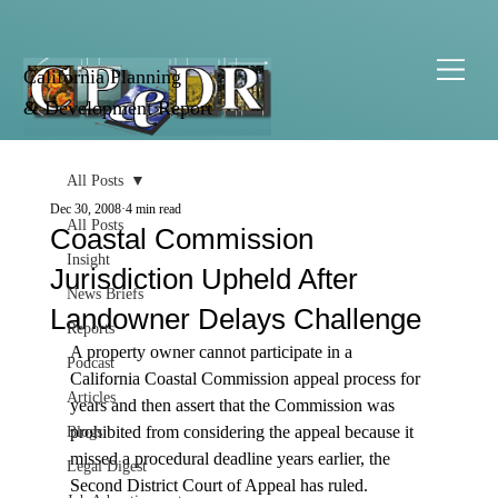
California Planning
& Development Report
All Posts
Dec 30, 2008
4 min read
All Posts
Coastal Commission
Insight
Jurisdiction Upheld After
News Briefs
Landowner Delays Challenge
Reports
A property owner cannot participate in a 
Podcast
California Coastal Commission appeal process for 
Articles
years and then assert that the Commission was 
prohibited from considering the appeal because it 
Blogs
missed a procedural deadline years earlier, the 
Legal Digest
Second District Court of Appeal has ruled.
