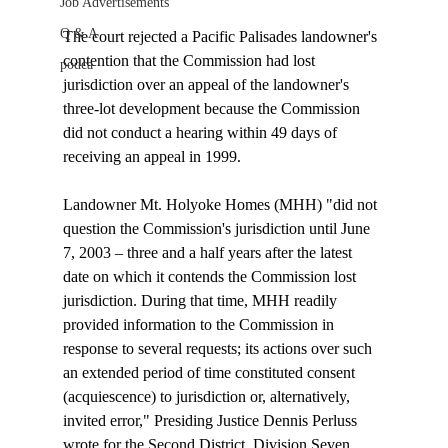
Job Advertisements
Q & A
The court rejected a Pacific Palisades landowner's 
contention that the Commission had lost 
podca
jurisdiction over an appeal of the landowner's 
three-lot development because the Commission 
did not conduct a hearing within 49 days of 
receiving an appeal in 1999. 

Landowner Mt. Holyoke Homes (MHH) "did not 
question the Commission's jurisdiction until June 
7, 2003 – three and a half years after the latest 
date on which it contends the Commission lost 
jurisdiction. During that time, MHH readily 
provided information to the Commission in 
response to several requests; its actions over such 
an extended period of time constituted consent 
(acquiescence) to jurisdiction or, alternatively, 
invited error," Presiding Justice Dennis Perluss 
wrote for the Second District, Division Seven. 
