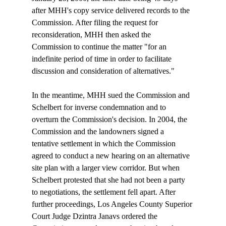
after MHH's copy service delivered records to the 
Commission. After filing the request for 
reconsideration, MHH then asked the 
Commission to continue the matter "for an 
indefinite period of time in order to facilitate 
discussion and consideration of alternatives."

In the meantime, MHH sued the Commission and 
Schelbert for inverse condemnation and to 
overturn the Commission's decision. In 2004, the 
Commission and the landowners signed a 
tentative settlement in which the Commission 
agreed to conduct a new hearing on an alternative 
site plan with a larger view corridor. But when 
Schelbert protested that she had not been a party 
to negotiations, the settlement fell apart. After 
further proceedings, Los Angeles County Superior 
Court Judge Dzintra Janavs ordered the 