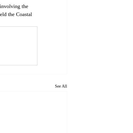
 involving the 
eld the Coastal 
See All