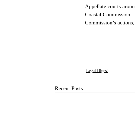
Appellate courts around
Coastal Commission – t
Commission’s actions, 
Legal Digest
Recent Posts