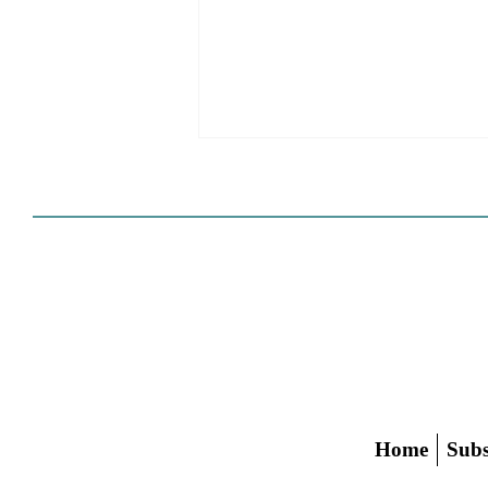
HCD Certification Required
For Housing Element
Approval
L.A. judge rules that Pasadena can't
rely on self-certification to avoid
builder's remedy, even though
application was filed before passage
of AB 1886
Home
Subs