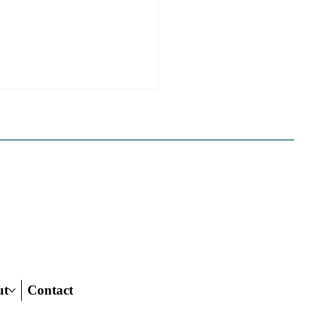
e Sues Five Cities Over
ing Elements, While
s Fall In Line
ves reflect a new focus by the
on making sure rezonings
ed by housing elements reach
ish line.
ut
Contact