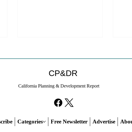
Coastal Commission Power
Stat
Trumps Builders Remedy
Hous
Other
Developer's argument that Local
The mo
CP&DR
Coastal Program is a purely local
state 
policy that builders remedy can end-
requir
California Planning & Development Report
run falls flat.
the fin
cribe
Categories
Free Newsletter
Advertise
Abo