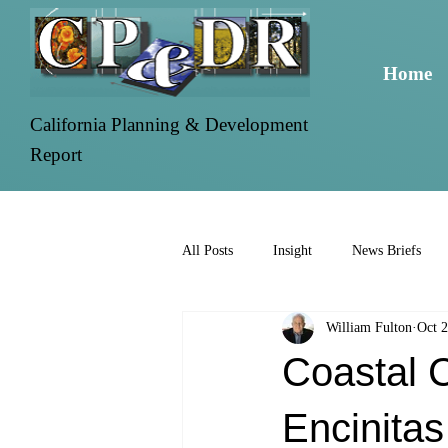
Home
California Planning & Development
Report
All Posts
Insight
News Briefs
William Fulton
Oct 2
Coastal 
Encinitas