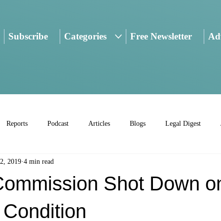
Subscribe
Categories
Free Newsletter
Adv
Reports
Podcast
Articles
Blogs
Legal Digest
2, 2019
4 min read
Commission Shot Down o
 Condition