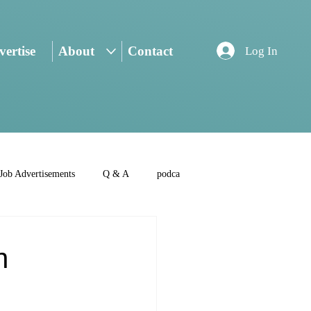
ertise
About
Contact
Log In
Job Advertisements
Q & A
podca
n