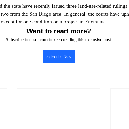
 the state have recently issued three land-use-related rulings
wo from the San Diego area. In general, the courts have uph
except for one condition on a project in Encinitas.
Want to read more?
Subscribe to cp-dr.com to keep reading this exclusive post.
Subscribe Now