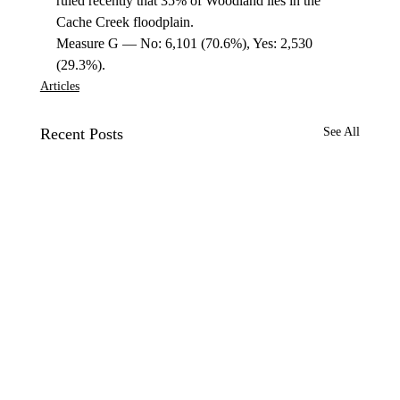
ruled recently that 35% of Woodland lies in the 
Cache Creek floodplain. 
Measure G — No: 6,101 (70.6%), Yes: 2,530 
(29.3%). 
Articles
Recent Posts
See All