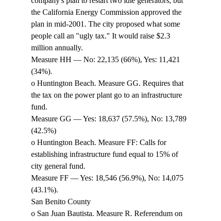
company's plan to restart two idle generators, but 
the California Energy Commission approved the 
plan in mid-2001. The city proposed what some 
people call an "ugly tax." It would raise $2.3 
million annually. 
Measure HH — No: 22,135 (66%), Yes: 11,421 
(34%). 
o Huntington Beach. Measure GG. Requires that 
the tax on the power plant go to an infrastructure 
fund. 
Measure GG — Yes: 18,637 (57.5%), No: 13,789 
(42.5%) 
o Huntington Beach. Measure FF: Calls for 
establishing infrastructure fund equal to 15% of 
city general fund. 
Measure FF — Yes: 18,546 (56.9%), No: 14,075 
(43.1%). 
San Benito County 
o San Juan Bautista. Measure R. Referendum on 