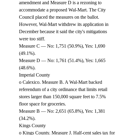
amendment and Measure D is a rezoning to 
accommodate a proposed Wal-Mart. The City 
Council placed the measures on the ballot. 
However, Wal-Mart withdrew its application in 
December because it said the city's mitigations 
were too stiff. 
Measure C — No: 1,751 (50.9%), Yes: 1,690 
(49.1%). 
Measure D — No: 1,761 (51.4%), Yes: 1,665 
(48.6%). 
Imperial County 
o Calexico. Measure B. A Wal-Mart backed 
referendum of a city ordinance that limits retail 
stores larger than 150,000 square feet to 7.5% 
floor space for groceries. 
Measure B — No: 2,651 (65.8%), Yes: 1,381 
(34.2%). 
Kings County 
o Kings County. Measure J. Half-cent sales tax for 