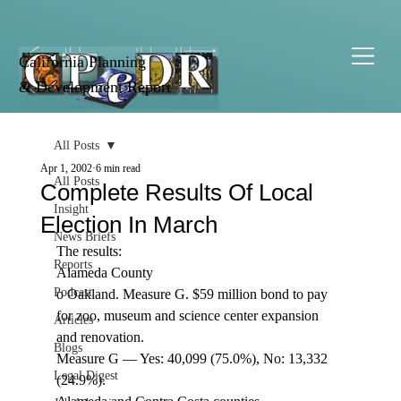
California Planning
& Development Report
All Posts
Apr 1, 2002
6 min read
All Posts
Complete Results Of Local
Insight
Election In March
News Briefs
The results: 
Reports
Alameda County 
Podcast
o Oakland. Measure G. $59 million bond to pay 
for zoo, museum and science center expansion 
Articles
and renovation. 
Blogs
Measure G — Yes: 40,099 (75.0%), No: 13,332 
Legal Digest
(24.9%). 