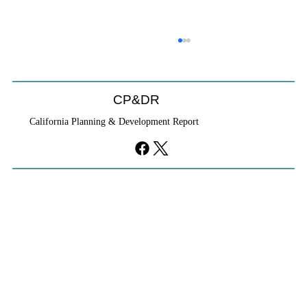
CP&DR
California Planning & Development Report
YIMBYs Fight Back Against SANDAG SB
79 Map