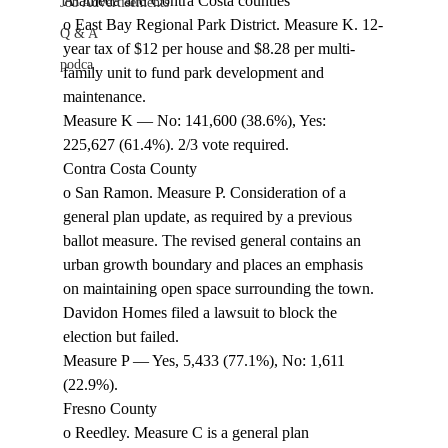
Alameda and Contra Costa counties 
Job Advertisements
o East Bay Regional Park District. Measure K. 12-
Q & A
year tax of $12 per house and $8.28 per multi-
podca
family unit to fund park development and 
maintenance. 
Measure K — No: 141,600 (38.6%), Yes: 
225,627 (61.4%). 2/3 vote required. 
Contra Costa County 
o San Ramon. Measure P. Consideration of a 
general plan update, as required by a previous 
ballot measure. The revised general contains an 
urban growth boundary and places an emphasis 
on maintaining open space surrounding the town. 
Davidon Homes filed a lawsuit to block the 
election but failed. 
Measure P — Yes, 5,433 (77.1%), No: 1,611 
(22.9%). 
Fresno County 
o Reedley. Measure C is a general plan 