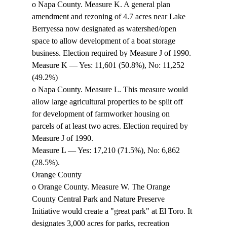
o Napa County. Measure K. A general plan 
amendment and rezoning of 4.7 acres near Lake 
Berryessa now designated as watershed/open 
space to allow development of a boat storage 
business. Election required by Measure J of 1990. 
Measure K — Yes: 11,601 (50.8%), No: 11,252 
(49.2%) 
o Napa County. Measure L. This measure would 
allow large agricultural properties to be split off 
for development of farmworker housing on 
parcels of at least two acres. Election required by 
Measure J of 1990. 
Measure L — Yes: 17,210 (71.5%), No: 6,862 
(28.5%). 
Orange County 
o Orange County. Measure W. The Orange 
County Central Park and Nature Preserve 
Initiative would create a "great park" at El Toro. It 
designates 3,000 acres for parks, recreation 