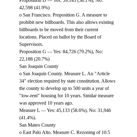
Proposition D — Yes: 59,143 (58.1%), No: 
42,598 (41.9%) 
o San Francisco. Proposition G. A measure to 
prohibit new billboards. This also allows existing 
billboards to be moved from their current 
locations. Placed on ballot by the Board of 
Supervisors. 
Proposition G — Yes: 84,726 (79.2%), No: 
22,188 (20.7%) 
San Joaquin County 
o San Joaquin County. Measure L. An "Article 
34" election required by state constitution. Allows 
the county to develop up to 500 units a year of 
"low-rent" housing for 10 years. Similar measure 
was approved 10 years ago. 
Measure L — Yes: 45,133 (58.6%), No: 31,946 
(41.4%). 
San Mateo County 
o East Palo Alto. Measure C. Rezoning of 10.5 