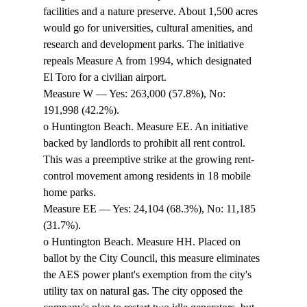
facilities and a nature preserve. About 1,500 acres 
would go for universities, cultural amenities, and 
research and development parks. The initiative 
repeals Measure A from 1994, which designated 
El Toro for a civilian airport. 
Measure W — Yes: 263,000 (57.8%), No: 
191,998 (42.2%). 
o Huntington Beach. Measure EE. An initiative 
backed by landlords to prohibit all rent control. 
This was a preemptive strike at the growing rent-
control movement among residents in 18 mobile 
home parks. 
Measure EE — Yes: 24,104 (68.3%), No: 11,185 
(31.7%). 
o Huntington Beach. Measure HH. Placed on 
ballot by the City Council, this measure eliminates 
the AES power plant's exemption from the city's 
utility tax on natural gas. The city opposed the 