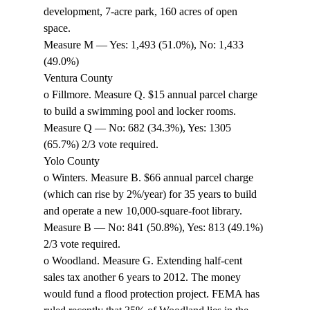
development, 7-acre park, 160 acres of open 
space. 
Measure M — Yes: 1,493 (51.0%), No: 1,433 
(49.0%) 
Ventura County 
o Fillmore. Measure Q. $15 annual parcel charge 
to build a swimming pool and locker rooms. 
Measure Q — No: 682 (34.3%), Yes: 1305 
(65.7%) 2/3 vote required. 
Yolo County 
o Winters. Measure B. $66 annual parcel charge 
(which can rise by 2%/year) for 35 years to build 
and operate a new 10,000-square-foot library. 
Measure B — No: 841 (50.8%), Yes: 813 (49.1%) 
2/3 vote required. 
o Woodland. Measure G. Extending half-cent 
sales tax another 6 years to 2012. The money 
would fund a flood protection project. FEMA has 