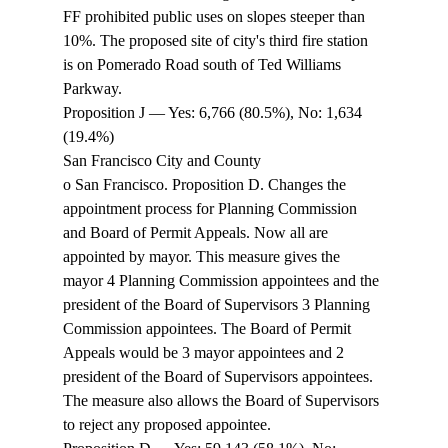
FF prohibited public uses on slopes steeper than 
10%. The proposed site of city's third fire station 
is on Pomerado Road south of Ted Williams 
Parkway. 
Proposition J — Yes: 6,766 (80.5%), No: 1,634 
(19.4%) 
San Francisco City and County 
o San Francisco. Proposition D. Changes the 
appointment process for Planning Commission 
and Board of Permit Appeals. Now all are 
appointed by mayor. This measure gives the 
mayor 4 Planning Commission appointees and the 
president of the Board of Supervisors 3 Planning 
Commission appointees. The Board of Permit 
Appeals would be 3 mayor appointees and 2 
president of the Board of Supervisors appointees. 
The measure also allows the Board of Supervisors 
to reject any proposed appointee. 