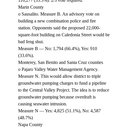
110,277 (33.3%). 2/3 vote required. 
Marin County 
o Sausalito. Measure B. An advisory vote on 
building a new combination police and fire 
station. Opponents said the proposed 22,000-
square-foot building on Caledonia Street would be 
bad feng shui. 
Measure B — No: 1,794 (66.4%), Yes: 910 
(33.6%). 
Monterey, San Benito and Santa Cruz counties 
o Pajaro Valley Water Management Agency. 
Measure N. This would allow district to triple 
groundwater pumping charges to fund a pipeline 
to the Central Valley Project. The idea is to reduce 
groundwater pumping because overdraft is 
causing seawater intrusion. 
Measure N — Yes: 4,825 (51.1%), No: 4,587 
(48.7%) 
Napa County 