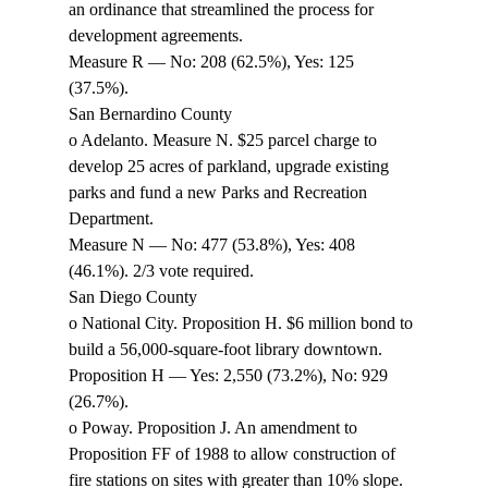
an ordinance that streamlined the process for 
development agreements. 
Measure R — No: 208 (62.5%), Yes: 125 
(37.5%). 
San Bernardino County 
o Adelanto. Measure N. $25 parcel charge to 
develop 25 acres of parkland, upgrade existing 
parks and fund a new Parks and Recreation 
Department. 
Measure N — No: 477 (53.8%), Yes: 408 
(46.1%). 2/3 vote required. 
San Diego County 
o National City. Proposition H. $6 million bond to 
build a 56,000-square-foot library downtown. 
Proposition H — Yes: 2,550 (73.2%), No: 929 
(26.7%). 
o Poway. Proposition J. An amendment to 
Proposition FF of 1988 to allow construction of 
fire stations on sites with greater than 10% slope. 