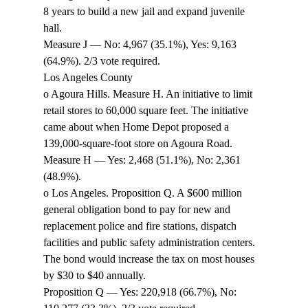
8 years to build a new jail and expand juvenile 
hall. 
Measure J — No: 4,967 (35.1%), Yes: 9,163 
(64.9%). 2/3 vote required. 
Los Angeles County 
o Agoura Hills. Measure H. An initiative to limit 
retail stores to 60,000 square feet. The initiative 
came about when Home Depot proposed a 
139,000-square-foot store on Agoura Road. 
Measure H — Yes: 2,468 (51.1%), No: 2,361 
(48.9%). 
o Los Angeles. Proposition Q. A $600 million 
general obligation bond to pay for new and 
replacement police and fire stations, dispatch 
facilities and public safety administration centers. 
The bond would increase the tax on most houses 
by $30 to $40 annually. 
Proposition Q — Yes: 220,918 (66.7%), No: 