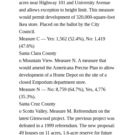
acres near Highway 101 and University Avenue 
and allows exception to height limit. This measure 
would permit development of 320,000-square-foot 
Ikea store. Placed on the ballot by the City 
Council. 
Measure C — Yes: 1,562 (52.4%), No: 1,419 
(47.6%) 
Santa Clara County 
o Mountain View. Measure N. A measure that 
would amend the Americana Precise Plan to allow 
development of a Home Depot on the site of a 
closed Emporium department store. 
Measure N — No: 8,759 (64.7%), Yes, 4,776 
(35.3%). 
Santa Cruz County 
o Scotts Valley. Measure M. Referendum on the 
latest Glenwood project. The previous project was 
defeated in a 1999 referendum. The new proposal: 
49 houses on 11 acres, 1.6-acre reserve for future 